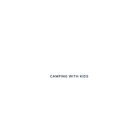
CAMPING WITH KIDS