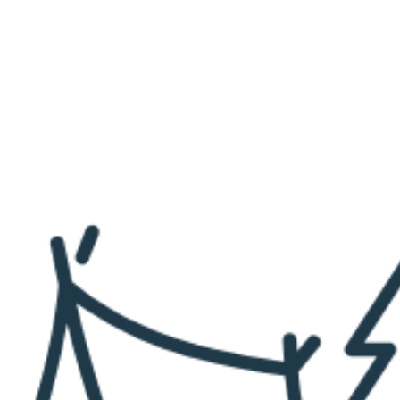
N
T
A
B
L
E
4
T
H
O
F
J
U
L
Y
D
O
T