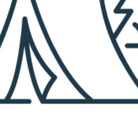
M
A
R
K
E
R
P
A
G
E
S