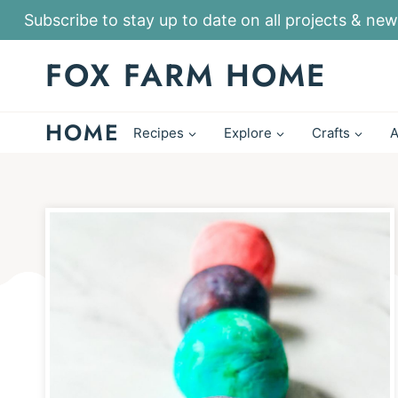
S
Subscribe to stay up to date on all projects & new
k
FOX FARM HOME
i
p
HOME
t
Recipes
Explore
Crafts
A
o
c
o
n
t
e
n
t