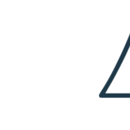
I
Y
B
O
U
N
C
Y
B
A
L
L
R
E
C
I
P
E