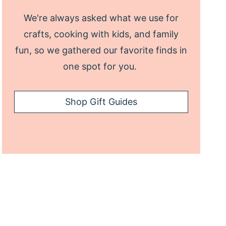
We're always asked what we use for
crafts, cooking with kids, and family
fun, so we gathered our favorite finds in
one spot for you.
Shop Gift Guides