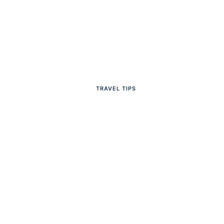
TRAVEL TIPS