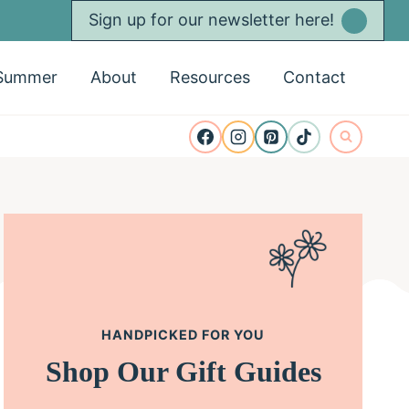
Sign up for our newsletter here!
Summer
About
Resources
Contact
HANDPICKED FOR YOU
Shop Our Gift Guides