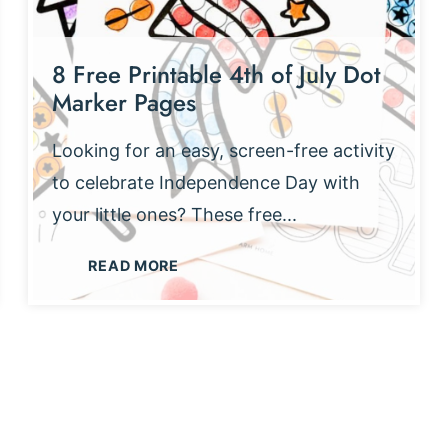
8 Free Printable 4th of July Dot
Marker Pages
Looking for an easy, screen-free activity
to celebrate Independence Day with
your little ones? These free...
8
READ MORE
F
R
E
E
P
R
I