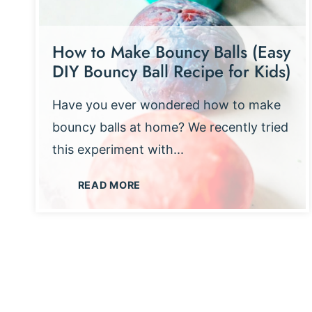
How to Make Bouncy Balls (Easy
DIY Bouncy Ball Recipe for Kids)
Have you ever wondered how to make
bouncy balls at home? We recently tried
this experiment with...
H
READ MORE
O
W
T
O
M
A
K