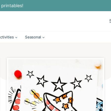
 printables!
ctivities
Seasonal