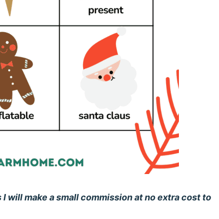
s I will make a small commission at no extra cost to