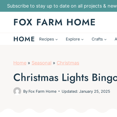
S
Subscribe to stay up to date on all projects & new
k
FOX FARM HOME
i
p
HOME
t
Recipes
Explore
Crafts
A
o
c
o
Home
»
Seasonal
»
Christmas
n
Christmas Lights Bing
t
e
By
Fox Farm Home
Updated: January 25, 2025
n
t