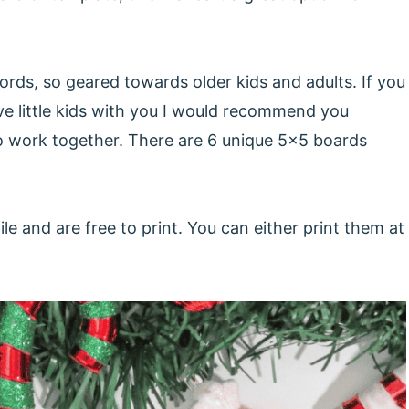
rds, so geared towards older kids and adults. If you
e little kids with you I would recommend you
to work together. There are 6 unique 5x5 boards
e and are free to print. You can either print them at