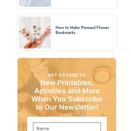
How to Make Pressed Flower
Bookmarks
GET ACCESS TO
New Printables,
Activities and More
When You Subscribe
to Our Newsletter!