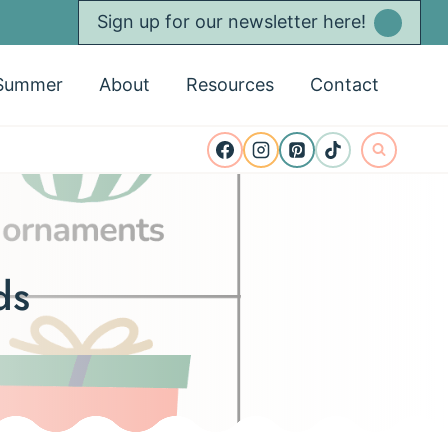
Sign up for our newsletter here!
Summer
About
Resources
Contact
ds