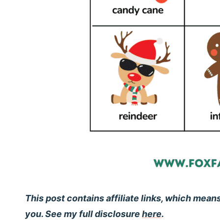
This post contains affiliate links, which mean
you. See my full disclosure
here
.