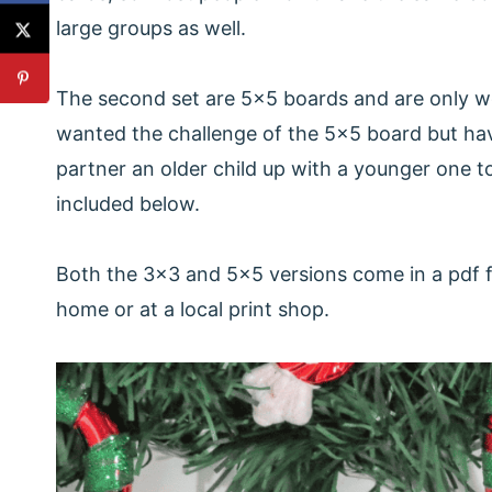
large groups as well.
The second set are 5x5 boards and are only wo
wanted the challenge of the 5x5 board but hav
partner an older child up with a younger one 
included below.
Both the 3x3 and 5x5 versions come in a pdf fil
home or at a local print shop.