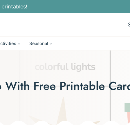
 printables!
ctivities
Seasonal
o With Free Printable Car