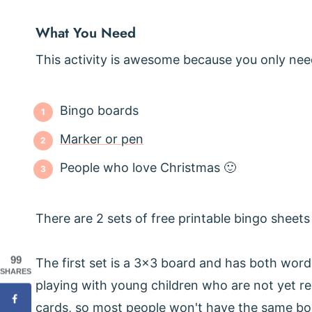
What You Need
This activity is awesome because you only need
Bingo boards
Marker or pen
People who love Christmas 🙂
There are 2 sets of free printable bingo sheet
99
The first set is a 3x3 board and has both word
SHARES
playing with young children who are not yet r
cards, so most people won't have the same boar