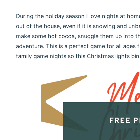
During the holiday season I love nights at hom
out of the house, even if it is snowing and un
make some hot cocoa, snuggle them up into thei
adventure. This is a perfect game for all ages f
family game nights so this Christmas lights bin