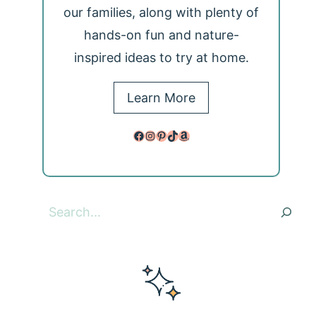
our families, along with plenty of
hands-on fun and nature-
inspired ideas to try at home.
Learn More
Facebook
Instagram
Pinterest
TikTok
Amazon
Search