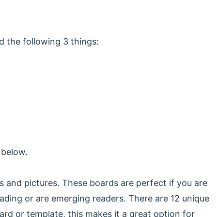
 the following 3 things:
s below.
s and pictures. These boards are perfect if you are
eading or are emerging readers. There are 12 unique
d or template, this makes it a great option for