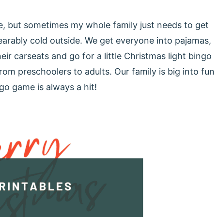
e, but sometimes my whole family just needs to get
bearably cold outside. We get everyone into pajamas,
r carseats and go for a little Christmas light bingo
rom preschoolers to adults. Our family is big into fun
go game is always a hit!