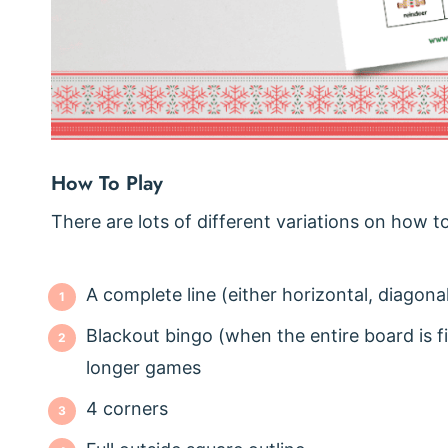
How To Play
There are lots of different variations on how t
A complete line (either horizontal, diagonal
Blackout bingo (when the entire board is fil
longer games
4 corners