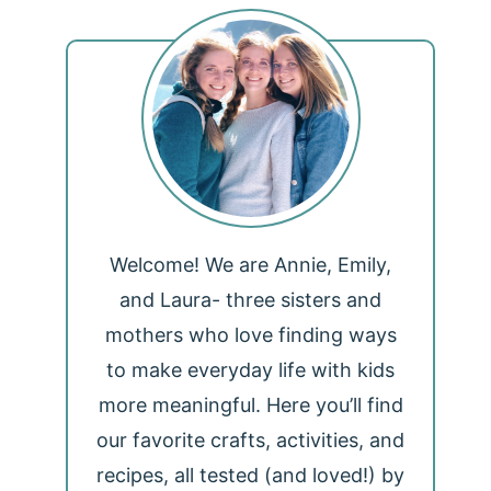
Welcome! We are Annie, Emily,
and Laura- three sisters and
mothers who love finding ways
to make everyday life with kids
more meaningful. Here you’ll find
our favorite crafts, activities, and
recipes, all tested (and loved!) by