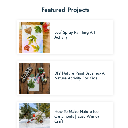
Featured Projects
Leaf Spray Painting Art
Activity
DIY Nature Paint Brushes- A
Nature Activity For Kids
How To Make Nature Ice
Ornaments | Easy Winter
Craft