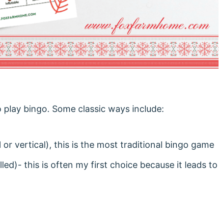
o play bingo. Some classic ways include:
 or vertical), this is the most traditional bingo game
led)- this is often my first choice because it leads to