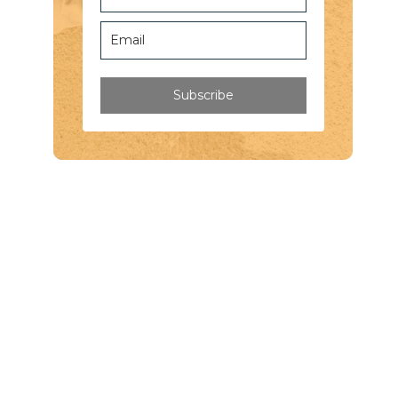
Subscribe