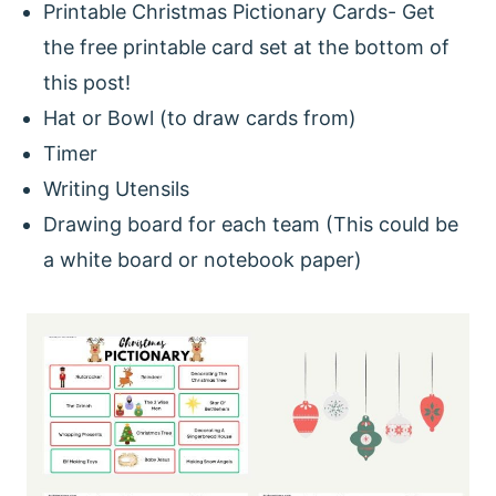
Printable Christmas Pictionary Cards- Get
the free printable card set at the bottom of
this post!
Hat or Bowl (to draw cards from)
Timer
Writing Utensils
Drawing board for each team (This could be
a white board or notebook paper)