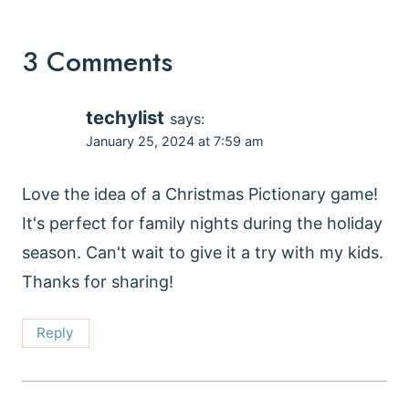
3 Comments
techylist
says:
January 25, 2024 at 7:59 am
Love the idea of a Christmas Pictionary game!
It's perfect for family nights during the holiday
season. Can't wait to give it a try with my kids.
Thanks for sharing!
Reply