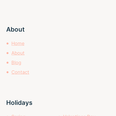
About
Home
About
Blog
Contact
Holidays