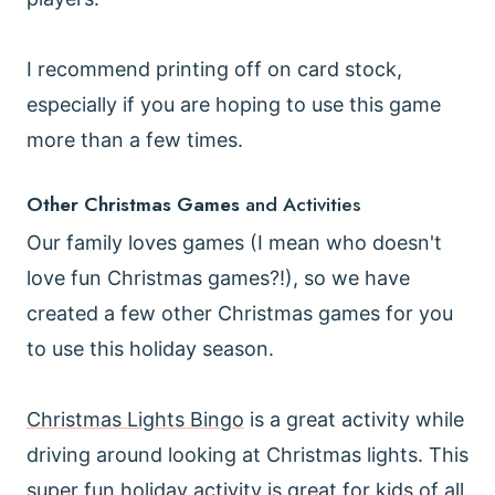
I recommend printing off on card stock,
especially if you are hoping to use this game
more than a few times.
Other Christmas Games
and Activities
Our family loves games (I mean who doesn't
love fun Christmas games?!), so we have
created a few other Christmas games for you
to use this holiday season.
Christmas Lights Bingo
is a great activity while
driving around looking at Christmas lights. This
super fun holiday activity is great for kids of all