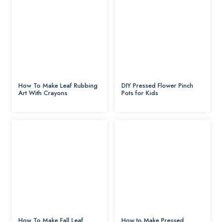
How To Make Leaf Rubbing
DIY Pressed Flower Pinch
Art With Crayons
Pots for Kids
How To Make Fall Leaf
How to Make Pressed