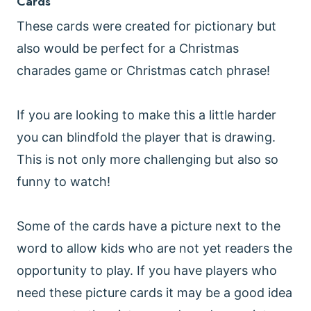
Cards
These cards were created for pictionary but
also would be perfect for a Christmas
charades game or Christmas catch phrase!
If you are looking to make this a little harder
you can blindfold the player that is drawing.
This is not only more challenging but also so
funny to watch!
Some of the cards have a picture next to the
word to allow kids who are not yet readers the
opportunity to play. If you have players who
need these picture cards it may be a good idea