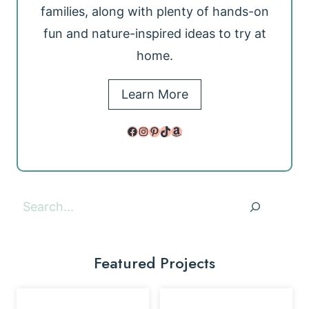
families, along with plenty of hands-on
fun and nature-inspired ideas to try at
home.
Learn More
Facebook
Instagram
Pinterest
TikTok
Amazon
Search
Featured Projects