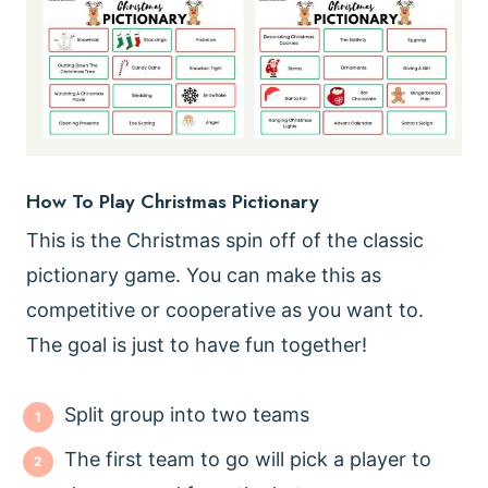
How To Play Christmas Pictionary
This is the Christmas spin off of the classic
pictionary game. You can make this as
competitive or cooperative as you want to.
The goal is just to have fun together!
Split group into two teams
The first team to go will pick a player to