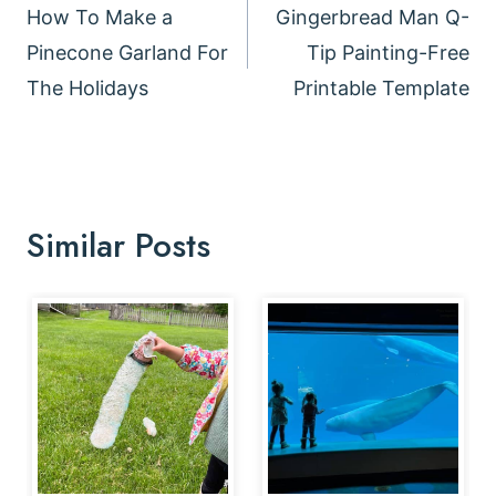
navigation
How To Make a
Gingerbread Man Q-
Pinecone Garland For
Tip Painting-Free
The Holidays
Printable Template
Similar Posts