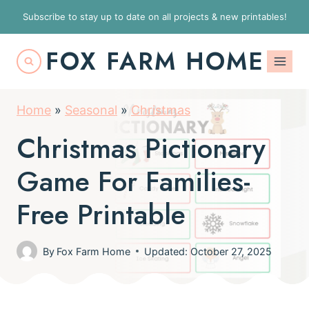
S
Subscribe to stay up to date on all projects & new printables!
k
FOX FARM HOME
i
p
t
Home
»
Seasonal
»
Christmas
o
Christmas Pictionary
c
o
Game For Families-
n
Free Printable
t
e
By
Fox Farm Home
Updated: October 27, 2025
n
t