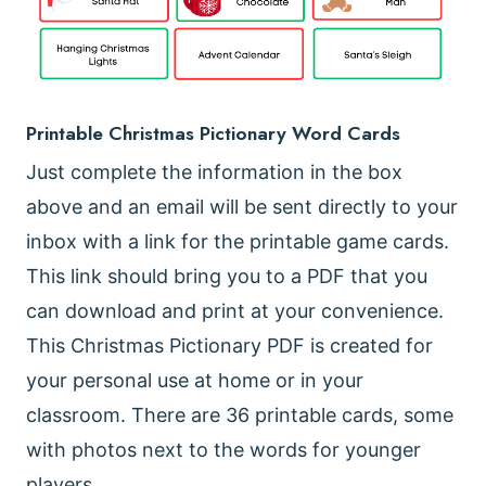
Printable Christmas Pictionary Word Cards
Just complete the information in the box
above and an email will be sent directly to your
inbox with a link for the printable game cards.
This link should bring you to a PDF that you
can download and print at your convenience.
This Christmas Pictionary PDF is created for
your personal use at home or in your
classroom. There are 36 printable cards, some
with photos next to the words for younger
players.