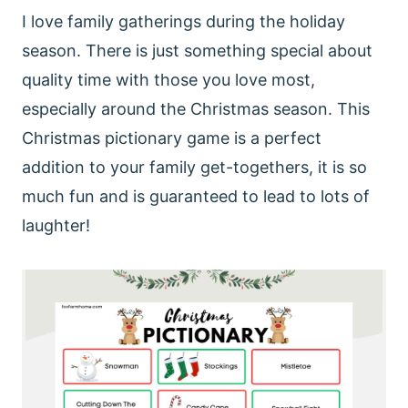
I love family gatherings during the holiday
season. There is just something special about
quality time with those you love most,
especially around the Christmas season. This
Christmas pictionary game is a perfect
addition to your family get-togethers, it is so
much fun and is guaranteed to lead to lots of
laughter!