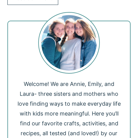
Welcome! We are Annie, Emily, and
Laura- three sisters and mothers who
love finding ways to make everyday life
with kids more meaningful. Here you’ll
find our favorite crafts, activities, and
recipes, all tested (and loved!) by our