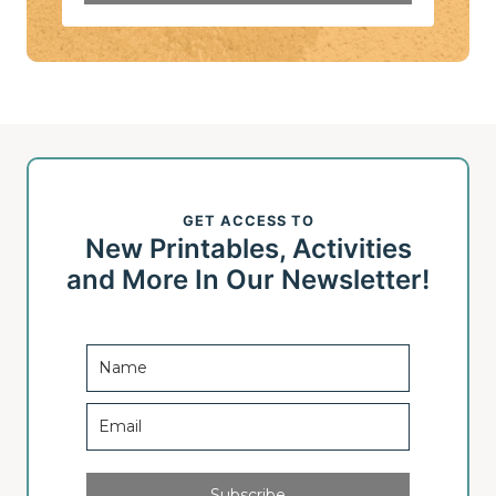
GET ACCESS TO
New Printables, Activities
and More In Our Newsletter!
Subscribe