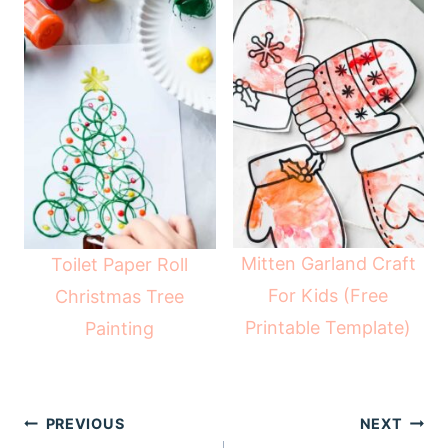
Mitten Garland Craft
Toilet Paper Roll
For Kids (Free
Christmas Tree
Printable Template)
Painting
Post
PREVIOUS
NEXT