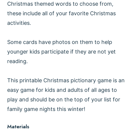
Christmas themed words to choose from,
these include all of your favorite Christmas
activities.
Some cards have photos on them to help
younger kids participate if they are not yet
reading.
This printable Christmas pictionary game is an
easy game for kids and adults of all ages to
play and should be on the top of your list for
family game nights this winter!
Materials