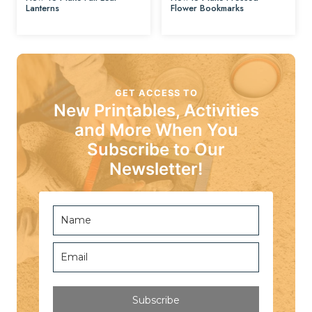
Lanterns
Flower Bookmarks
GET ACCESS TO
New Printables, Activities
and More When You
Subscribe to Our
Newsletter!
Subscribe