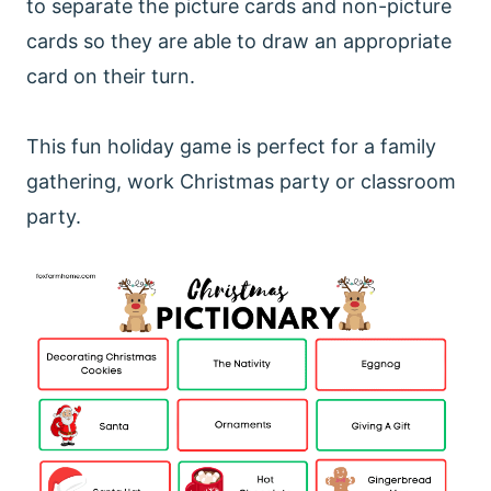
to separate the picture cards and non-picture
cards so they are able to draw an appropriate
card on their turn.
This fun holiday game is perfect for a family
gathering, work Christmas party or classroom
party.