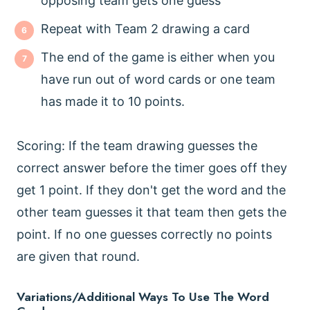
opposing team gets one guess
Repeat with Team 2 drawing a card
The end of the game is either when you
have run out of word cards or one team
has made it to 10 points.
Scoring: If the team drawing guesses the
correct answer before the timer goes off they
get 1 point. If they don't get the word and the
other team guesses it that team then gets the
point. If no one guesses correctly no points
are given that round.
Variations/Additional Ways To Use The Word