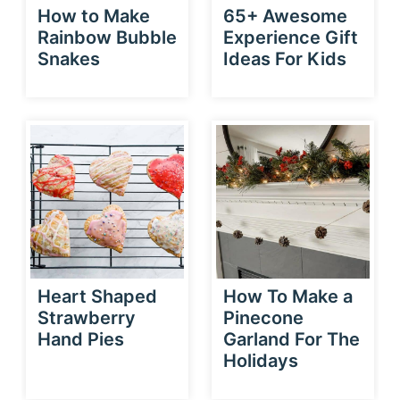
How to Make
65+ Awesome
Rainbow Bubble
Experience Gift
Snakes
Ideas For Kids
Heart Shaped
How To Make a
Strawberry
Pinecone
Hand Pies
Garland For The
Holidays