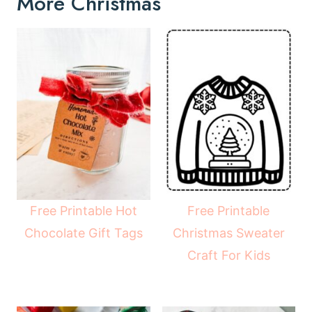
More Christmas
Free Printable Hot
Free Printable
Chocolate Gift Tags
Christmas Sweater
Craft For Kids