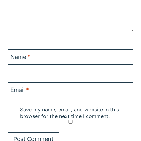
Name
*
Email
*
Save my name, email, and website in this
browser for the next time I comment.