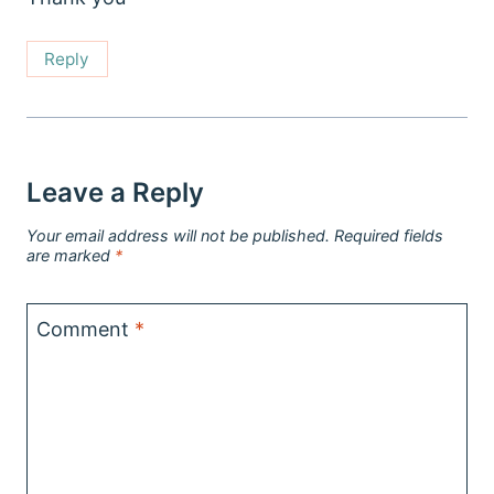
Reply
Leave a Reply
Your email address will not be published.
Required fields
are marked
*
Comment
*