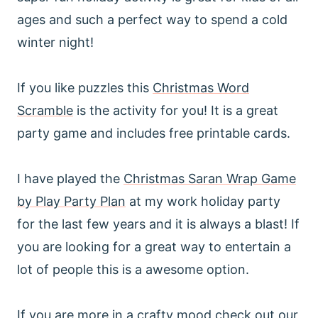
ages and such a perfect way to spend a cold
winter night!
If you like puzzles this
Christmas Word
Scramble
is the activity for you! It is a great
party game and includes free printable cards.
I have played the
Christmas Saran Wrap Game
by Play Party Plan
at my work holiday party
for the last few years and it is always a blast! If
you are looking for a great way to entertain a
lot of people this is a awesome option.
If you are more in a crafty mood check out our