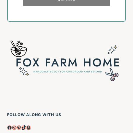
FOLLOW ALONG WITH US
Facebook
Instagram
Pinterest
TikTok
Amazon