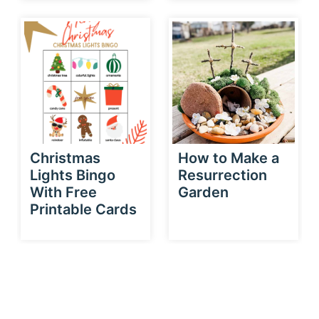
Christmas
How to Make a
Lights Bingo
Resurrection
With Free
Garden
Printable Cards