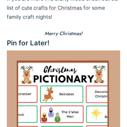
list of
cute crafts for Christmas
for some
family craft nights!
Merry Christmas!
Pin for Later!