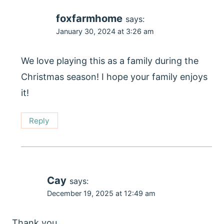
foxfarmhome
says:
January 30, 2024 at 3:26 am
We love playing this as a family during the
Christmas season! I hope your family enjoys
it!
Reply
Cay
says:
December 19, 2025 at 12:49 am
Thank you