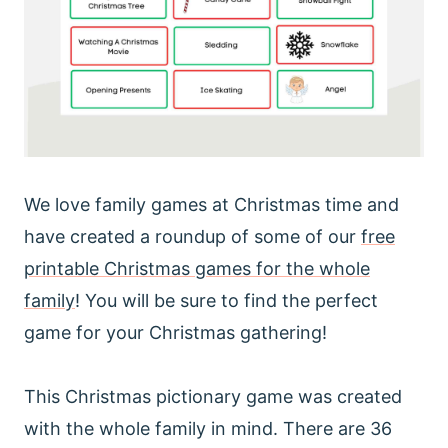
We love family games at Christmas time and
have created a roundup of some of our
free
printable Christmas games for the whole
family
! You will be sure to find the perfect
game for your Christmas gathering!
This Christmas pictionary game was created
with the whole family in mind. There are 36