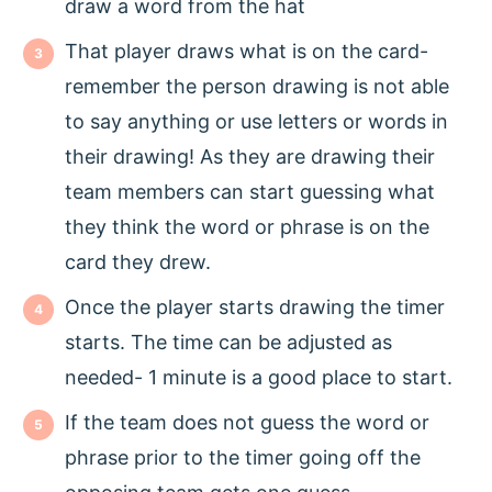
draw a word from the hat
That player draws what is on the card-
remember the person drawing is not able
to say anything or use letters or words in
their drawing! As they are drawing their
team members can start guessing what
they think the word or phrase is on the
card they drew.
Once the player starts drawing the timer
starts. The time can be adjusted as
needed- 1 minute is a good place to start.
If the team does not guess the word or
phrase prior to the timer going off the