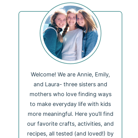
Welcome! We are Annie, Emily,
and Laura- three sisters and
mothers who love finding ways
to make everyday life with kids
more meaningful. Here you’ll find
our favorite crafts, activities, and
recipes, all tested (and loved!) by