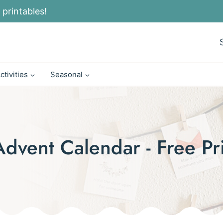
 printables!
ctivities
Seasonal
Advent Calendar - Free Pr