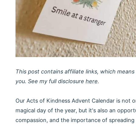
This post contains affiliate links, which means
you. See my full disclosure
here
.
Our Acts of Kindness Advent Calendar is not o
magical day of the year, but it's also an opportu
compassion, and the importance of spreading 