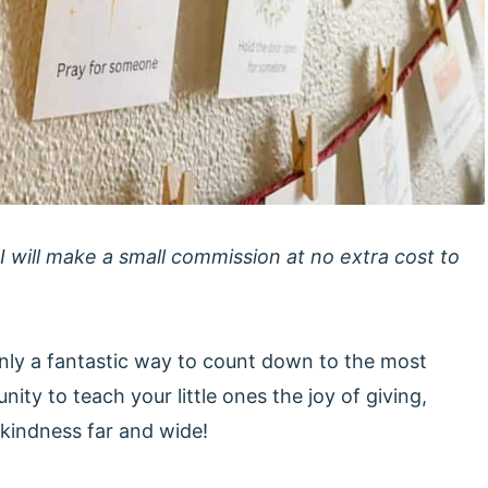
 I will make a small commission at no extra cost to
nly a fantastic way to count down to the most
nity to teach your little ones the joy of giving,
kindness far and wide!