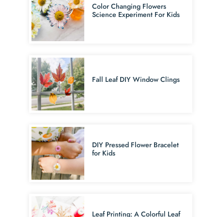
Color Changing Flowers
Science Experiment For Kids
Fall Leaf DIY Window Clings
DIY Pressed Flower Bracelet
for Kids
Leaf Printing: A Colorful Leaf