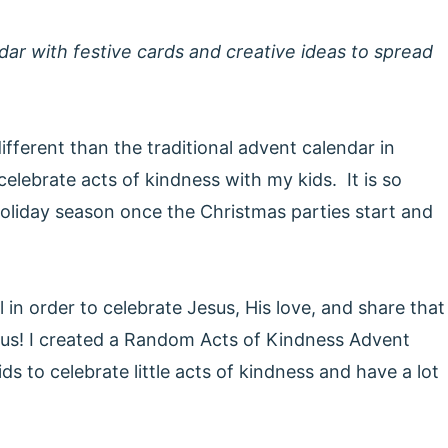
dar with festive cards and creative ideas to spread
fferent than the traditional advent calendar in
 celebrate acts of kindness with my kids. It is so
holiday season once the Christmas parties start and
 in order to celebrate Jesus, His love, and share that
us! I created a Random Acts of Kindness Advent
ds to celebrate little acts of kindness and have a lot