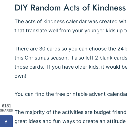
DIY Random Acts of Kindness
The acts of kindness calendar was created with 
that translate well from your younger kids up 
There are 30 cards so you can choose the 24 be
this Christmas season. I also left 2 blank cards
those cards. If you have older kids, it would b
own!
You can find the free printable advent calendar
6181
SHARES
The majority of the activities are budget friend
great ideas and fun ways to create an attitude