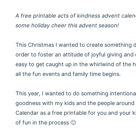
A free printable acts of kindness advent calen
some holiday cheer this advent season!
This Christmas I wanted to create something di
order to foster an attitude of joyful giving and
easy to get caught up in the whirlwind of the 
all the fun events and family time begins.
This year, I wanted to do something intentional
goodness with my kids and the people around 
Calendar as a free printable for you and your ki
of fun in the process 🙂