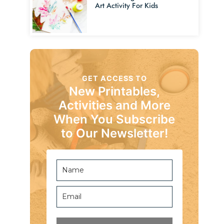
Art Activity For Kids
GET ACCESS TO
New Printables,
Activities and More
When You Subscribe
to Our Newsletter!