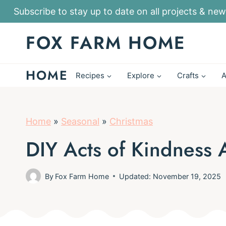
S
Subscribe to stay up to date on all projects & new
k
FOX FARM HOME
i
p
HOME
t
Recipes
Explore
Crafts
A
o
c
o
Home
»
Seasonal
»
Christmas
n
DIY Acts of Kindness 
t
e
By
Fox Farm Home
Updated: November 19, 2025
n
t