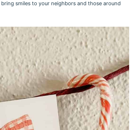
to bring smiles to your neighbors and those around