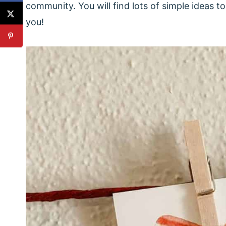
community. You will find lots of simple ideas 
you!