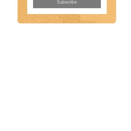
Subscribe