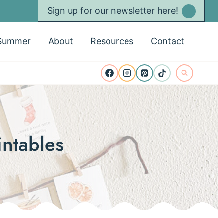
Sign up for our newsletter here!
Summer
About
Resources
Contact
intables