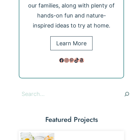
our families, along with plenty of
hands-on fun and nature-
inspired ideas to try at home.
Learn More
Facebook
Instagram
Pinterest
TikTok
Amazon
Search
Featured Projects