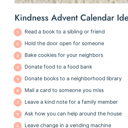
Kindness Advent Calendar Id
Read a book to a sibling or friend
Hold the door open for someone
Bake cookies for your neighbors
Donate food to a food bank
Donate books to a neighborhood library
Mail a card to someone you miss
Leave a kind note for a family member
Ask how you can help around the house
Leave change in a vending machine