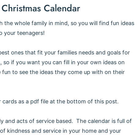
 Christmas Calendar
the whole family in mind, so you will find fun ideas
to your teenagers!
st ones that fit your families needs and goals for
, so if you want you can fill in your own ideas on
e fun to see the ideas they come up with on their
 cards as a pdf file at the bottom of this post.
ly and acts of service based. The calendar is full of
 of kindness and service in your home and your