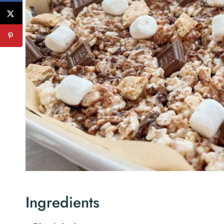
Ingredients