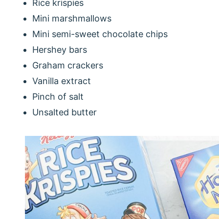
Rice krispies
Mini marshmallows
Mini semi-sweet chocolate chips
Hershey bars
Graham crackers
Vanilla extract
Pinch of salt
Unsalted butter