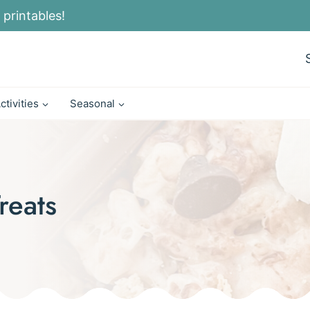
 printables!
ctivities
Seasonal
reats