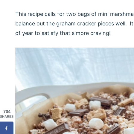
This recipe calls for two bags of mini marshma
balance out the graham cracker pieces well. It 
of year to satisfy that s'more craving!
704
SHARES