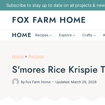
S
Subscribe to stay up to date on all projects & new
k
FOX FARM HOME
i
p
HOME
t
Recipes
Explore
Crafts
A
o
c
o
Home
»
Recipes
n
S'mores Rice Krispie T
t
e
By
Fox Farm Home
Updated: March 29, 2026
n
t