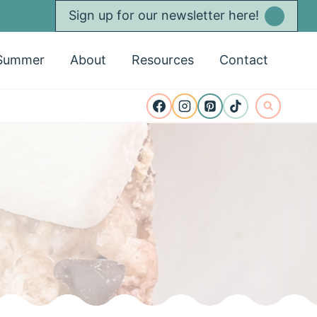
Sign up for our newsletter here!
Summer
About
Resources
Contact