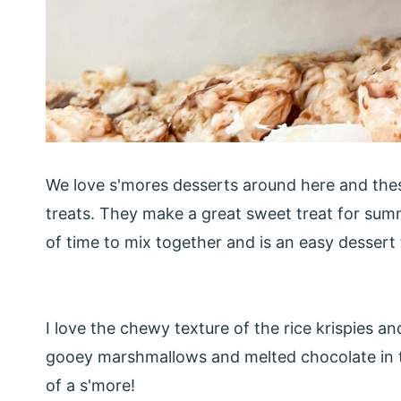
We love s'mores desserts around here and these 
treats. They make a great sweet treat for summer
of time to mix together and is an easy dessert
I love the chewy texture of the rice krispies 
gooey marshmallows and melted chocolate in this
of a s'more!