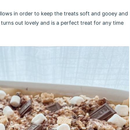
llows in order to keep the treats soft and gooey and
turns out lovely and is a perfect treat for any time