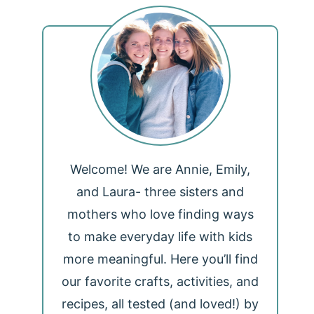
Welcome! We are Annie, Emily,
and Laura- three sisters and
mothers who love finding ways
to make everyday life with kids
more meaningful. Here you’ll find
our favorite crafts, activities, and
recipes, all tested (and loved!) by