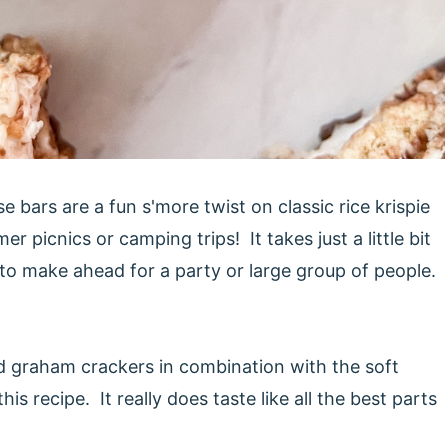
bars are a fun s'more twist on classic rice krispie
 picnics or camping trips! It takes just a little bit
 to make ahead for a party or large group of people.
and graham crackers in combination with the soft
 recipe. It really does taste like all the best parts