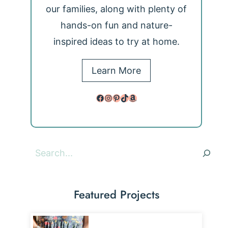
our families, along with plenty of
hands-on fun and nature-
inspired ideas to try at home.
Learn More
Facebook
Instagram
Pinterest
TikTok
Amazon
Search
Featured Projects