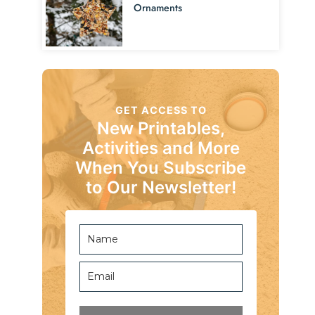
Ornaments
GET ACCESS TO
New Printables,
Activities and More
When You Subscribe
to Our Newsletter!