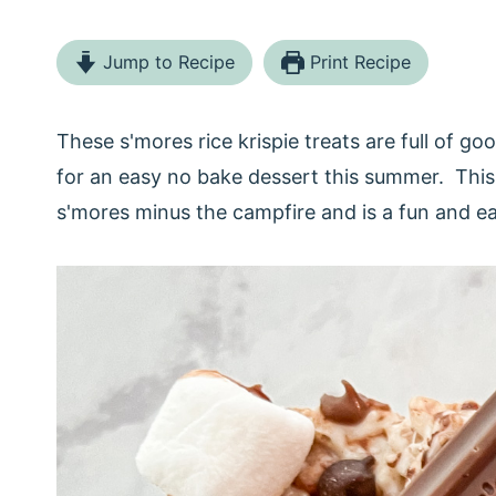
Jump to Recipe
Print Recipe
These s'mores rice krispie treats are full of
for an easy no bake dessert this summer. This 
s'mores minus the campfire and is a fun and 