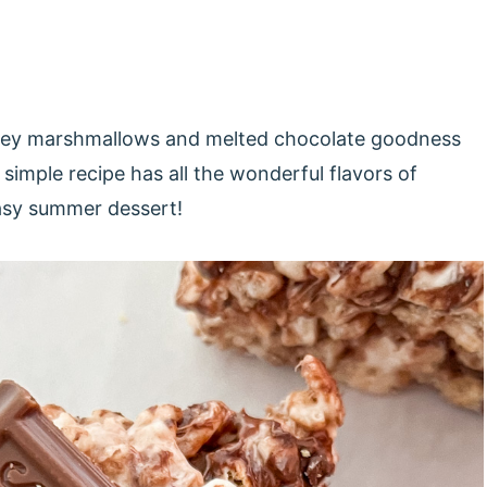
 gooey marshmallows and melted chocolate goodness
simple recipe has all the wonderful flavors of
easy summer dessert!