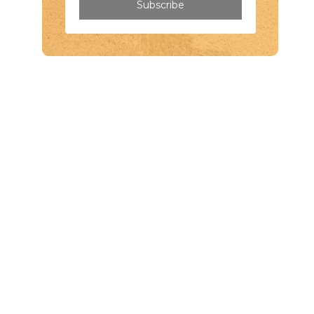
Subscribe