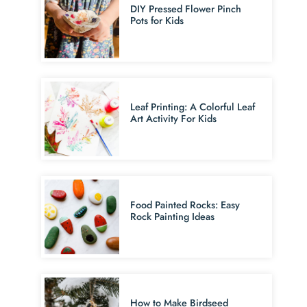
DIY Pressed Flower Pinch
Pots for Kids
Leaf Printing: A Colorful Leaf
Art Activity For Kids
Food Painted Rocks: Easy
Rock Painting Ideas
How to Make Birdseed