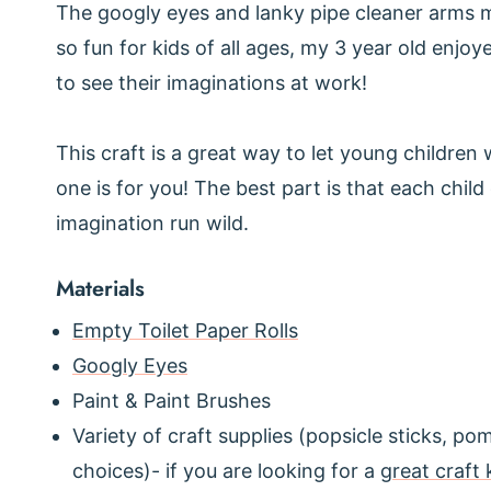
The googly eyes and lanky pipe cleaner arms ma
so fun for kids of all ages, my 3 year old enjoy
to see their imaginations at work!
This craft is a great way to let young children w
one is for you! The best part is that each chil
imagination run wild.
Materials
Empty Toilet Paper Rolls
Googly Eyes
Paint & Paint Brushes
Variety of craft supplies (popsicle sticks, p
choices)- if you are looking for a
great craft 