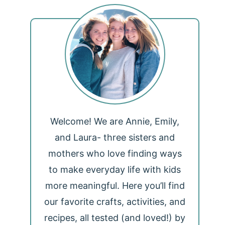
Welcome! We are Annie, Emily,
and Laura- three sisters and
mothers who love finding ways
to make everyday life with kids
more meaningful. Here you’ll find
our favorite crafts, activities, and
recipes, all tested (and loved!) by