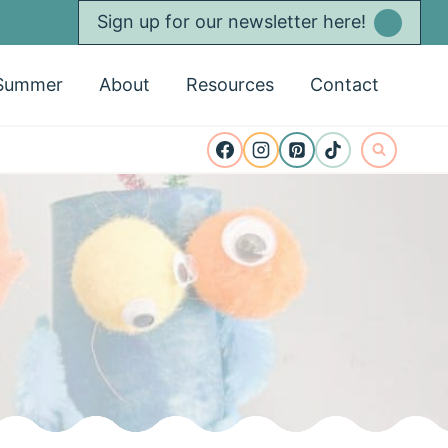
Sign up for our newsletter here!
Summer
About
Resources
Contact