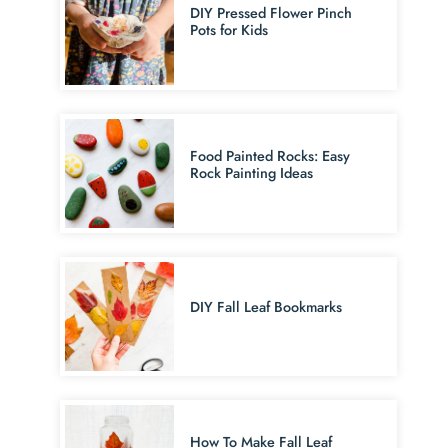
DIY Pressed Flower Pinch
Pots for Kids
Food Painted Rocks: Easy
Rock Painting Ideas
DIY Fall Leaf Bookmarks
How To Make Fall Leaf