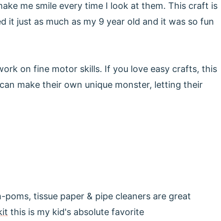
ke me smile every time I look at them. This craft is
ed it just as much as my 9 year old and it was so fun
ork on fine motor skills. If you love easy crafts, this
d can make their own unique monster, letting their
om-poms, tissue paper & pipe cleaners are great
kit
this is my kid's absolute favorite