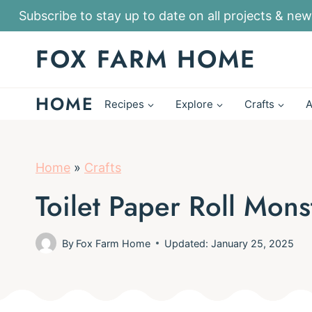
S
Subscribe to stay up to date on all projects & new
k
FOX FARM HOME
i
p
HOME
t
Recipes
Explore
Crafts
A
o
c
o
Home
»
Crafts
n
Toilet Paper Roll Mons
t
e
By
Fox Farm Home
Updated: January 25, 2025
n
t