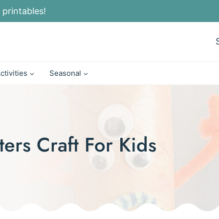
 printables!
ctivities
Seasonal
ters Craft For Kids