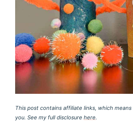
This post contains affiliate links, which means
you. See my full disclosure
here
.