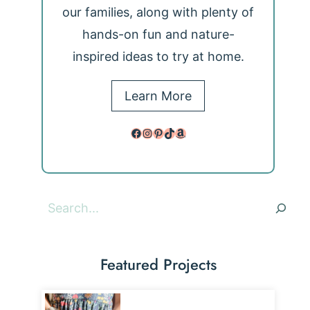
our families, along with plenty of
hands-on fun and nature-
inspired ideas to try at home.
Learn More
Facebook
Instagram
Pinterest
TikTok
Amazon
Search
Featured Projects