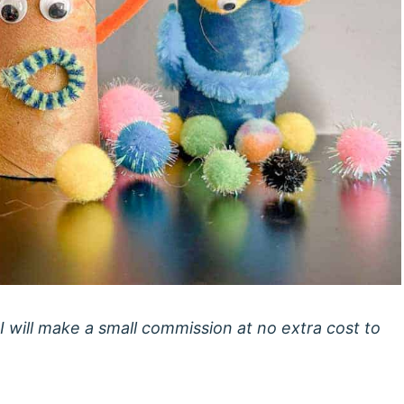
 I will make a small commission at no extra cost to