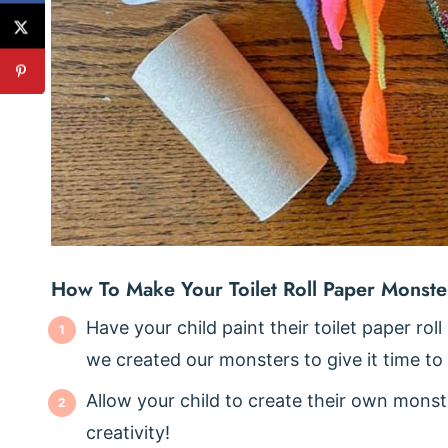
How To Make Your Toilet Roll Paper Monste
Have your child paint their toilet paper roll
we created our monsters to give it time to
Allow your child to create their own monste
creativity!