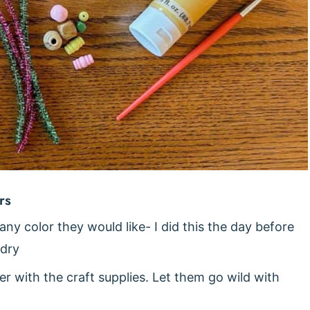
rs
 any color they would like- I did this the day before
 dry
r with the craft supplies. Let them go wild with