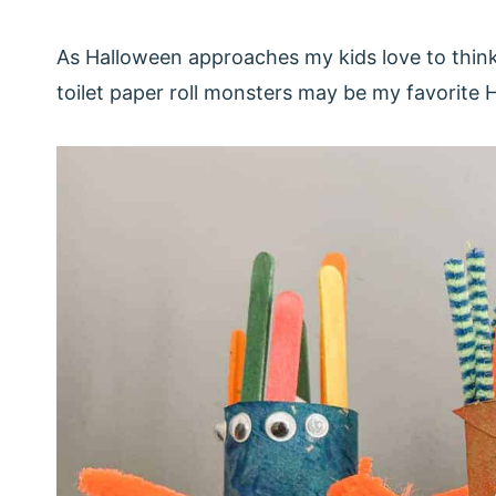
As Halloween approaches my kids love to think 
toilet paper roll monsters may be my favorite 