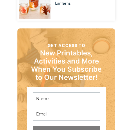
Lanterns
GET ACCESS TO
New Printables,
Activities and More
When You Subscribe
to Our Newsletter!