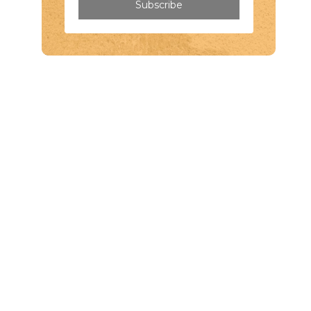
Subscribe