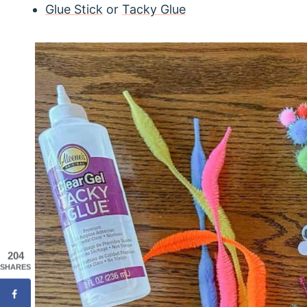
Glue Stick
or
Tacky Glue
204
SHARES