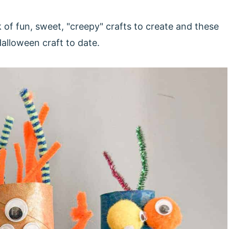
of fun, sweet, "creepy" crafts to create and these
Halloween craft to date.