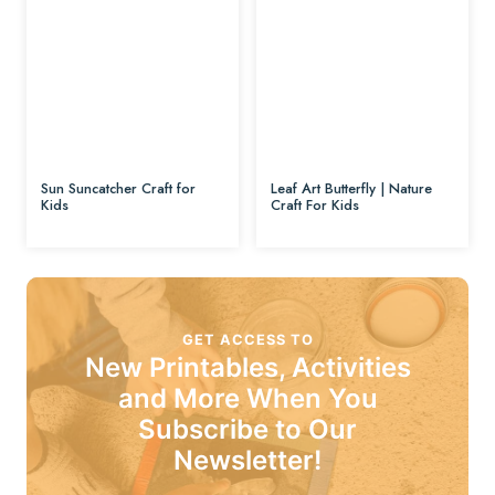
Sun Suncatcher Craft for
Leaf Art Butterfly | Nature
Kids
Craft For Kids
GET ACCESS TO
New Printables, Activities
and More When You
Subscribe to Our
Newsletter!