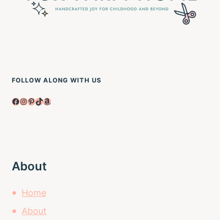
FOLLOW ALONG WITH US
Facebook
Instagram
Pinterest
TikTok
Amazon
About
Home
About