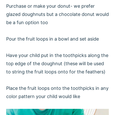
Purchase or make your donut- we prefer
glazed doughnuts but a chocolate donut would
be a fun option too
Pour the fruit loops in a bowl and set aside
Have your child put in the toothpicks along the
top edge of the doughnut (these will be used
to string the fruit loops onto for the feathers)
Place the fruit loops onto the toothpicks in any
color pattern your child would like