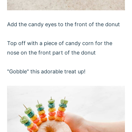
Add the candy eyes to the front of the donut
Top off with a piece of candy corn for the
nose on the front part of the donut
"Gobble" this adorable treat up!