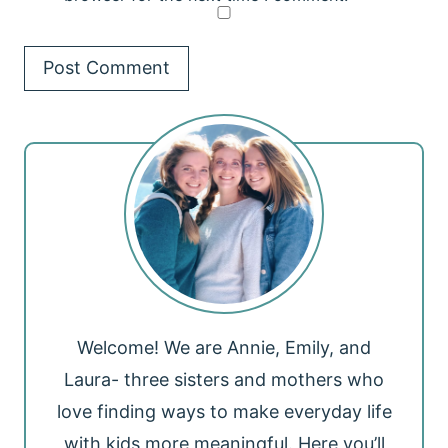
Welcome! We are Annie, Emily, and
Laura- three sisters and mothers who
love finding ways to make everyday life
with kids more meaningful. Here you’ll