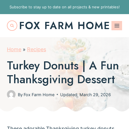
S
Subscribe to stay up to date on all projects & new printables!
k
FOX FARM HOME
i
p
t
Home
»
Recipes
o
c
Turkey Donuts | A Fun
o
Thanksgiving Dessert
n
t
By
Fox Farm Home
Updated: March 29, 2026
e
n
t
These adorable Thanksgiving turkey donuts