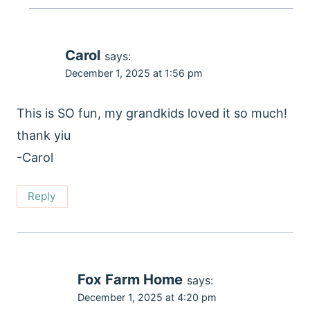
Carol
says:
December 1, 2025 at 1:56 pm
This is SO fun, my grandkids loved it so much!
thank yiu
-Carol
Reply
Fox Farm Home
says:
December 1, 2025 at 4:20 pm