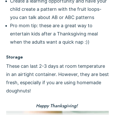
Create a learning opportunity and have your
child create a pattern with the fruit loops-
you can talk about AB or ABC patterns
Pro mom tip: these are a great way to
entertain kids after a Thanksgiving meal
when the adults want a quick nap :))
Storage
These can last 2-3 days at room temperature
in an airtight container. However, they are best
fresh, especially if you are using homemade
doughnuts!
Happy Thanksgiving!