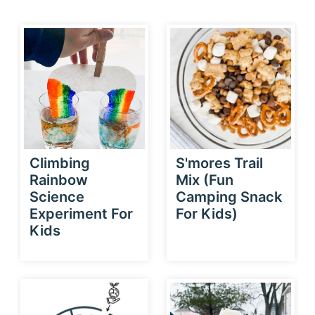
Climbing
S'mores Trail
Rainbow
Mix (Fun
Science
Camping Snack
Experiment For
For Kids)
Kids