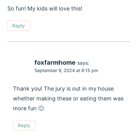
So fun! My kids will love this!
Reply
foxfarmhome
says:
September 9, 2024 at 8:15 pm
Thank you! The jury is out in my house
whether making these or eating them was
more fun 🙂
Reply