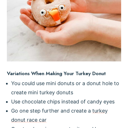
Variations When Making Your Turkey Donut
You could use mini donuts or a donut hole to
create mini turkey donuts
Use chocolate chips instead of candy eyes
Go one step further and create a
turkey
donut race car