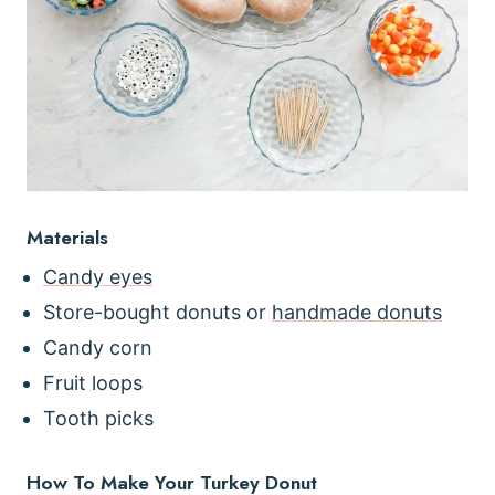
Materials
Candy eyes
Store-bought donuts or
handmade donuts
Candy corn
Fruit loops
Tooth picks
How To Make Your Turkey Donut