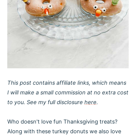
This post contains affiliate links, which means
I will make a small commission at no extra cost
to you. See my full disclosure
here
.
Who doesn't love fun Thanksgiving treats?
Along with these turkey donuts we also love