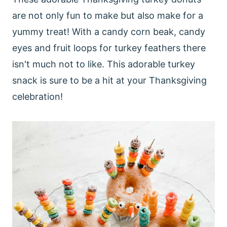
are not only fun to make but also make for a
yummy treat! With a candy corn beak, candy
eyes and fruit loops for turkey feathers there
isn't much not to like. This adorable turkey
snack is sure to be a hit at your Thanksgiving
celebration!