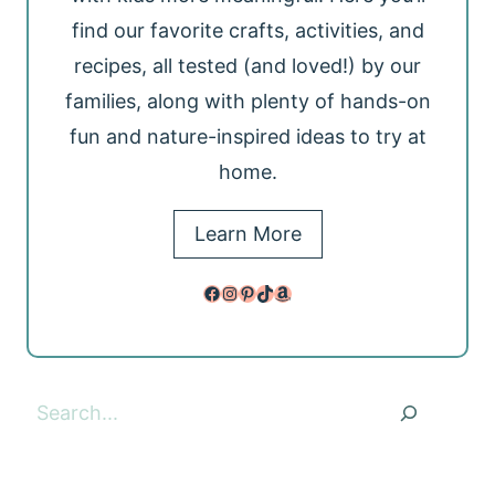
find our favorite crafts, activities, and
recipes, all tested (and loved!) by our
families, along with plenty of hands-on
fun and nature-inspired ideas to try at
home.
Learn More
Facebook
Instagram
Pinterest
TikTok
Amazon
Search