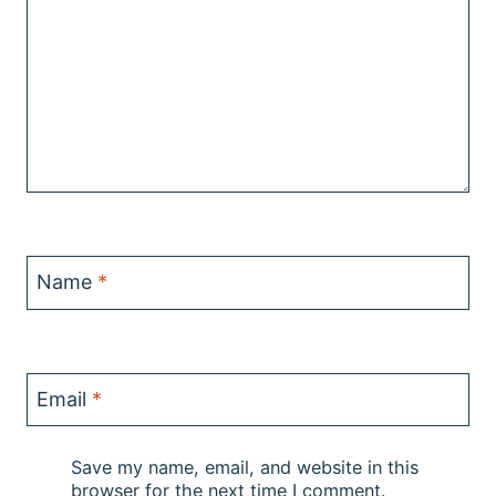
Name
*
Email
*
Save my name, email, and website in this
browser for the next time I comment.