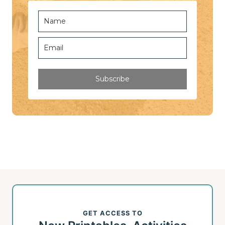
Subscribe
GET ACCESS TO