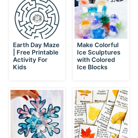
Earth Day Maze
Make Colorful
| Free Printable
Ice Sculptures
Activity For
with Colored
Kids
Ice Blocks