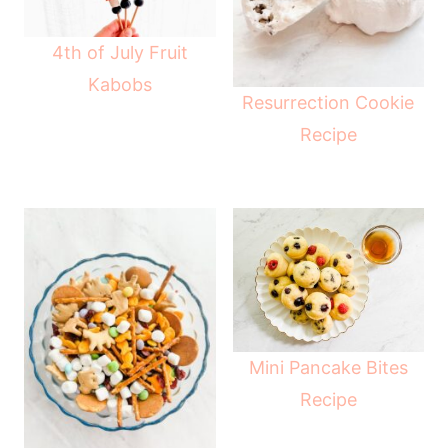
4th of July Fruit
Kabobs
Resurrection Cookie
Recipe
Mini Pancake Bites
Recipe