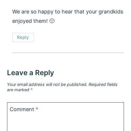
We are so happy to hear that your grandkids
enjoyed them! 🙂
Reply
Leave a Reply
Your email address will not be published.
Required fields
are marked
*
Comment
*