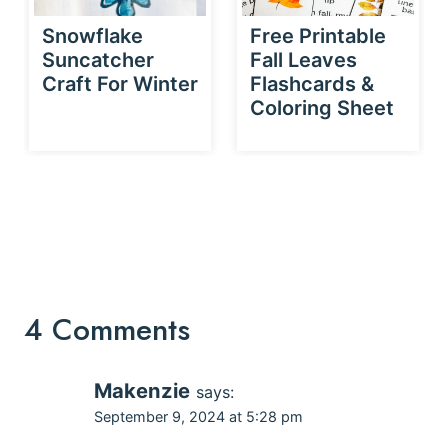
Snowflake
Free Printable
Suncatcher
Fall Leaves
Craft For Winter
Flashcards &
Coloring Sheet
4 Comments
Makenzie
says:
September 9, 2024 at 5:28 pm