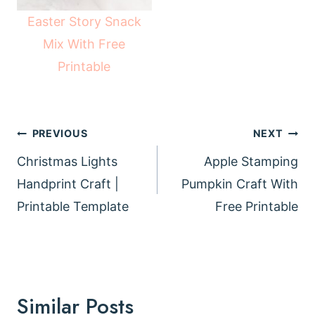
Easter Story Snack
Mix With Free
Printable
Post
PREVIOUS
NEXT
navigation
Christmas Lights
Apple Stamping
Handprint Craft |
Pumpkin Craft With
Printable Template
Free Printable
Similar Posts