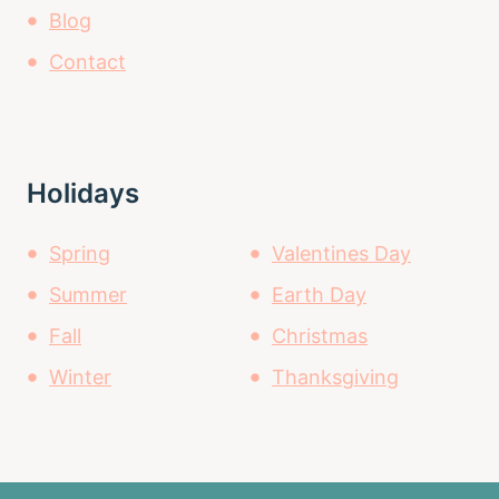
Blog
Contact
Holidays
Spring
Valentines Day
Summer
Earth Day
Fall
Christmas
Winter
Thanksgiving