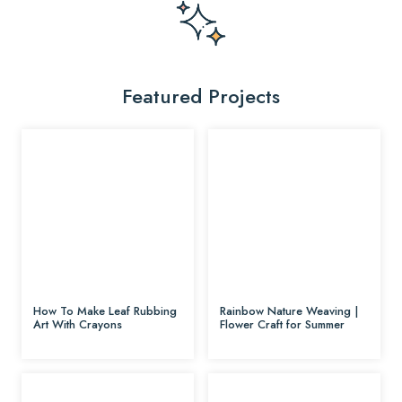
Featured Projects
How To Make Leaf Rubbing
Rainbow Nature Weaving |
Art With Crayons
Flower Craft for Summer