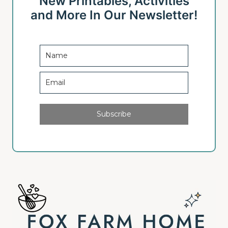
New Printables, Activities
and More In Our Newsletter!
Subscribe