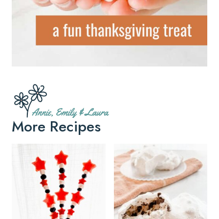
More Recipes