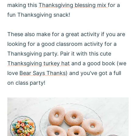
making this
Thanksgiving blessing mix
for a
fun Thanksgiving snack!
These also make for a great activity if you are
looking for a good classroom activity for a
Thanksgiving party. Pair it with this cute
Thanksgiving turkey hat
and a good book (we
love
Bear Says Thanks
) and you've got a full
on class party!