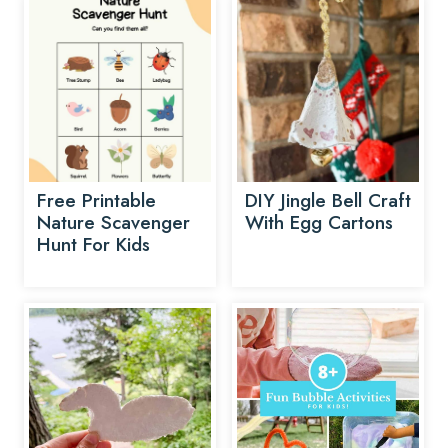
Free Printable
DIY Jingle Bell Craft
Nature Scavenger
With Egg Cartons
Hunt For Kids