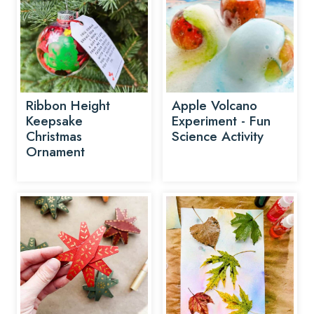
Ribbon Height
Apple Volcano
Keepsake
Experiment - Fun
Christmas
Science Activity
Ornament