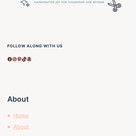
FOLLOW ALONG WITH US
Facebook
Instagram
Pinterest
TikTok
Amazon
About
Home
About