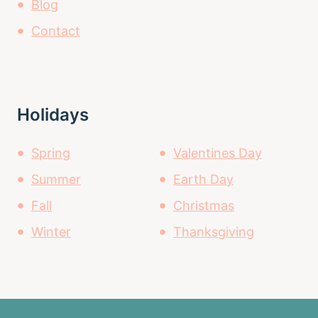
Blog
Contact
Holidays
Spring
Valentines Day
Summer
Earth Day
Fall
Christmas
Winter
Thanksgiving