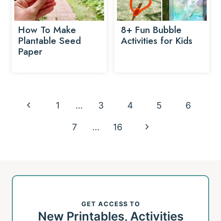
How To Make
8+ Fun Bubble
Plantable Seed
Activities for Kids
Paper
Page
P
1
…
3
4
5
6
navigation
r
N
7
…
16
e
e
v
x
i
t
o
GET ACCESS TO
P
New Printables, Activities