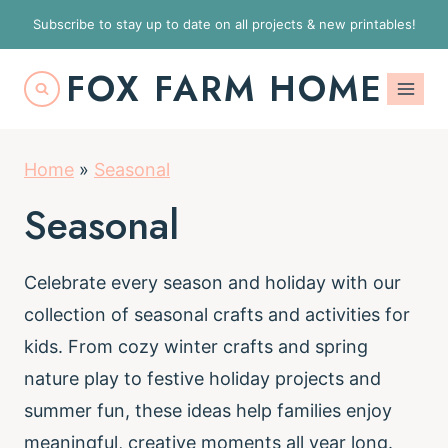
S
Subscribe to stay up to date on all projects & new printables!
k
FOX FARM HOME
i
p
t
Home
»
Seasonal
o
c
Seasonal
o
n
Celebrate every season and holiday with our
t
collection of seasonal crafts and activities for
e
kids. From cozy winter crafts and spring
n
nature play to festive holiday projects and
t
summer fun, these ideas help families enjoy
meaningful, creative moments all year long.