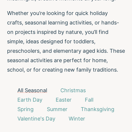
Whether you’re looking for quick holiday
crafts, seasonal learning activities, or hands-
on projects inspired by nature, you’ll find
simple, ideas designed for toddlers,
preschoolers, and elementary aged kids. These
seasonal activities are perfect for home,
school, or for creating new family traditions.
All Seasonal
Christmas
Earth Day
Easter
Fall
Spring
Summer
Thanksgiving
Valentine's Day
Winter