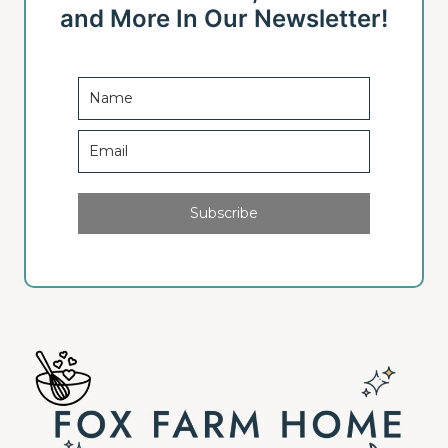
u
a
and More In Our Newsletter!
s
g
P
e
a
g
e
Subscribe