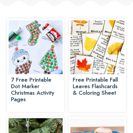
7 Free Printable
Free Printable Fall
Dot Marker
Leaves Flashcards
Christmas Activity
& Coloring Sheet
Pages