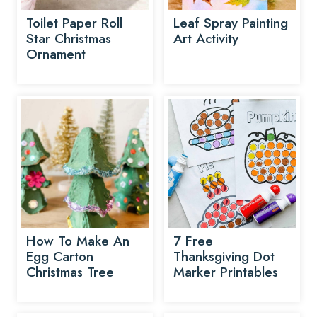
Toilet Paper Roll
Leaf Spray Painting
Star Christmas
Art Activity
Ornament
How To Make An
7 Free
Egg Carton
Thanksgiving Dot
Christmas Tree
Marker Printables