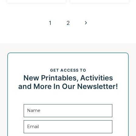
Page
N
1
2
navigation
e
x
t
GET ACCESS TO
P
New Printables, Activities
a
and More In Our Newsletter!
g
e