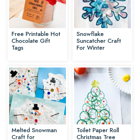
Free Printable Hot
Snowflake
Chocolate Gift
Suncatcher Craft
Tags
For Winter
Melted Snowman
Toilet Paper Roll
Craft for
Christmas Tree