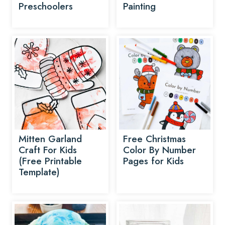
Preschoolers
Painting
Mitten Garland
Free Christmas
Craft For Kids
Color By Number
(Free Printable
Pages for Kids
Template)