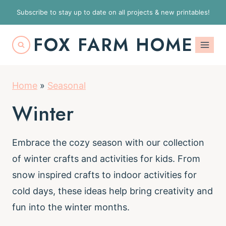
S
Subscribe to stay up to date on all projects & new printables!
k
FOX FARM HOME
i
p
t
Home
»
Seasonal
o
c
Winter
o
n
Embrace the cozy season with our collection
t
of winter crafts and activities for kids. From
e
snow inspired crafts to indoor activities for
n
cold days, these ideas help bring creativity and
t
fun into the winter months.