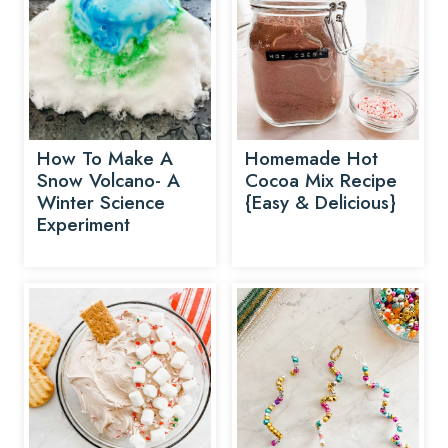
How To Make A
Homemade Hot
Snow Volcano- A
Cocoa Mix Recipe
Winter Science
{Easy & Delicious}
Experiment