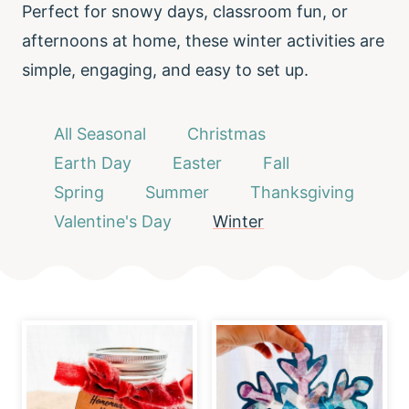
Perfect for snowy days, classroom fun, or
afternoons at home, these winter activities are
simple, engaging, and easy to set up.
All Seasonal
Christmas
Earth Day
Easter
Fall
Spring
Summer
Thanksgiving
Valentine's Day
Winter