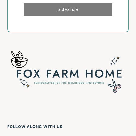
Subscribe
FOLLOW ALONG WITH US