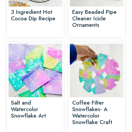
3 Ingredient Hot
Easy Beaded Pipe
Cocoa Dip Recipe
Cleaner Icicle
Ornaments
Salt and
Coffee Filter
Watercolor
Snowflakes- A
Snowflake Art
Watercolor
Snowflake Craft