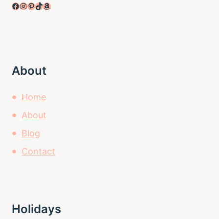
Facebook
Instagram
Pinterest
TikTok
Amazon
About
Home
About
Blog
Contact
Holidays