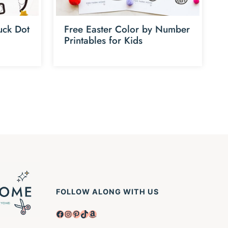
uck Dot
Free Easter Color by Number
Printables for Kids
FOLLOW ALONG WITH US
Facebook
Instagram
Pinterest
TikTok
Amazon