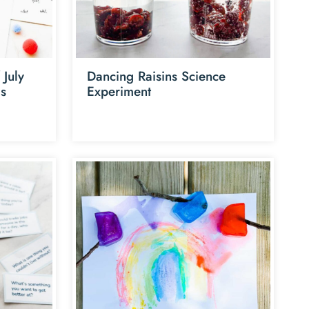
 July
Dancing Raisins Science
ds
Experiment