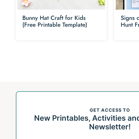
Bunny Hat Craft for Kids
Signs 
(Free Printable Template)
Hunt F
Page
navigation
GET ACCESS TO
New Printables, Activities an
Newsletter!