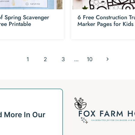
of Spring Scavenger
6 Free Construction Tr
ree Printable
Marker Pages for Kids
N
1
2
3
…
10
e
x
t
P
d More In Our
a
g