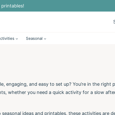
 printables!
ctivities
Seasonal
le, engaging, and easy to set up? You’re in the right pl
, whether you need a quick activity for a slow afte
seasonal ideas and printables, these activities are de