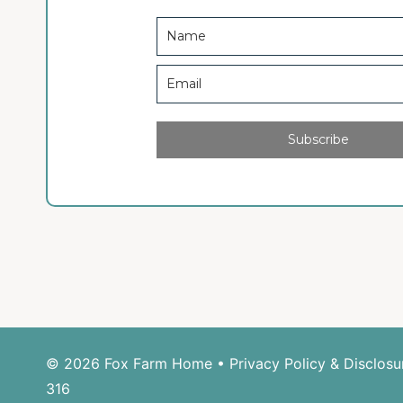
Subscribe
© 2026 Fox Farm Home •
Privacy Policy & Disclosu
316