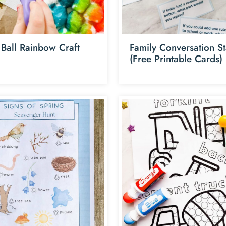
 Ball Rainbow Craft
Family Conversation St
(Free Printable Cards)