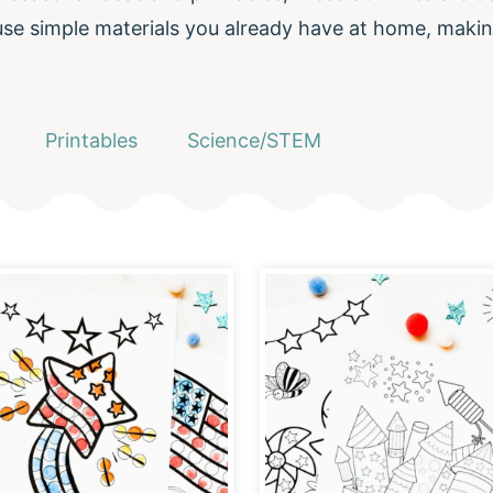
 use simple materials you already have at home, makin
Printables
Science/STEM