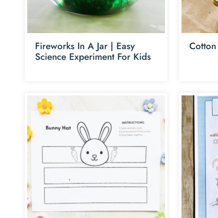
Fireworks In A Jar | Easy
Cotton
Science Experiment For Kids