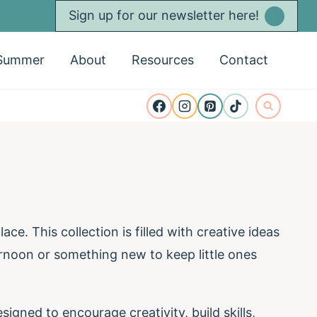
Sign up for our newsletter here!
Summer
About
Resources
Contact
ace. This collection is filled with creative ideas
rnoon or something new to keep little ones
signed to encourage creativity, build skills,