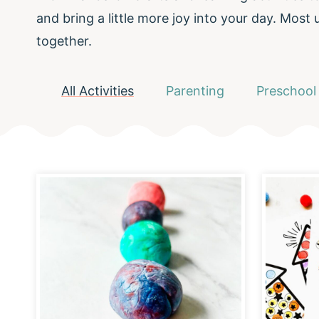
and bring a little more joy into your day. Most
together.
All Activities
Parenting
Preschool