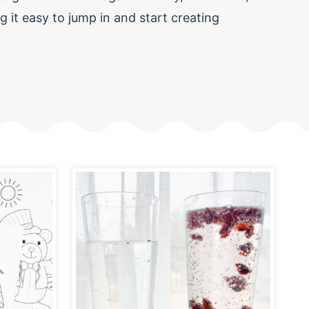
g it easy to jump in and start creating