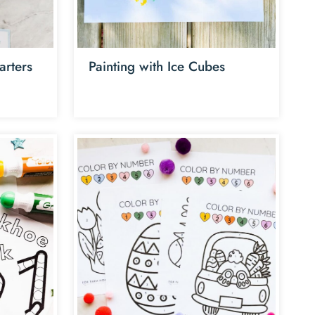
arters
Painting with Ice Cubes