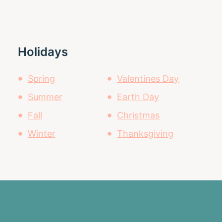
Holidays
Spring
Valentines Day
Summer
Earth Day
Fall
Christmas
Winter
Thanksgiving