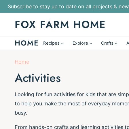
S
Subscribe to stay up to date on all projects & new
k
FOX FARM HOME
i
p
HOME
t
Recipes
Explore
Crafts
A
o
c
Home
o
Activities
n
t
Looking for fun activities for kids that are simp
e
to help you make the most of everyday moments
n
busy.
t
From hands-on crafts and learning activities to 