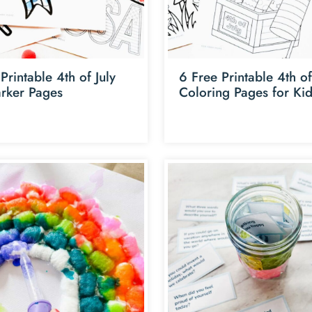
Printable 4th of July
6 Free Printable 4th of
rker Pages
Coloring Pages for Ki