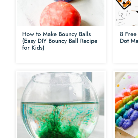
How to Make Bouncy Balls
8 Free 
(Easy DIY Bouncy Ball Recipe
Dot Ma
for Kids)