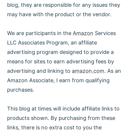
blog, they are responsible for any issues they
may have with the product or the vendor.
We are participants in the
Amazon
Services
LLC Associates Program, an affiliate
advertising program designed to provide a
means for sites to earn advertising fees by
advertising and linking to
amazon.com
. As an
Amazon Associate, I earn from qualifying
purchases.
This blog at times will include affiliate links to
products shown. By purchasing from these
links, there is no extra cost to you the