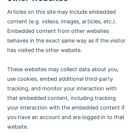
Articles on this site may include embedded
content (e.g. videos, images, articles, etc.).
Embedded content from other websites
behaves in the exact same way as if the visitor
has visited the other website.
These websites may collect data about you,
use cookies, embed additional third-party
tracking, and monitor your interaction with
that embedded content, including tracking
your interaction with the embedded content if
you have an account and are logged in to that
website.