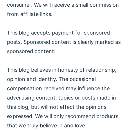
consumer. We will receive a small commission
from affiliate links.
This blog accepts payment for sponsored
posts. Sponsored content is clearly marked as
sponsored content.
This blog believes in honesty of relationship,
opinion and identity. The occasional
compensation received may influence the
advertising content, topics or posts made in
this blog, but will not effect the opinions
expressed. We will only recommend products
that we truly believe in and love.