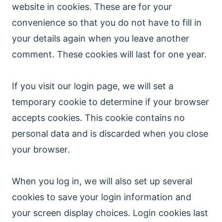
website in cookies. These are for your
convenience so that you do not have to fill in
your details again when you leave another
comment. These cookies will last for one year.
If you visit our login page, we will set a
temporary cookie to determine if your browser
accepts cookies. This cookie contains no
personal data and is discarded when you close
your browser.
When you log in, we will also set up several
cookies to save your login information and
your screen display choices. Login cookies last