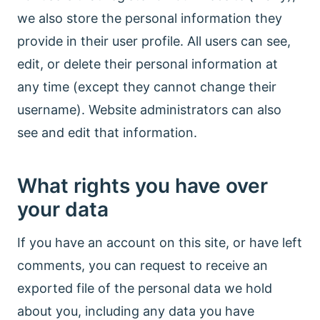
we also store the personal information they
provide in their user profile. All users can see,
edit, or delete their personal information at
any time (except they cannot change their
username). Website administrators can also
see and edit that information.
What rights you have over
your data
If you have an account on this site, or have left
comments, you can request to receive an
exported file of the personal data we hold
about you, including any data you have