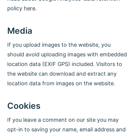
policy
here
.
Media
If you upload images to the website, you
should avoid uploading images with embedded
location data (EXIF GPS) included. Visitors to
the website can download and extract any
location data from images on the website.
Cookies
If you leave a comment on our site you may
opt-in to saving your name, email address and