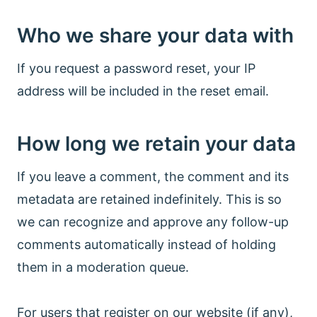
Who we share your data with
If you request a password reset, your IP
address will be included in the reset email.
How long we retain your data
If you leave a comment, the comment and its
metadata are retained indefinitely. This is so
we can recognize and approve any follow-up
comments automatically instead of holding
them in a moderation queue.
For users that register on our website (if any),