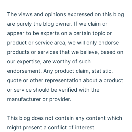
The views and opinions expressed on this blog
are purely the blog owner. If we claim or
appear to be experts on a certain topic or
product or service area, we will only endorse
products or services that we believe, based on
our expertise, are worthy of such
endorsement. Any product claim, statistic,
quote or other representation about a product
or service should be verified with the
manufacturer or provider.
This blog does not contain any content which
might present a conflict of interest.