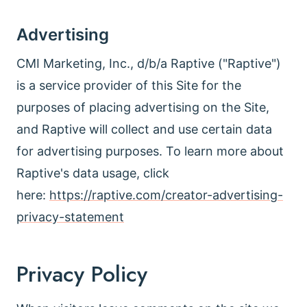
Advertising
CMI Marketing, Inc., d/b/a Raptive ("Raptive")
is a service provider of this Site for the
purposes of placing advertising on the Site,
and Raptive will collect and use certain data
for advertising purposes. To learn more about
Raptive's data usage, click
here:
https://raptive.com/creator-advertising-
privacy-statement
Privacy Policy