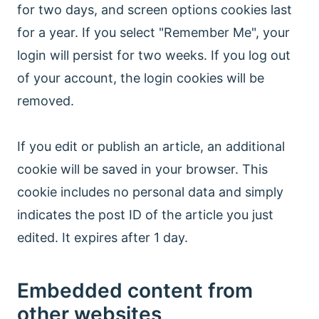
for two days, and screen options cookies last
for a year. If you select "Remember Me", your
login will persist for two weeks. If you log out
of your account, the login cookies will be
removed.
If you edit or publish an article, an additional
cookie will be saved in your browser. This
cookie includes no personal data and simply
indicates the post ID of the article you just
edited. It expires after 1 day.
Embedded content from
other websites