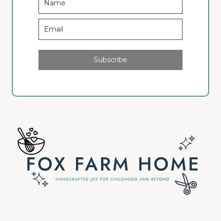
Subscribe