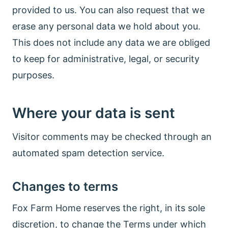
provided to us. You can also request that we
erase any personal data we hold about you.
This does not include any data we are obliged
to keep for administrative, legal, or security
purposes.
Where your data is sent
Visitor comments may be checked through an
automated spam detection service.
Changes to terms
Fox Farm Home reserves the right, in its sole
discretion, to change the Terms under which