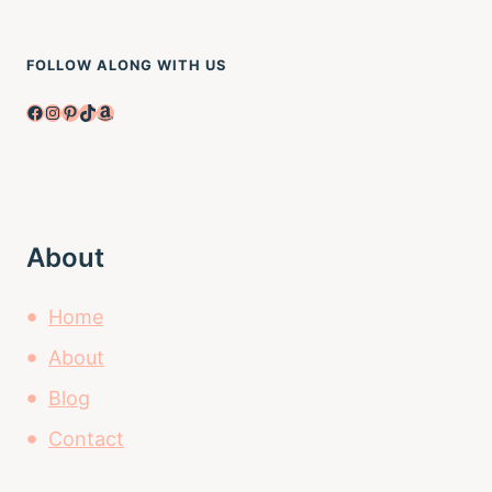
FOLLOW ALONG WITH US
Facebook
Instagram
Pinterest
TikTok
Amazon
About
Home
About
Blog
Contact