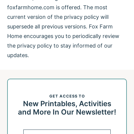
foxfarmhome.com is offered. The most
current version of the privacy policy will
supersede all previous versions. Fox Farm
Home encourages you to periodically review
the privacy policy to stay informed of our
updates.
GET ACCESS TO
New Printables, Activities
and More In Our Newsletter!