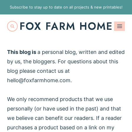
S
Subscribe to stay up to date on all projects & new printables!
k
FOX FARM HOME
i
p
t
o
This blog is
a personal blog, written and edited
c
by us, the bloggers. For questions about this
o
blog please contact us at
n
hello@foxfarmhome.com
.
t
e
We only recommend products that we use
n
personally (or have used in the past) and that
t
we believe can benefit our readers. If a reader
purchases a product based on a link on my