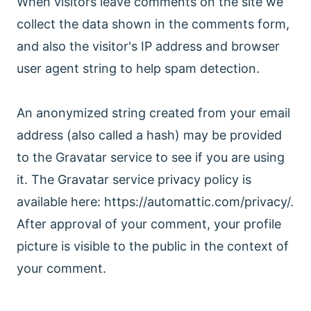
When visitors leave comments on the site we
collect the data shown in the comments form,
and also the visitor's IP address and browser
user agent string to help spam detection.
An anonymized string created from your email
address (also called a hash) may be provided
to the Gravatar service to see if you are using
it. The Gravatar service privacy policy is
available here: https://automattic.com/privacy/.
After approval of your comment, your profile
picture is visible to the public in the context of
your comment.