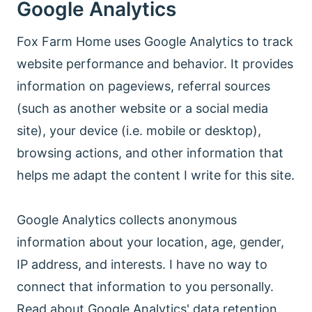
Google Analytics
Fox Farm Home uses Google Analytics to track
website performance and behavior. It provides
information on pageviews, referral sources
(such as another website or a social media
site), your device (i.e. mobile or desktop),
browsing actions, and other information that
helps me adapt the content I write for this site.
Google Analytics collects anonymous
information about your location, age, gender,
IP address, and interests. I have no way to
connect that information to you personally.
Read about Google Analytics' data retention