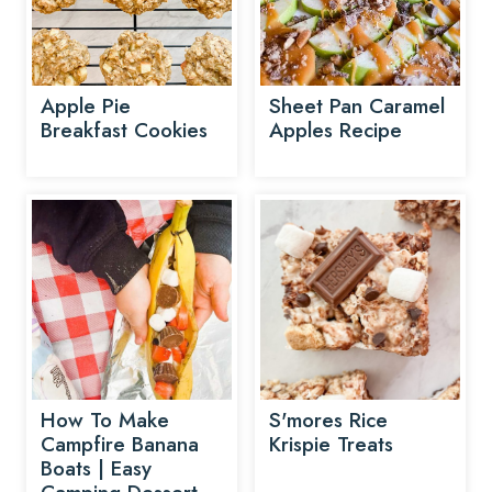
Apple Pie
Sheet Pan Caramel
Breakfast Cookies
Apples Recipe
How To Make
S'mores Rice
Campfire Banana
Krispie Treats
Boats | Easy