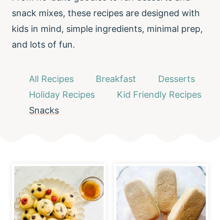
snack mixes, these recipes are designed with
kids in mind, simple ingredients, minimal prep,
and lots of fun.
All Recipes
Breakfast
Desserts
Holiday Recipes
Kid Friendly Recipes
Snacks