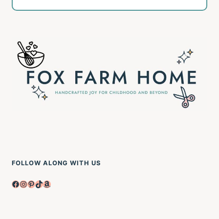
FOLLOW ALONG WITH US
Facebook
Instagram
Pinterest
TikTok
Amazon