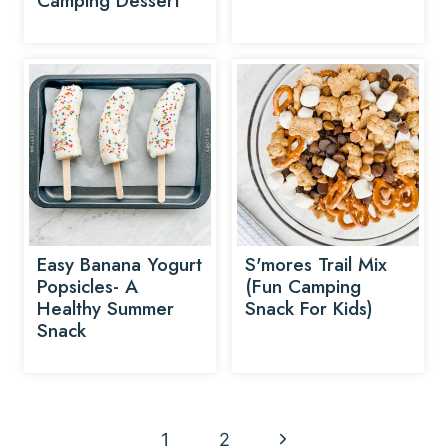
Camping Dessert
Easy Banana Yogurt
S'mores Trail Mix
Popsicles- A
(Fun Camping
Healthy Summer
Snack For Kids)
Snack
Page
N
1
2