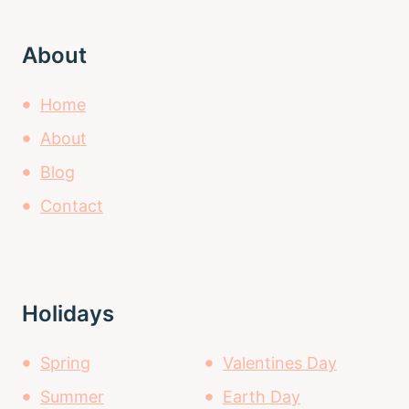
About
Home
About
Blog
Contact
Holidays
Spring
Valentines Day
Summer
Earth Day