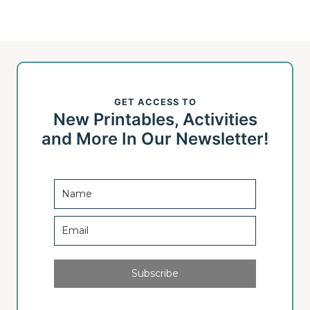
navigation
e
x
t
GET ACCESS TO
P
New Printables, Activities
a
and More In Our Newsletter!
g
e
Subscribe