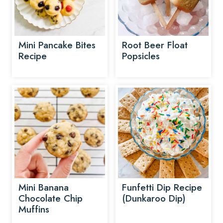
Mini Pancake Bites
Root Beer Float
Recipe
Popsicles
Mini Banana
Funfetti Dip Recipe
Chocolate Chip
(Dunkaroo Dip)
Muffins