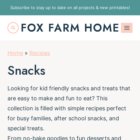
S
Subscribe to stay up to date on all projects & new printables!
k
FOX FARM HOME
i
p
t
Home
»
Recipes
o
c
Snacks
o
n
Looking for kid friendly snacks and treats that
t
are easy to make and fun to eat? This
e
collection is filled with simple recipes perfect
n
for busy families, after school snacks, and
t
special treats.
From no-bake goodies to fun desserts and