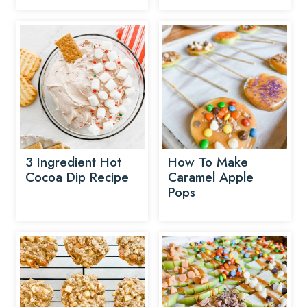
3 Ingredient Hot
How To Make
Cocoa Dip Recipe
Caramel Apple
Pops