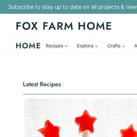
S
Subscribe to stay up to date on all projects & new
k
FOX FARM HOME
i
p
HOME
t
Recipes
Explore
Crafts
A
o
c
o
n
Latest Recipes
t
e
n
t