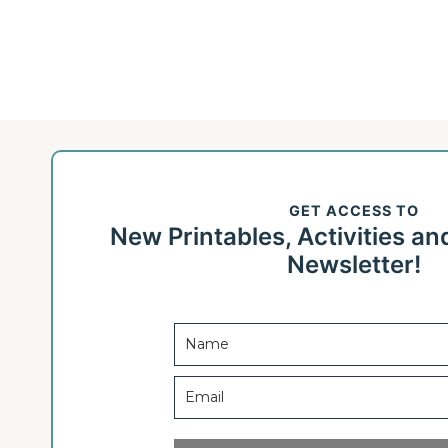
GET ACCESS TO
New Printables, Activities an
Newsletter!