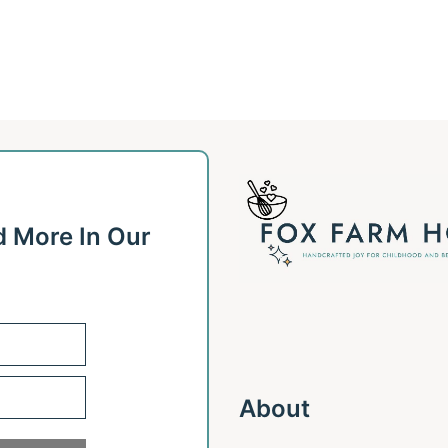
d More In Our
About