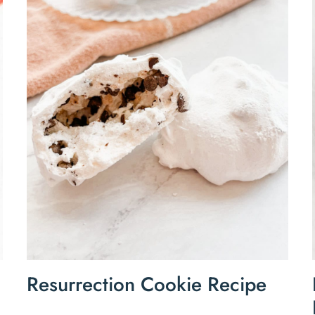
Resurrection Cookie Recipe