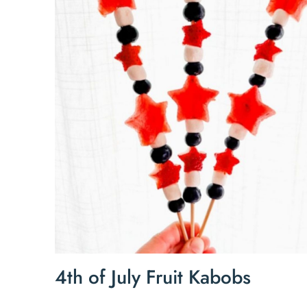
4th of July Fruit Kabobs