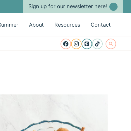
Sign up for our newsletter here!
Summer
About
Resources
Contact