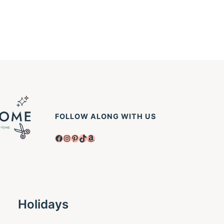
FOLLOW ALONG WITH US
Facebook
Instagram
Pinterest
TikTok
Amazon
Holidays