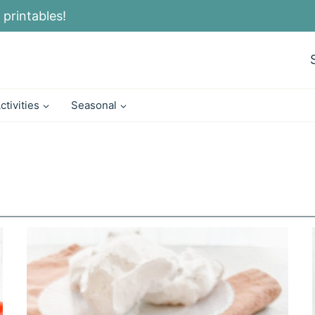
 printables!
ctivities
Seasonal