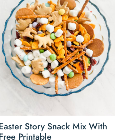
Easter Story Snack Mix With
Free Printable