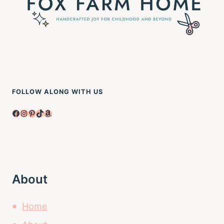
FOLLOW ALONG WITH US
Facebook
Instagram
Pinterest
TikTok
Amazon
About
Home