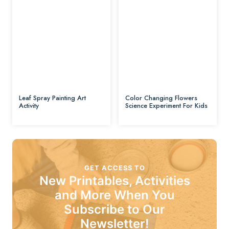
Leaf Spray Painting Art
Color Changing Flowers
Activity
Science Experiment For Kids
GET ACCESS TO
New Printables, Activities
and More When You
Subscribe to Our
Newsletter!