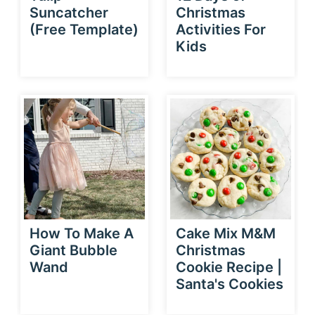
Suncatcher
Christmas
(Free Template)
Activities For
Kids
How To Make A
Cake Mix M&M
Giant Bubble
Christmas
Wand
Cookie Recipe |
Santa's Cookies