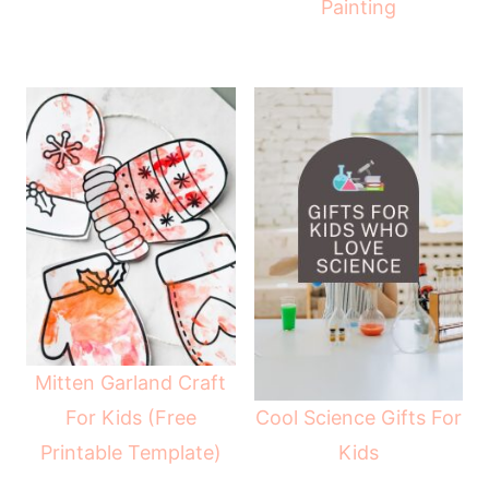
Painting
Mitten Garland Craft
Cool Science Gifts For
For Kids (Free
Kids
Printable Template)