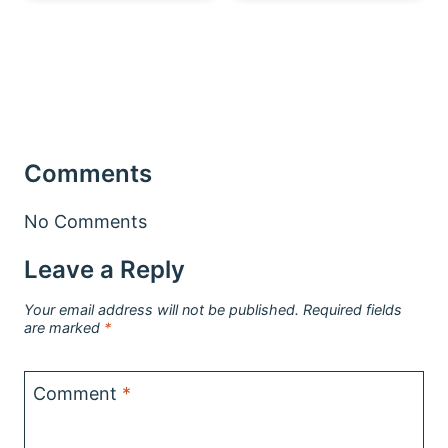
Comments
No Comments
Leave a Reply
Your email address will not be published.
Required fields
are marked
*
Comment
*