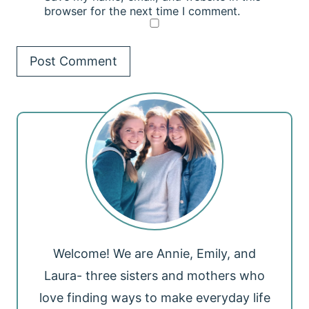
browser for the next time I comment.
Welcome! We are Annie, Emily, and
Laura- three sisters and mothers who
love finding ways to make everyday life