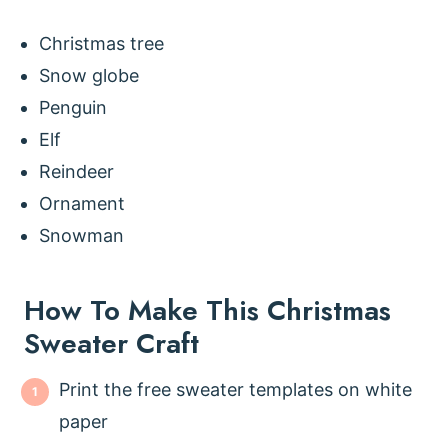
Christmas tree
Snow globe
Penguin
Elf
Reindeer
Ornament
Snowman
How To Make This Christmas
Sweater Craft
Print the free sweater templates on white
paper