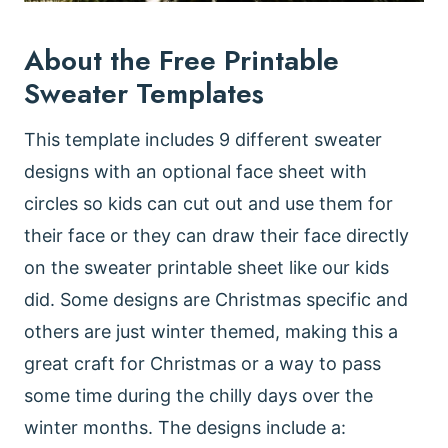
About the Free Printable
Sweater Templates
This template includes 9 different sweater
designs with an optional face sheet with
circles so kids can cut out and use them for
their face or they can draw their face directly
on the sweater printable sheet like our kids
did. Some designs are Christmas specific and
others are just winter themed, making this a
great craft for Christmas or a way to pass
some time during the chilly days over the
winter months. The designs include a: