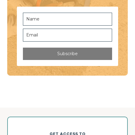
Subscribe
GET ACCESS TO