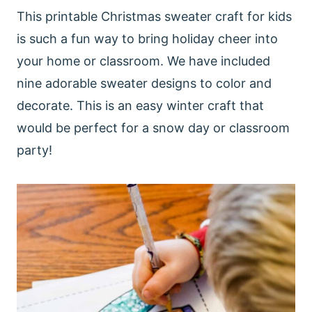
This printable Christmas sweater craft for kids
is such a fun way to bring holiday cheer into
your home or classroom. We have included
nine adorable sweater designs to color and
decorate. This is an easy winter craft that
would be perfect for a snow day or classroom
party!