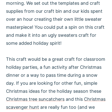
morning. We set out the templates and craft
supplies from our craft bin and our kids spent
over an hour creating their own little sweater
masterpiece! You could put a spin on this craft
and make it into an ugly sweaters craft for
some added holiday spirit!
This craft would be a great craft for classroom
holiday parties, a fun activity after Christmas
dinner or a way to pass time during a snow
day. If you are looking for other fun, simple
Christmas ideas for the holiday season these
Christmas tree suncatchers
and this
Christmas
scavenger hunt
are really fun too (and we