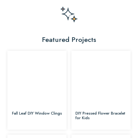
Featured Projects
Fall Leaf DIY Window Clings
DIY Pressed Flower Bracelet
for Kids