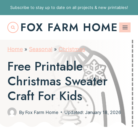
S
Subscribe to stay up to date on all projects & new printables!
k
FOX FARM HOME
i
p
t
Home
»
Seasonal
»
Christmas
o
Free Printable
c
o
Christmas Sweater
n
Craft For Kids
t
e
By
Fox Farm Home
Updated: January 18, 2026
n
t