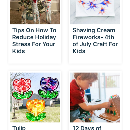
Tips On How To
Shaving Cream
Reduce Holiday
Fireworks- 4th
Stress For Your
of July Craft For
Kids
Kids
Tulip
12 Days of