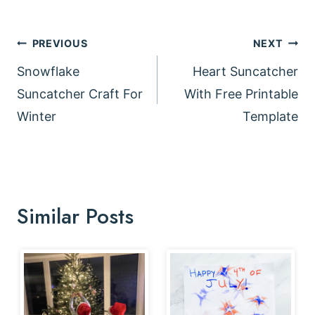
Post
PREVIOUS
NEXT
navigation
Snowflake
Heart Suncatcher
Suncatcher Craft For
With Free Printable
Winter
Template
Similar Posts