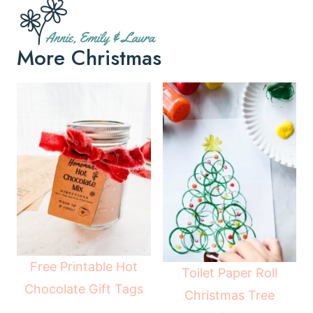
More Christmas
Free Printable Hot
Toilet Paper Roll
Chocolate Gift Tags
Christmas Tree