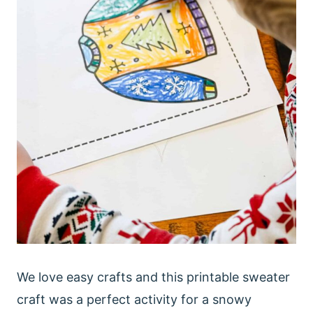
We love easy crafts and this printable sweater
craft was a perfect activity for a snowy