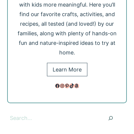
with kids more meaningful. Here you’ll
find our favorite crafts, activities, and
recipes, all tested (and loved!) by our
families, along with plenty of hands-on
fun and nature-inspired ideas to try at
home.
Learn More
Facebook
Instagram
Pinterest
TikTok
Amazon
Search