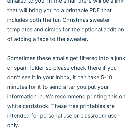
emailed to you. In the email there will be a link
that will bring you to a printable PDF that
includes both the fun Christmas sweater
templates and circles for the optional addition
of adding a face to the sweater.
Sometimes these emails get filtered into a junk
or spam folder so please check there if you
don't see it in your inbox, it can take 5-10
minutes for it to send after you put your
information in. We recommend printing this on
white cardstock. These free printables are
intended for personal use or classroom use
only.