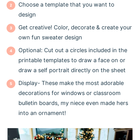
Choose a template that you want to
design
Get creative! Color, decorate & create your
own fun sweater design
Optional: Cut out a circles included in the
printable templates to draw a face on or
draw a self portrait directly on the sheet
Display- These make the most adorable
decorations for windows or classroom
bulletin boards, my niece even made hers
into an ornament!