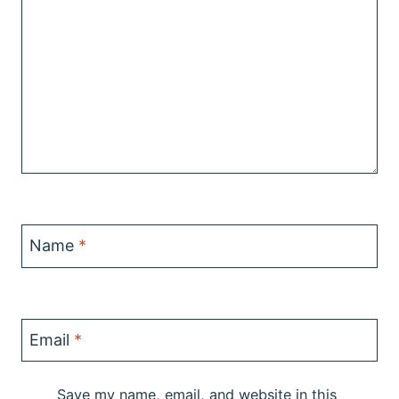
Name
*
Email
*
Save my name, email, and website in this