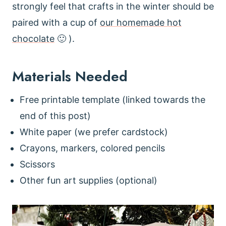
strongly feel that crafts in the winter should be
paired with a cup of
our homemade hot
chocolate
🙂 ).
Materials Needed
Free printable template (linked towards the
end of this post)
White paper (we prefer cardstock)
Crayons, markers, colored pencils
Scissors
Other fun art supplies (optional)