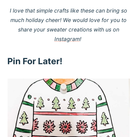
I love that simple crafts like these can bring so
much holiday cheer! We would love for you to
share your sweater creations with us on
Instagram
!
Pin For Later!