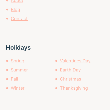
About
Blog
Contact
Holidays
Spring
Valentines Day
Summer
Earth Day
Fall
Christmas
Winter
Thanksgiving