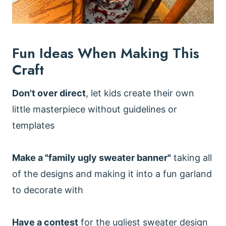
Fun Ideas When Making This
Craft
Don't over direct
, let kids create their own
little masterpiece without guidelines or
templates
Make a "family ugly sweater banner"
taking all
of the designs and making it into a fun garland
to decorate with
Have a contest
for the ugliest sweater design