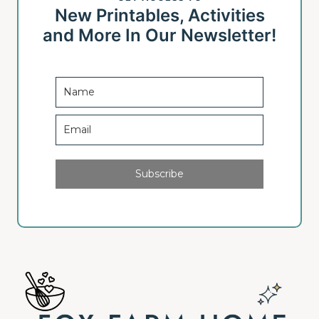
New Printables, Activities
and More In Our Newsletter!
Subscribe