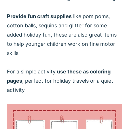
Provide fun craft supplies
like pom poms,
cotton balls, sequins and glitter for some
added holiday fun, these are also great items
to help younger children work on fine motor
skills
For a simple activity
use these as coloring
pages
, perfect for holiday travels or a quiet
activity