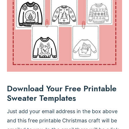
Download Your Free Printable
Sweater Templates
Just add your email address in the box above
and this free printable Christmas craft will be