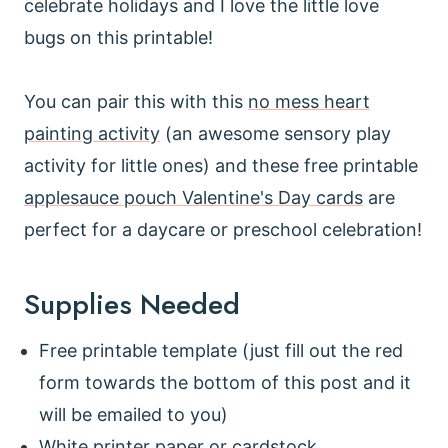
celebrate holidays and I love the little love
bugs on this printable!
You can pair this with this
no mess heart
painting activity
(an awesome sensory play
activity for little ones) and these free printable
applesauce pouch Valentine's Day cards
are
perfect for a daycare or preschool celebration!
Supplies Needed
Free printable template (just fill out the red
form towards the bottom of this post and it
will be emailed to you)
White printer paper or cardstock