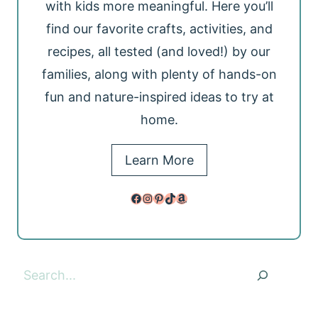
with kids more meaningful. Here you’ll
find our favorite crafts, activities, and
recipes, all tested (and loved!) by our
families, along with plenty of hands-on
fun and nature-inspired ideas to try at
home.
Learn More
Facebook
Instagram
Pinterest
TikTok
Amazon
Search