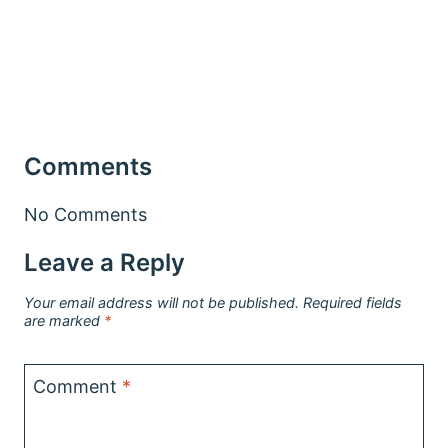
Comments
No Comments
Leave a Reply
Your email address will not be published.
Required fields
are marked
*
Comment
*