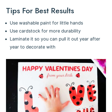
Tips For Best Results
Use washable paint for little hands
Use cardstock for more durability
Laminate it so you can pull it out year after
year to decorate with