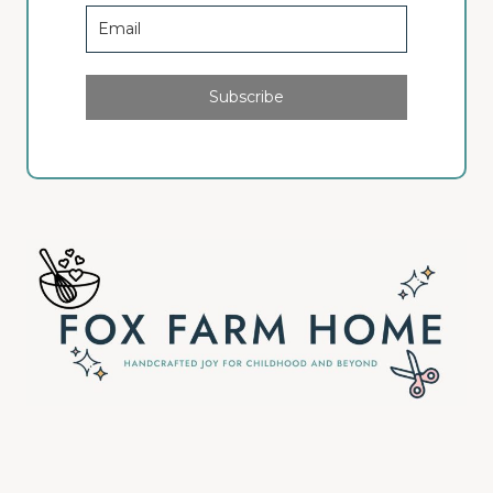
Subscribe