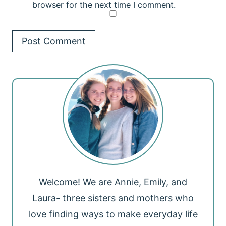
browser for the next time I comment.
Welcome! We are Annie, Emily, and
Laura- three sisters and mothers who
love finding ways to make everyday life