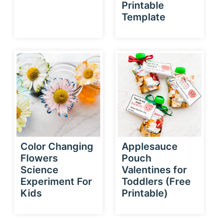
Printable
Template
Color Changing
Applesauce
Flowers
Pouch
Science
Valentines for
Experiment For
Toddlers (Free
Kids
Printable)