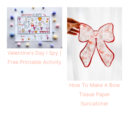
Valentine's Day I Spy |
Free Printable Activity
How To Make A Bow
Tissue Paper
Suncatcher