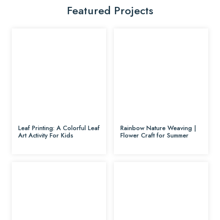
Featured Projects
Leaf Printing: A Colorful Leaf
Rainbow Nature Weaving |
Art Activity For Kids
Flower Craft for Summer