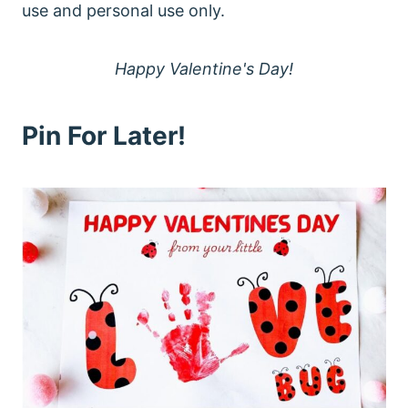
use and personal use only.
Happy Valentine's Day!
Pin For Later!