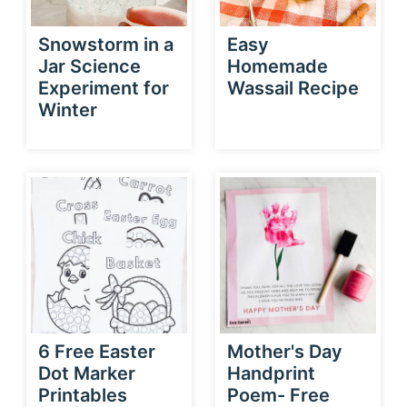
Snowstorm in a
Easy
Jar Science
Homemade
Experiment for
Wassail Recipe
Winter
6 Free Easter
Mother's Day
Dot Marker
Handprint
Printables
Poem- Free