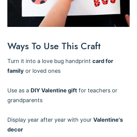
Ways To Use This Craft
Turn it into a love bug handprint
card for
family
or loved ones
Use as a
DIY Valentine gift
for teachers or
grandparents
Display year after year with your
Valentine's
decor