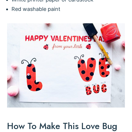
Red washable paint
How To Make This Love Bug