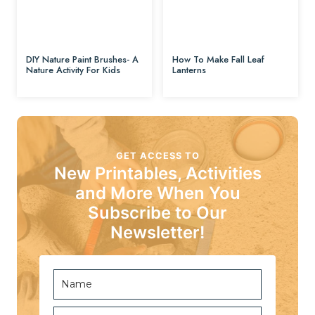
DIY Nature Paint Brushes- A
How To Make Fall Leaf
Nature Activity For Kids
Lanterns
GET ACCESS TO
New Printables, Activities
and More When You
Subscribe to Our
Newsletter!