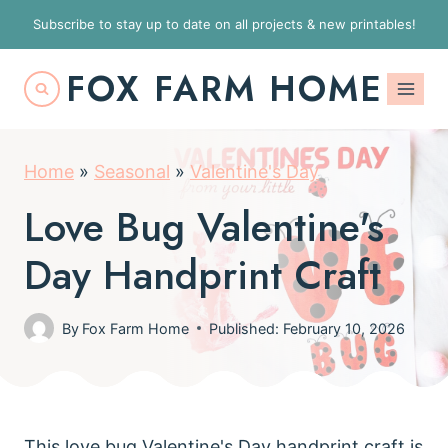
S
Subscribe to stay up to date on all projects & new printables!
k
FOX FARM HOME
i
p
t
Home
»
Seasonal
»
Valentine's Day
o
c
Love Bug Valentine's
o
Day Handprint Craft
n
t
By
Fox Farm Home
Published: February 10, 2026
e
n
t
This love bug Valentine's Day handprint craft is