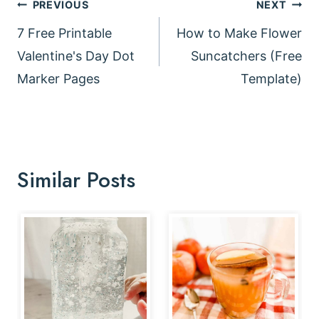
Post
PREVIOUS
NEXT
navigation
7 Free Printable
How to Make Flower
Valentine's Day Dot
Suncatchers (Free
Marker Pages
Template)
Similar Posts