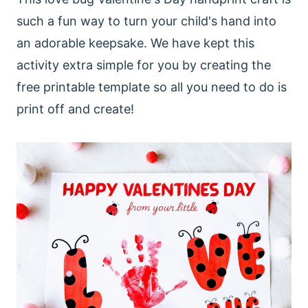
such a fun way to turn your child's hand into
an adorable keepsake. We have kept this
activity extra simple for you by creating the
free printable template so all you need to do is
print off and create!