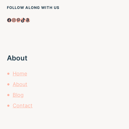
FOLLOW ALONG WITH US
Facebook
Instagram
Pinterest
TikTok
Amazon
About
Home
About
Blog
Contact