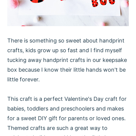
There is something so sweet about handprint
crafts, kids grow up so fast and I find myself
tucking away handprint crafts in our keepsake
box because I know their little hands won't be
little forever.
This craft is a perfect Valentine's Day craft for
babies, toddlers and preschoolers and makes
for a sweet DIY gift for parents or loved ones.
Themed crafts are such a great way to