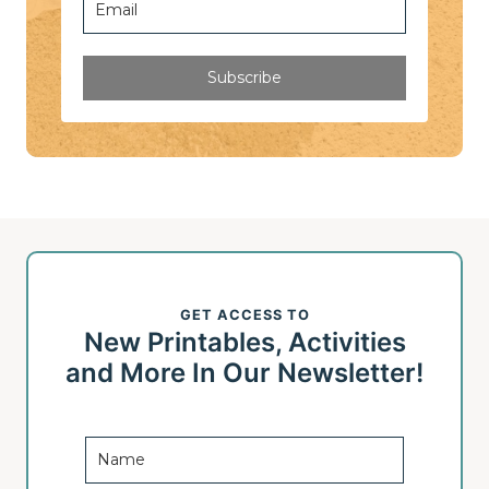
Subscribe
GET ACCESS TO
New Printables, Activities
and More In Our Newsletter!