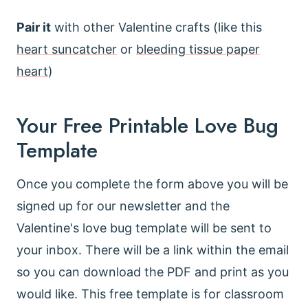
Pair it
with other Valentine crafts (like this
heart suncatcher
or
bleeding tissue paper
heart
)
Your Free Printable Love Bug
Template
Once you complete the form above you will be
signed up for our newsletter and the
Valentine's love bug template will be sent to
your inbox. There will be a link within the email
so you can download the PDF and print as you
would like. This free template is for classroom