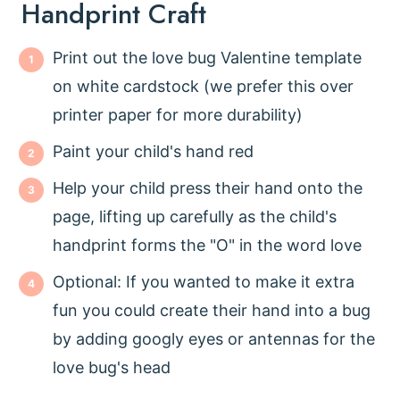
Handprint Craft
Print out the love bug Valentine template
on white cardstock (we prefer this over
printer paper for more durability)
Paint your child's hand red
Help your child press their hand onto the
page, lifting up carefully as the child's
handprint forms the "O" in the word love
Optional: If you wanted to make it extra
fun you could create their hand into a bug
by adding googly eyes or antennas for the
love bug's head