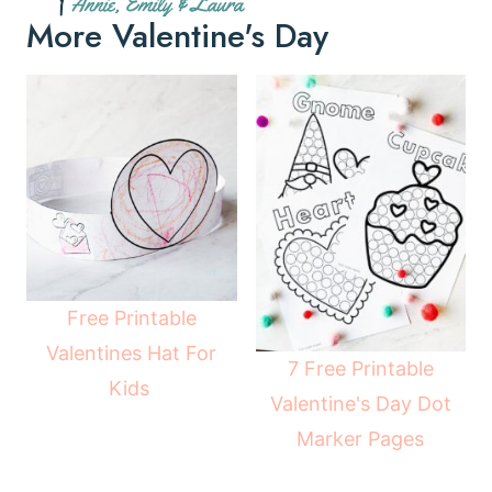
More Valentine's Day
Free Printable
Valentines Hat For
7 Free Printable
Kids
Valentine's Day Dot
Marker Pages