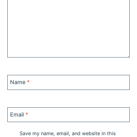
Name
*
Email
*
Save my name, email, and website in this