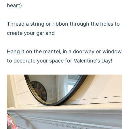
heart)
Thread a string or ribbon through the holes to
create your garland
Hang it on the mantel, in a doorway or window
to decorate your space for Valentine's Day!