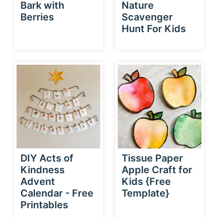
Bark with
Nature
Berries
Scavenger
Hunt For Kids
DIY Acts of
Tissue Paper
Kindness
Apple Craft for
Advent
Kids {Free
Calendar - Free
Template}
Printables