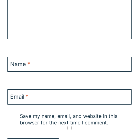
Name
*
Email
*
Save my name, email, and website in this
browser for the next time I comment.