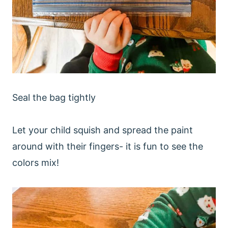
Seal the bag tightly
Let your child squish and spread the paint
around with their fingers- it is fun to see the
colors mix!