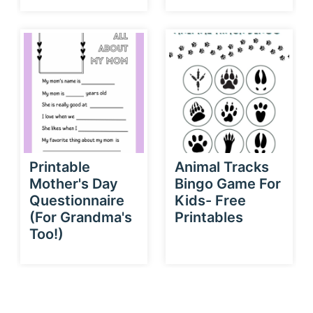
Printable
Animal Tracks
Mother's Day
Bingo Game For
Questionnaire
Kids- Free
(For Grandma's
Printables
Too!)