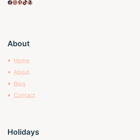
Facebook
Instagram
Pinterest
TikTok
Amazon
About
Home
About
Blog
Contact
Holidays