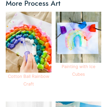
More Process Art
Painting with Ice
Cubes
Cotton Ball Rainbow
Craft