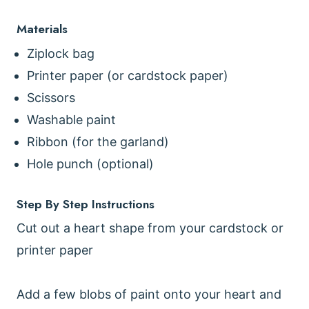
Materials
Ziplock bag
Printer paper (or cardstock paper)
Scissors
Washable paint
Ribbon (for the garland)
Hole punch (optional)
Step By Step Instructions
Cut out a heart shape from your cardstock or
printer paper
Add a few blobs of paint onto your heart and