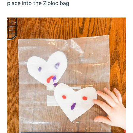
place into the Ziploc bag