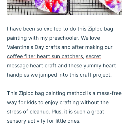
I have been so excited to do this Ziploc bag
painting with my preschooler. We love
Valentine's Day crafts and after making our
coffee filter heart sun catchers
,
secret
message heart craft
and these yummy
heart
handpies
we jumped into this craft project.
This Ziploc bag painting method is a mess-free
way for kids to enjoy crafting without the
stress of cleanup. Plus, it is such a great
sensory activity for little ones.