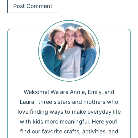
Welcome! We are Annie, Emily, and
Laura- three sisters and mothers who
love finding ways to make everyday life
with kids more meaningful. Here you’ll
find our favorite crafts, activities, and