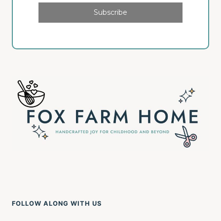
Subscribe
FOLLOW ALONG WITH US