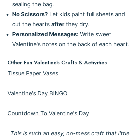
sealing the bag.
No Scissors?
Let kids paint full sheets and
cut the hearts
after
they dry.
Personalized Messages:
Write sweet
Valentine's notes on the back of each heart.
Other Fun Valentine's Crafts & Activities
Tissue Paper Vases
Valentine's Day BINGO
Countdown To Valentine's Day
This is such an easy, no-mess craft that little