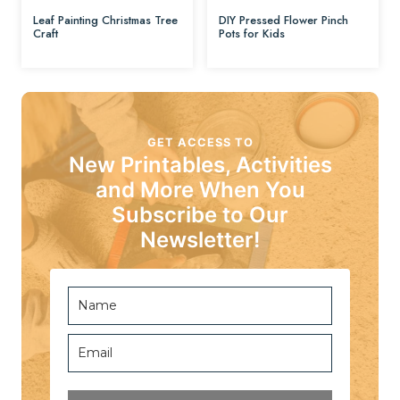
Leaf Painting Christmas Tree
DIY Pressed Flower Pinch
Craft
Pots for Kids
GET ACCESS TO
New Printables, Activities
and More When You
Subscribe to Our
Newsletter!