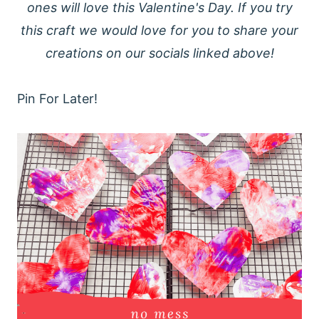
ones will love this Valentine's Day. If you try
this craft we would love for you to share your
creations on our socials linked above!
Pin For Later!