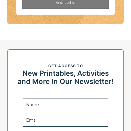
Subscribe
GET ACCESS TO
New Printables, Activities
and More In Our Newsletter!