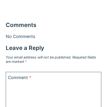
Comments
No Comments
Leave a Reply
Your email address will not be published.
Required fields
are marked
*
Comment
*