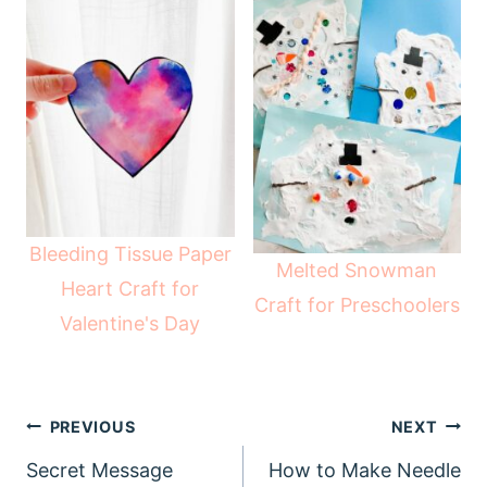
Bleeding Tissue Paper
Melted Snowman
Heart Craft for
Craft for Preschoolers
Valentine's Day
Post
PREVIOUS
NEXT
navigation
Secret Message
How to Make Needle