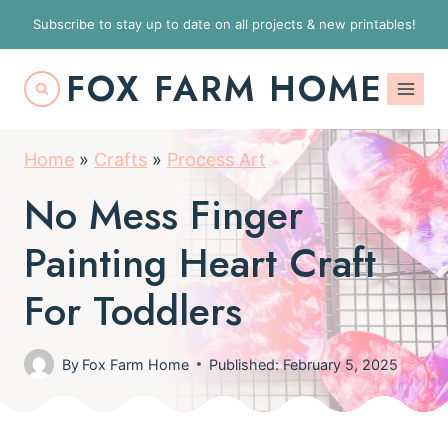
S
Subscribe to stay up to date on all projects & new printables!
k
FOX FARM HOME
i
p
t
Home
»
Crafts
»
Process Art
o
No Mess Finger
c
o
Painting Heart Craft
n
For Toddlers
t
e
By
Fox Farm Home
Published: February 5, 2025
n
t