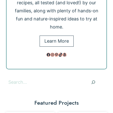
recipes, all tested (and loved!) by our
families, along with plenty of hands-on
fun and nature-inspired ideas to try at
home.
Learn More
Facebook
Instagram
Pinterest
TikTok
Amazon
Search
Featured Projects