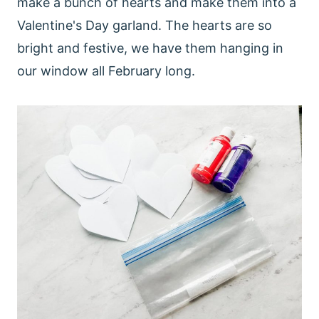
make a bunch of hearts and make them into a
Valentine's Day garland. The hearts are so
bright and festive, we have them hanging in
our window all February long.