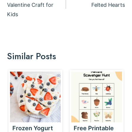
Valentine Craft for
Felted Hearts
Kids
Similar Posts
Frozen Yogurt
Free Printable