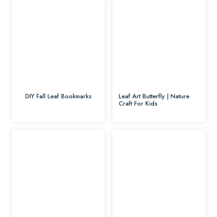
DIY Fall Leaf Bookmarks
Leaf Art Butterfly | Nature
Craft For Kids