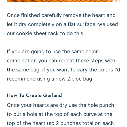
Once finished carefully remove the heart and
let it dry completely on a flat surface, we used
our cookie sheet rack to do this
If you are going to use the same color
combination you can repeat these steps with
the same bag, if you want to vary the colors I'd
recommend using a new Ziploc bag
How To Create Garland
Once your hearts are dry use the hole punch
to put a hole at the top of each curve at the
top of the heart (so 2 punches total on each