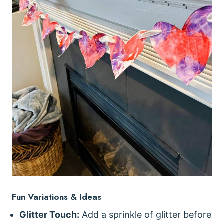
Fun Variations & Ideas
Glitter Touch:
Add a sprinkle of glitter before