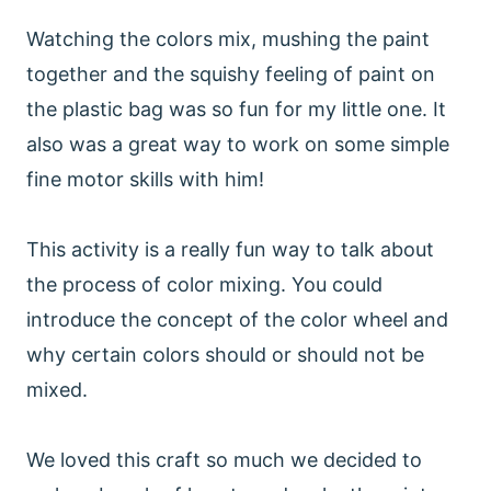
Watching the colors mix, mushing the paint
together and the squishy feeling of paint on
the plastic bag was so fun for my little one. It
also was a great way to work on some simple
fine motor skills with him!
This activity is a really fun way to talk about
the process of color mixing. You could
introduce the concept of the color wheel and
why certain colors should or should not be
mixed.
We loved this craft so much we decided to