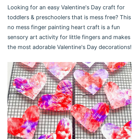
Looking for an easy Valentine's Day craft for
toddlers & preschoolers that is mess free? This
no mess finger painting heart craft is a fun
sensory art activity for little fingers and makes
the most adorable Valentine's Day decorations!