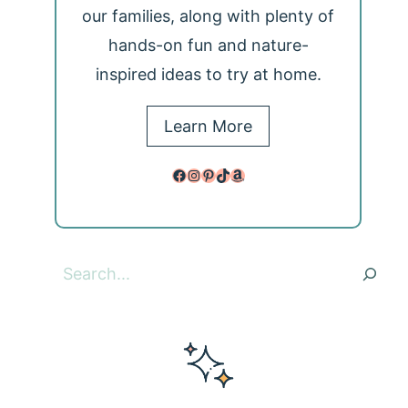
our families, along with plenty of
hands-on fun and nature-
inspired ideas to try at home.
Learn More
Facebook
Instagram
Pinterest
TikTok
Amazon
Search