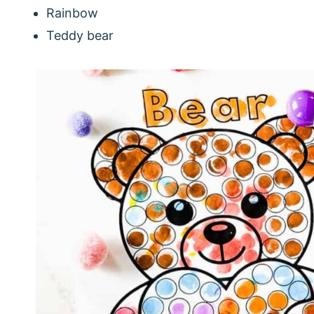
Rainbow
Teddy bear