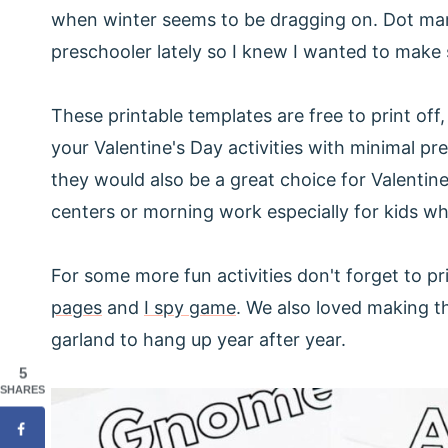
when winter seems to be dragging on. Dot mar
preschooler lately so I knew I wanted to make 
These printable templates are free to print off
your Valentine's Day activities with minimal pr
they would also be a great choice for Valentine
centers or morning work especially for kids who
For some more fun activities don't forget to pr
pages
and
I spy game
. We also loved making 
garland to hang up year after year.
5
SHARES