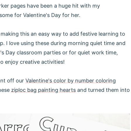
ker pages have been a huge hit with my
some for Valentine's Day for her.
, making this an easy way to add festive learning to
ep. I love using these during morning quiet time and
's Day classroom parties or for quiet work time,
 enjoy creative activities!
int off our
Valentine's color by number coloring
these
ziploc bag painting hearts
and turned them into