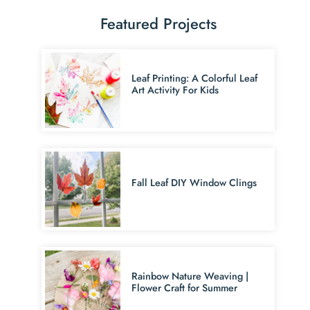
Featured Projects
Leaf Printing: A Colorful Leaf
Art Activity For Kids
Fall Leaf DIY Window Clings
Rainbow Nature Weaving |
Flower Craft for Summer