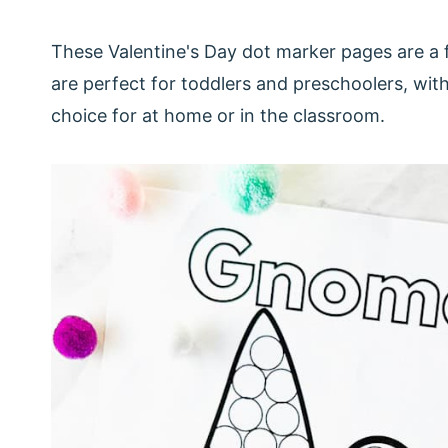
These Valentine's Day dot marker pages are a 
are perfect for toddlers and preschoolers, wit
choice for at home or in the classroom.