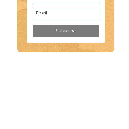
Subscribe