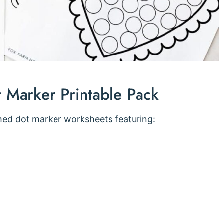
t Marker Printable Pack
med dot marker worksheets featuring: