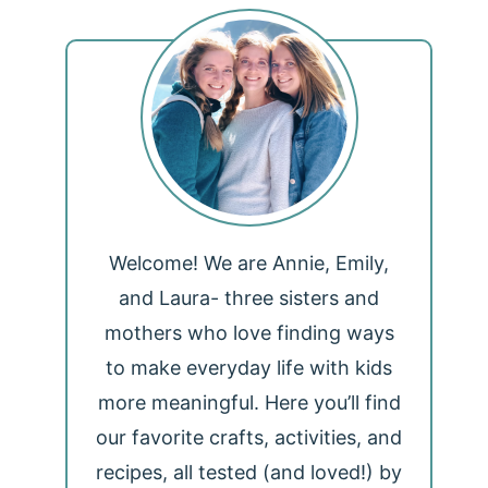
Welcome! We are Annie, Emily,
and Laura- three sisters and
mothers who love finding ways
to make everyday life with kids
more meaningful. Here you’ll find
our favorite crafts, activities, and
recipes, all tested (and loved!) by