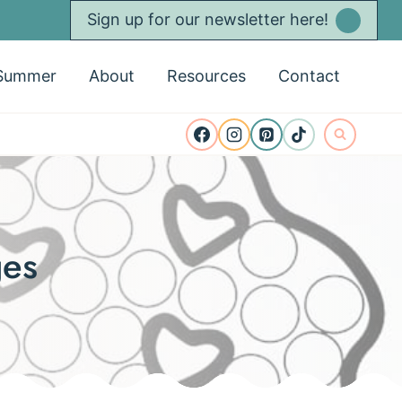
Sign up for our newsletter here!
Summer
About
Resources
Contact
ges