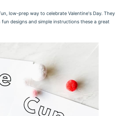
fun, low-prep way to celebrate Valentine's Day. They
h fun designs and simple instructions these a great