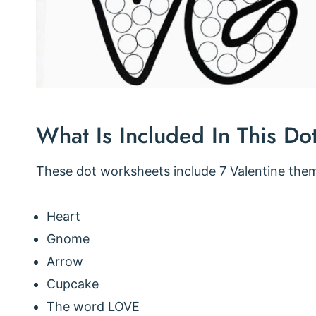
What Is Included In This Do
These dot worksheets include 7 Valentine the
Heart
Gnome
Arrow
Cupcake
The word LOVE