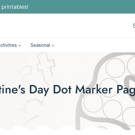
 printables!
ctivities
Seasonal
ntine's Day Dot Marker Pa