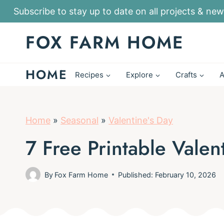
S
Subscribe to stay up to date on all projects & new
k
FOX FARM HOME
i
p
HOME
t
Recipes
Explore
Crafts
A
o
c
o
Home
»
Seasonal
»
Valentine's Day
n
7 Free Printable Vale
t
e
By
Fox Farm Home
Published: February 10, 2026
n
t