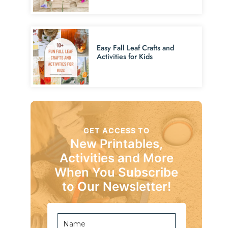
Easy Fall Leaf Crafts and
Activities for Kids
GET ACCESS TO
New Printables,
Activities and More
When You Subscribe
to Our Newsletter!