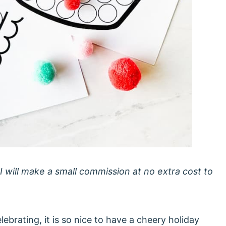
 I will make a small commission at no extra cost to
ebrating, it is so nice to have a cheery holiday