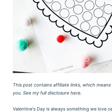
This post contains affiliate links, which means
you. See my full disclosure
here
.
Valentine's Day is always something we love cel