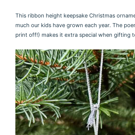
This ribbon height keepsake Christmas orname
much our kids have grown each year. The poem
print off!) makes it extra special when gifting