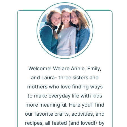
Welcome! We are Annie, Emily,
and Laura- three sisters and
mothers who love finding ways
to make everyday life with kids
more meaningful. Here you’ll find
our favorite crafts, activities, and
recipes, all tested (and loved!) by