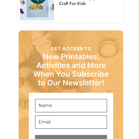
Craft For Kids
GET ACCESS TO
New Printables,
Activities and More
When You Subscribe
to Our Newsletter!