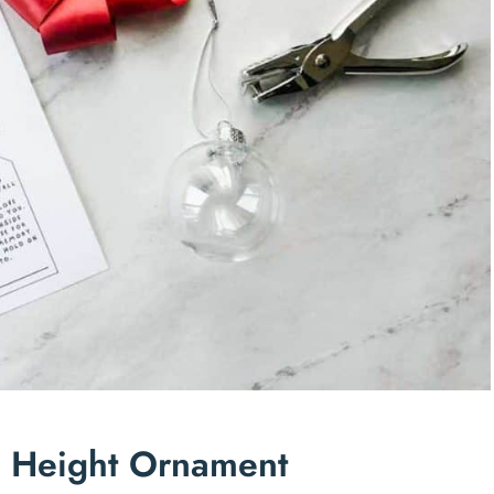
n Height Ornament