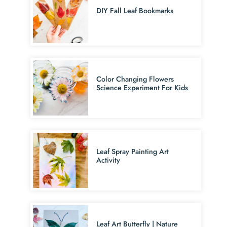
DIY Fall Leaf Bookmarks
Color Changing Flowers
Science Experiment For Kids
Leaf Spray Painting Art
Activity
Leaf Art Butterfly | Nature