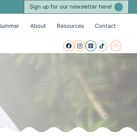
Sign up for our newsletter here!
Summer
About
Resources
Contact