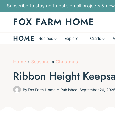
S
Subscribe to stay up to date on all projects & new
k
FOX FARM HOME
i
p
HOME
t
Recipes
Explore
Crafts
A
o
c
o
Home
»
Seasonal
»
Christmas
n
Ribbon Height Keeps
t
e
By
Fox Farm Home
Published: September 26, 202
n
t