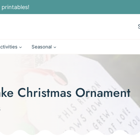
 printables!
ctivities
Seasonal
ake Christmas Ornament
5