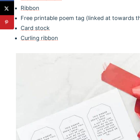
Ribbon
Free printable poem tag (linked at towards t
Card stock
Curling ribbon