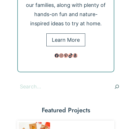
our families, along with plenty of
hands-on fun and nature-
inspired ideas to try at home.
Learn More
Facebook
Instagram
Pinterest
TikTok
Amazon
Search
Featured Projects