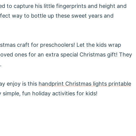
d to capture his little fingerprints and height and
fect way to bottle up these sweet years and
tmas craft for preschoolers! Let the kids wrap
loved ones for an extra special Christmas gift! They
.
y enjoy is this
handprint Christmas lights printable
 simple, fun holiday activities for kids!