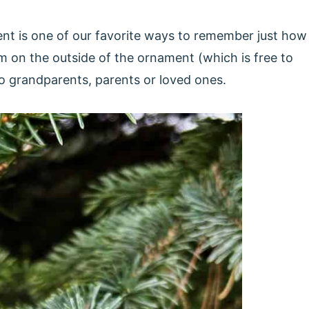
nt is one of our favorite ways to remember just how
 on the outside of the ornament (which is free to
 to grandparents, parents or loved ones.