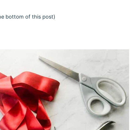
he bottom of this post)