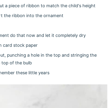
t a piece of ribbon to match the child's height
rt the ribbon into the ornament
ament do that now and let it completely dry
on card stock paper
out, punching a hole in the top and stringing the
e top of the bulb
ember these little years