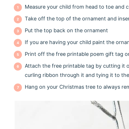
Measure your child from head to toe and cu
Take off the top of the ornament and inse
Put the top back on the ornament
If you are having your child paint the orn
Print off the free printable poem gift tag 
Attach the free printable tag by cutting it 
curling ribbon through it and tying it to th
Hang on your Christmas tree to always rem