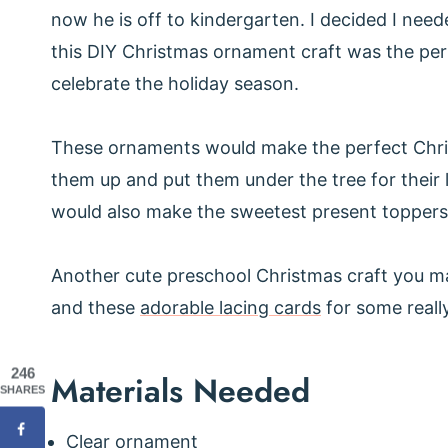
now he is off to kindergarten. I decided I neede
this DIY Christmas ornament craft was the per
celebrate the holiday season.
These ornaments would make the perfect Chris
them up and put them under the tree for their 
would also make the sweetest present toppers
Another cute preschool Christmas craft you ma
and these
adorable lacing cards
for some really
246
Materials Needed
SHARES
Clear ornament