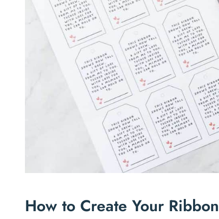
How to Create Your Ribbo