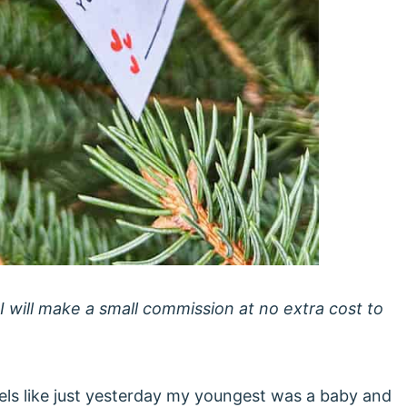
 I will make a small commission at no extra cost to
feels like just yesterday my youngest was a baby and