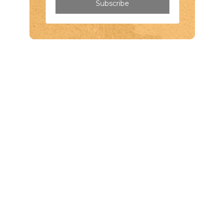
Subscribe