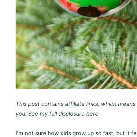
This post contains affiliate links, which means
you. See my full disclosure
here
.
I'm not sure how kids grow up so fast, but it 