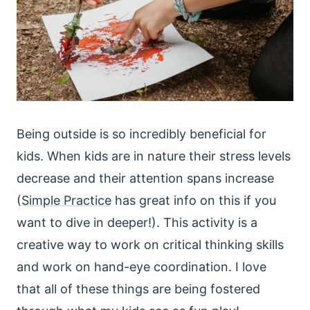
Being outside is so incredibly beneficial for
kids. When kids are in nature their stress levels
decrease and their attention spans increase
(
Simple Practice
has great info on this if you
want to dive in deeper!). This activity is a
creative way to work on critical thinking skills
and work on hand-eye coordination. I love
that all of these things are being fostered