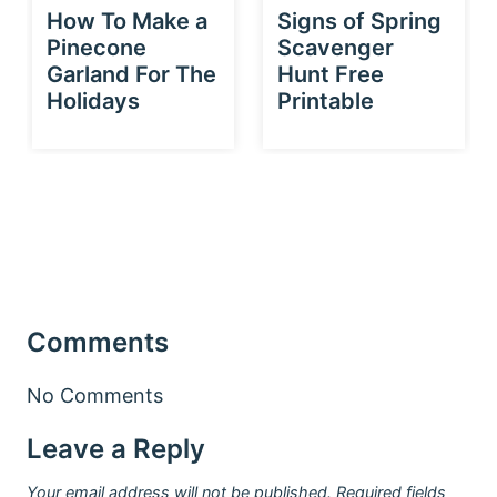
How To Make a
Signs of Spring
Pinecone
Scavenger
Garland For The
Hunt Free
Holidays
Printable
Comments
No Comments
Leave a Reply
Your email address will not be published.
Required fields