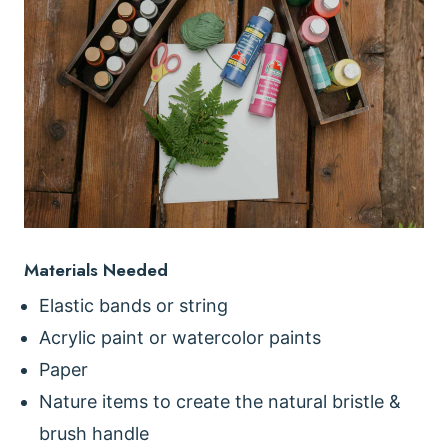
Materials Needed
Elastic bands or string
Acrylic paint or watercolor paints
Paper
Nature items to create the natural bristle &
brush handle