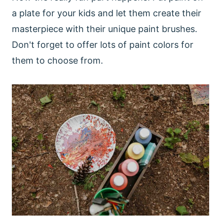
a plate for your kids and let them create their
masterpiece with their unique paint brushes.
Don't forget to offer lots of paint colors for
them to choose from.