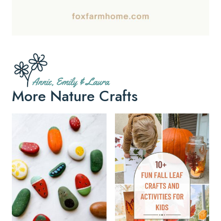
More Nature Crafts