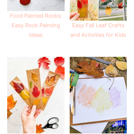
Food Painted Rocks:
Easy Fall Leaf Crafts
Easy Rock Painting
and Activities for Kids
Ideas