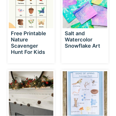
Free Printable
Salt and
Nature
Watercolor
Scavenger
Snowflake Art
Hunt For Kids