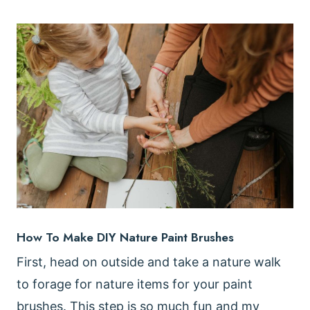
How To Make DIY Nature Paint Brushes
First, head on outside and take a nature walk
to forage for nature items for your paint
brushes. This step is so much fun and my