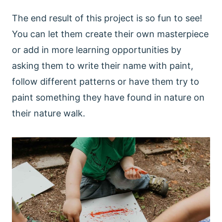
The end result of this project is so fun to see!
You can let them create their own masterpiece
or add in more learning opportunities by
asking them to write their name with paint,
follow different patterns or have them try to
paint something they have found in nature on
their nature walk.