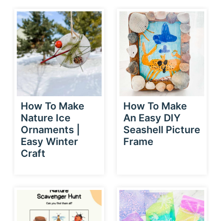
How To Make
How To Make
Nature Ice
An Easy DIY
Ornaments |
Seashell Picture
Easy Winter
Frame
Craft