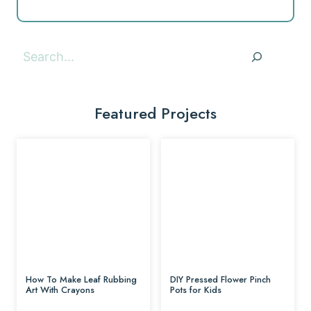
Search
Featured Projects
How To Make Leaf Rubbing
DIY Pressed Flower Pinch
Art With Crayons
Pots for Kids