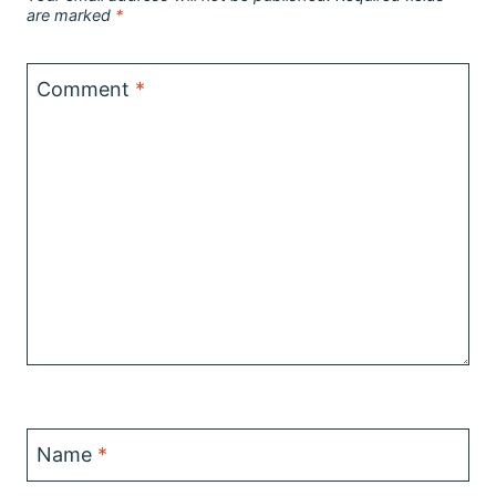
are marked
*
Comment
*
Name
*