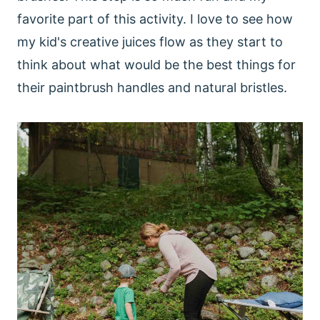
favorite part of this activity. I love to see how
my kid's creative juices flow as they start to
think about what would be the best things for
their paintbrush handles and natural bristles.