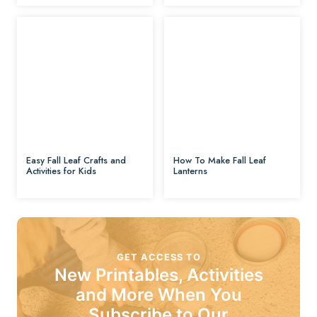
Easy Fall Leaf Crafts and
How To Make Fall Leaf
Activities for Kids
Lanterns
GET ACCESS TO
New Printables, Activities
and More When You
Subscribe to Our