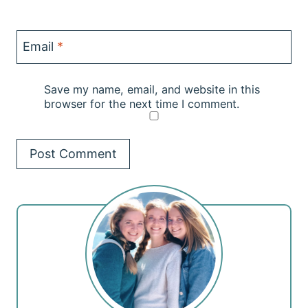
Email
*
Save my name, email, and website in this
browser for the next time I comment.