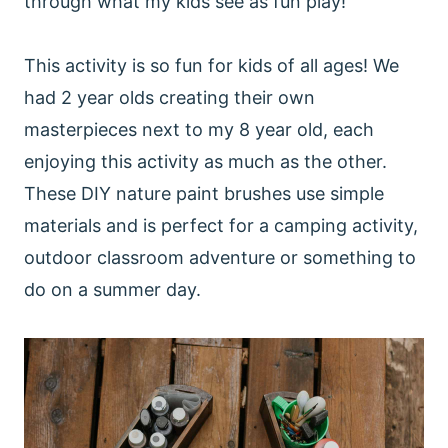
through what my kids see as fun play!
This activity is so fun for kids of all ages! We
had 2 year olds creating their own
masterpieces next to my 8 year old, each
enjoying this activity as much as the other.
These DIY nature paint brushes use simple
materials and is perfect for a camping activity,
outdoor classroom adventure or something to
do on a summer day.