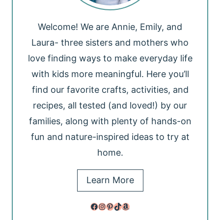
Welcome! We are Annie, Emily, and
Laura- three sisters and mothers who
love finding ways to make everyday life
with kids more meaningful. Here you’ll
find our favorite crafts, activities, and
recipes, all tested (and loved!) by our
families, along with plenty of hands-on
fun and nature-inspired ideas to try at
home.
Learn More
Facebook
Instagram
Pinterest
TikTok
Amazon