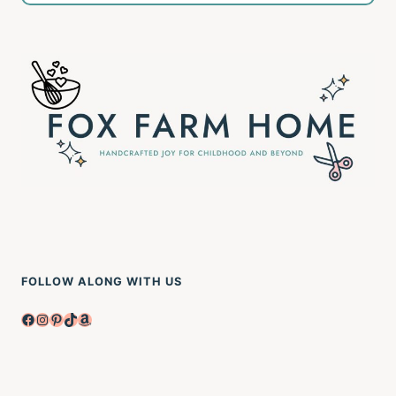
FOLLOW ALONG WITH US
Facebook
Instagram
Pinterest
TikTok
Amazon