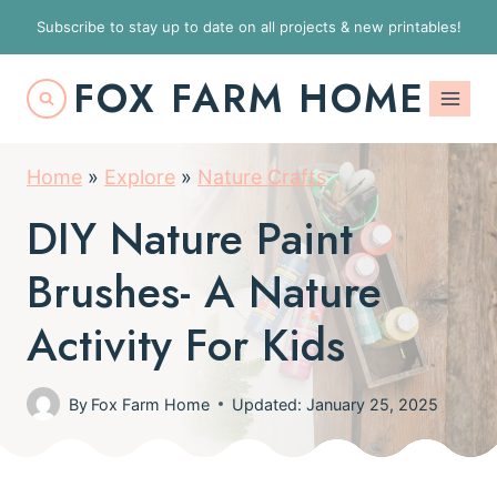
S
Subscribe to stay up to date on all projects & new printables!
k
FOX FARM HOME
i
p
t
Home
»
Explore
»
Nature Crafts
o
DIY Nature Paint
c
o
Brushes- A Nature
n
Activity For Kids
t
e
By
Fox Farm Home
Updated: January 25, 2025
n
t