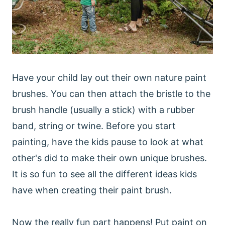
Have your child lay out their own nature paint
brushes. You can then attach the bristle to the
brush handle (usually a stick) with a rubber
band, string or twine. Before you start
painting, have the kids pause to look at what
other's did to make their own unique brushes.
It is so fun to see all the different ideas kids
have when creating their paint brush.
Now the really fun part happens! Put paint on