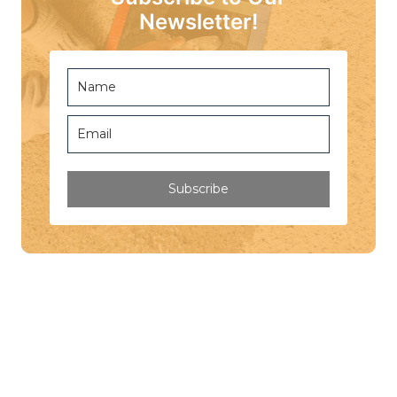
Newsletter!
Subscribe