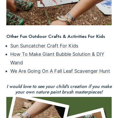
Other Fun Outdoor Crafts & Activities For Kids
Sun Suncatcher Craft For Kids
How To Make Giant Bubble Solution & DIY
Wand
We Are Going On A Fall Leaf Scavenger Hunt
I would love to see your child's creation if you make
your own nature paint brush masterpieces!