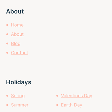
About
Home
About
Blog
Contact
Holidays
Spring
Valentines Day
Summer
Earth Day