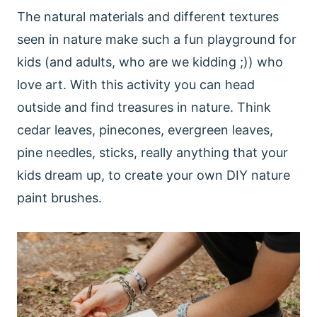
The natural materials and different textures
seen in nature make such a fun playground for
kids (and adults, who are we kidding ;)) who
love art. With this activity you can head
outside and find treasures in nature. Think
cedar leaves, pinecones, evergreen leaves,
pine needles, sticks, really anything that your
kids dream up, to create your own DIY nature
paint brushes.