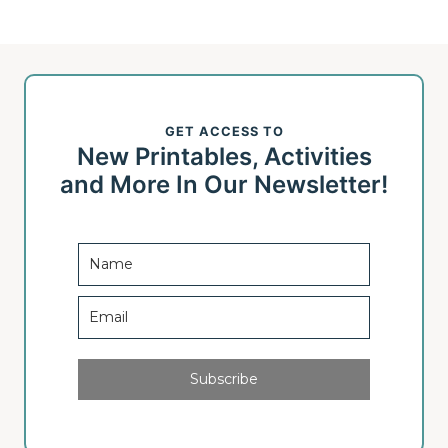
GET ACCESS TO
New Printables, Activities
and More In Our Newsletter!
Subscribe