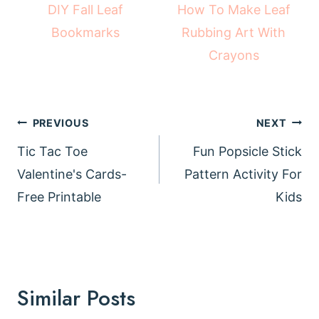
How To Make Leaf
DIY Fall Leaf
Rubbing Art With
Bookmarks
Crayons
Post
PREVIOUS
NEXT
navigation
Tic Tac Toe
Fun Popsicle Stick
Valentine's Cards-
Pattern Activity For
Free Printable
Kids
Similar Posts