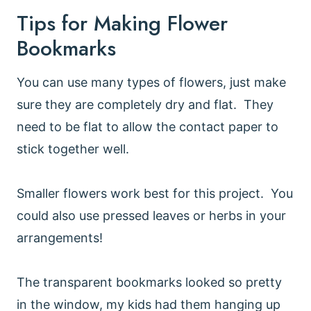
Tips for Making Flower
Bookmarks
You can use many types of flowers, just make
sure they are completely dry and flat. They
need to be flat to allow the contact paper to
stick together well.
Smaller flowers work best for this project. You
could also use pressed leaves or herbs in your
arrangements!
The transparent bookmarks looked so pretty
in the window, my kids had them hanging up