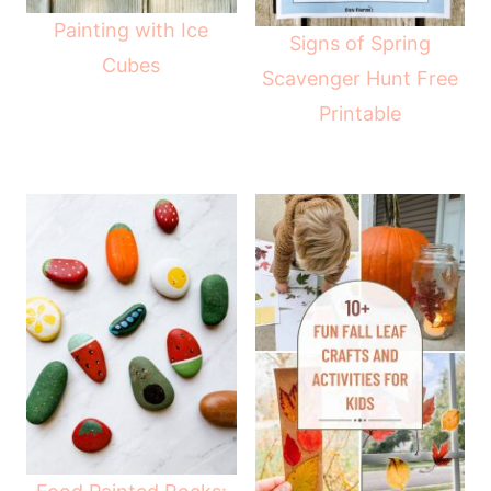
Painting with Ice
Signs of Spring
Cubes
Scavenger Hunt Free
Printable