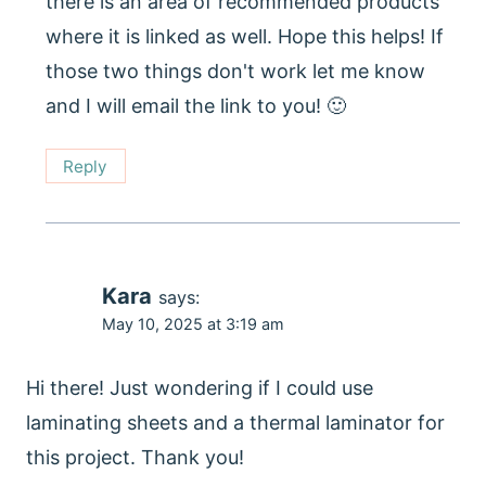
there is an area of recommended products
where it is linked as well. Hope this helps! If
those two things don't work let me know
and I will email the link to you! 🙂
Reply
Kara
says:
May 10, 2025 at 3:19 am
Hi there! Just wondering if I could use
laminating sheets and a thermal laminator for
this project. Thank you!