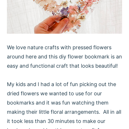
We love nature crafts with pressed flowers
around here and this diy flower bookmark is an
easy and functional craft that looks beautiful!
My kids and I had a lot of fun picking out the
dried flowers we wanted to use for our
bookmarks and it was fun watching them
making their little floral arrangements. All in all
it took less than 30 minutes to make our