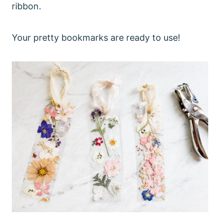
ribbon.
Your pretty bookmarks are ready to use!