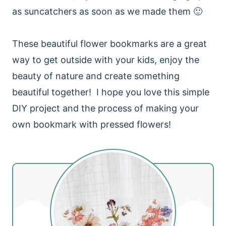
as suncatchers as soon as we made them 🙂
These beautiful flower bookmarks are a great
way to get outside with your kids, enjoy the
beauty of nature and create something
beautiful together! I hope you love this simple
DIY project and the process of making your
own bookmark with pressed flowers!