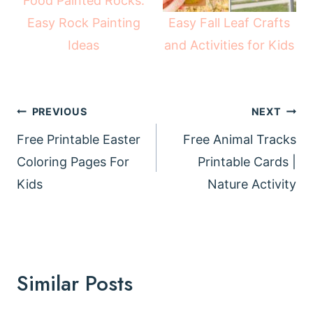
Food Painted Rocks:
Easy Fall Leaf Crafts
Easy Rock Painting
and Activities for Kids
Ideas
Post
PREVIOUS
NEXT
navigation
Free Printable Easter
Free Animal Tracks
Coloring Pages For
Printable Cards |
Kids
Nature Activity
Similar Posts