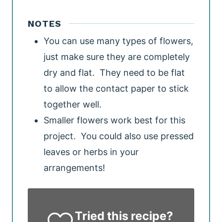
NOTES
You can use many types of flowers,
just make sure they are completely
dry and flat. They need to be flat
to allow the contact paper to stick
together well.
Smaller flowers work best for this
project. You could also use pressed
leaves or herbs in your
arrangements!
Tried this recipe?