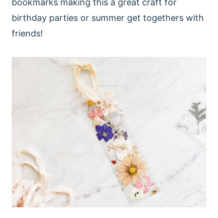
bookmarks making this a great craft for
birthday parties or summer get togethers with
friends!