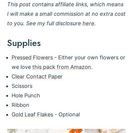
This post contains affiliate links, which means
I will make a small commission at no extra cost
to you. See my full disclosure
here
.
Supplies
Pressed Flowers
- Either your own flowers or
we love
this pack from Amazon
.
Clear Contact Paper
Scissors
Hole Punch
Ribbon
Gold Leaf Flakes
- Optional