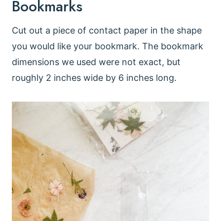
Bookmarks
Cut out a piece of contact paper in the shape
you would like your bookmark. The bookmark
dimensions we used were not exact, but
roughly 2 inches wide by 6 inches long.