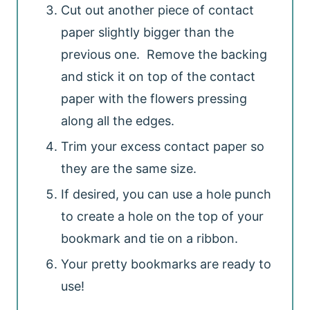
Cut out another piece of contact
paper slightly bigger than the
previous one. Remove the backing
and stick it on top of the contact
paper with the flowers pressing
along all the edges.
Trim your excess contact paper so
they are the same size.
If desired, you can use a hole punch
to create a hole on the top of your
bookmark and tie on a ribbon.
Your pretty bookmarks are ready to
use!