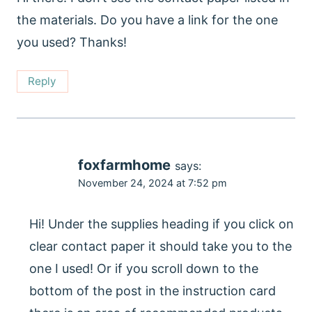
the materials. Do you have a link for the one
you used? Thanks!
Reply
foxfarmhome
says:
November 24, 2024 at 7:52 pm
Hi! Under the supplies heading if you click on
clear contact paper it should take you to the
one I used! Or if you scroll down to the
bottom of the post in the instruction card