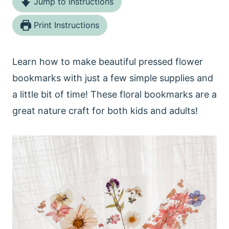
Jump to Instructions
Print Instructions
Learn how to make beautiful pressed flower
bookmarks with just a few simple supplies and
a little bit of time! These floral bookmarks are a
great nature craft for both kids and adults!