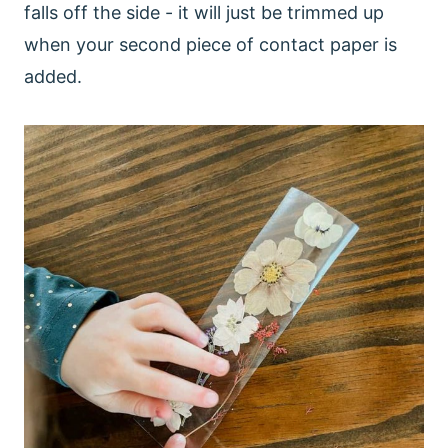
falls off the side - it will just be trimmed up
when your second piece of contact paper is
added.