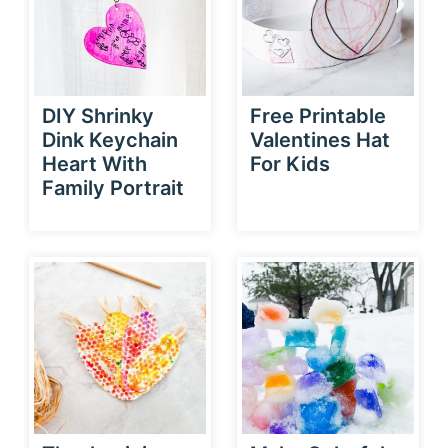
DIY Shrinky
Free Printable
Dink Keychain
Valentines Hat
Heart With
For Kids
Family Portrait