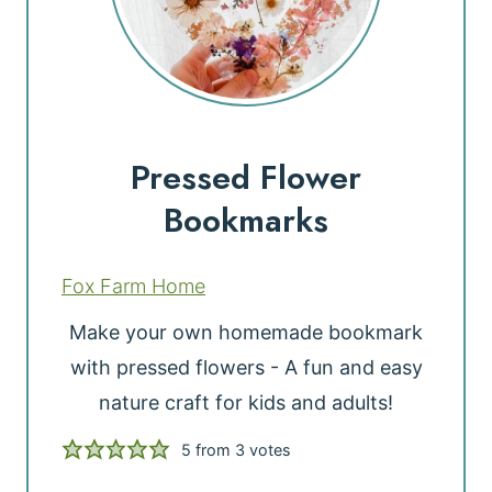
Pressed Flower
Bookmarks
Fox Farm Home
Make your own homemade bookmark
with pressed flowers - A fun and easy
nature craft for kids and adults!
5
from
3
votes