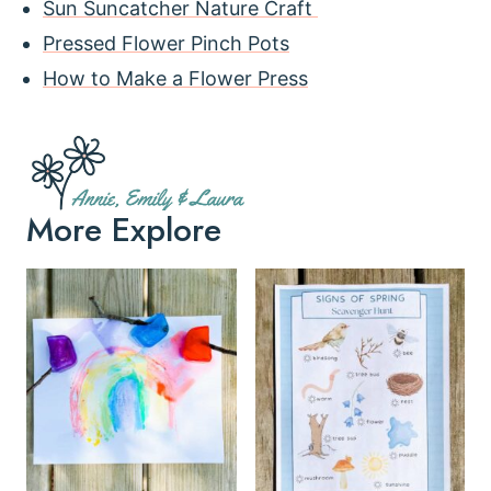
Sun Suncatcher Nature Craft
Pressed Flower Pinch Pots
How to Make a Flower Press
More Explore