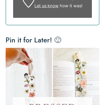
Let us know
how it was!
Pin it for Later! 🙂