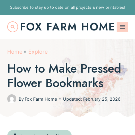
S
Subscribe to stay up to date on all projects & new printables!
k
FOX FARM HOME
i
p
t
Home
»
Explore
o
c
How to Make Pressed
o
Flower Bookmarks
n
t
By
Fox Farm Home
Updated: February 25, 2026
e
n
t