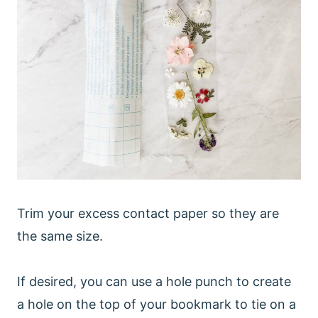
Trim your excess contact paper so they are
the same size.
If desired, you can use a hole punch to create
a hole on the top of your bookmark to tie on a