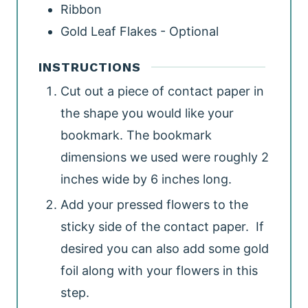
Ribbon
Gold Leaf Flakes - Optional
INSTRUCTIONS
Cut out a piece of contact paper in
the shape you would like your
bookmark. The bookmark
dimensions we used were roughly 2
inches wide by 6 inches long.
Add your pressed flowers to the
sticky side of the contact paper. If
desired you can also add some gold
foil along with your flowers in this
step.