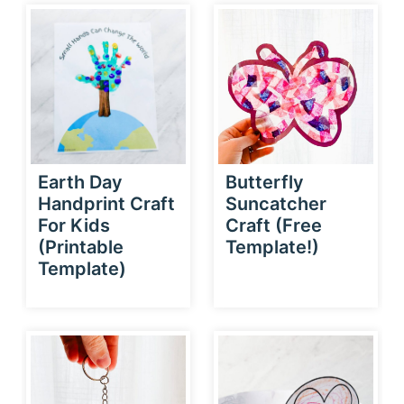
Earth Day
Butterfly
Handprint Craft
Suncatcher
For Kids
Craft (Free
(Printable
Template!)
Template)