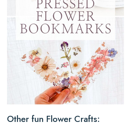
Other fun Flower Crafts: