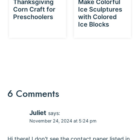
Thanksgiving
Make Colorful
Corn Craft for
Ice Sculptures
Preschoolers
with Colored
Ice Blocks
6 Comments
Juliet
says:
November 24, 2024 at 5:24 pm
Hi there! I don’t see the contact paper listed in