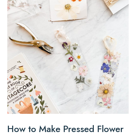
How to Make Pressed Flower