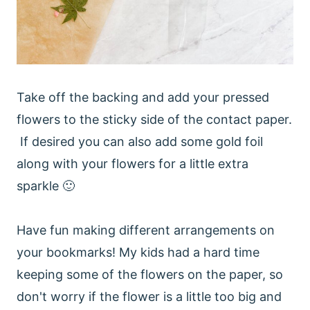
Take off the backing and add your pressed
flowers to the sticky side of the contact paper.
If desired you can also add some gold foil
along with your flowers for a little extra
sparkle 🙂
Have fun making different arrangements on
your bookmarks! My kids had a hard time
keeping some of the flowers on the paper, so
don't worry if the flower is a little too big and