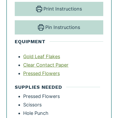
Print Instructions
Pin Instructions
EQUIPMENT
Gold Leaf Flakes
Clear Contact Paper
Pressed Flowers
SUPPLIES NEEDED
Pressed Flowers
Scissors
Hole Punch