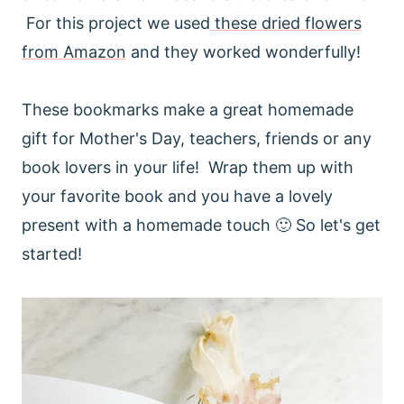
For this project we used
these dried flowers
from Amazon
and they worked wonderfully!
These bookmarks make a great homemade
gift for Mother's Day, teachers, friends or any
book lovers in your life! Wrap them up with
your favorite book and you have a lovely
present with a homemade touch 🙂 So let's get
started!