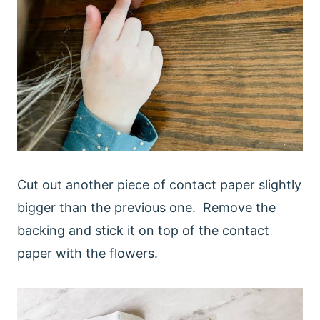
Cut out another piece of contact paper slightly
bigger than the previous one. Remove the
backing and stick it on top of the contact
paper with the flowers.