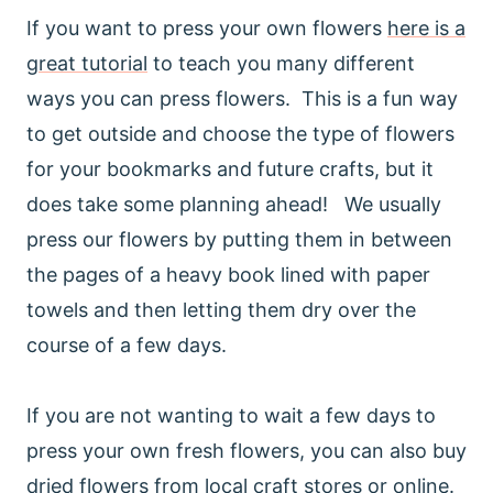
If you want to press your own flowers
here is a
great tutorial
to teach you many different
ways you can press flowers. This is a fun way
to get outside and choose the type of flowers
for your bookmarks and future crafts, but it
does take some planning ahead! We usually
press our flowers by putting them in between
the pages of a heavy book lined with paper
towels and then letting them dry over the
course of a few days.
If you are not wanting to wait a few days to
press your own fresh flowers, you can also buy
dried flowers from local craft stores or online.