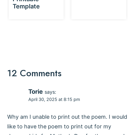
Template
12 Comments
Torie
says:
April 30, 2025 at 8:15 pm
Why am I unable to print out the poem. I would
like to have the poem to print out for my