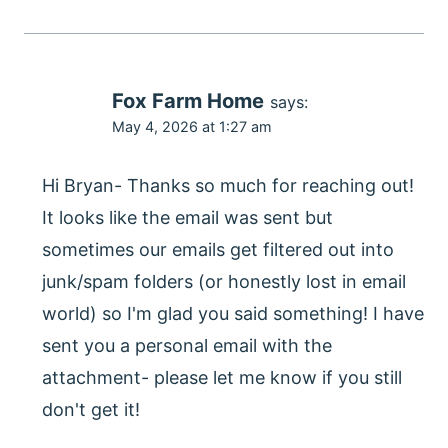
Fox Farm Home
says:
May 4, 2026 at 1:27 am
Hi Bryan- Thanks so much for reaching out!
It looks like the email was sent but
sometimes our emails get filtered out into
junk/spam folders (or honestly lost in email
world) so I'm glad you said something! I have
sent you a personal email with the
attachment- please let me know if you still
don't get it!