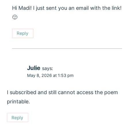
Hi Madi! I just sent you an email with the link!
🙂
Reply
Julie
says:
May 8, 2026 at 1:53 pm
I subscribed and still cannot access the poem
printable.
Reply