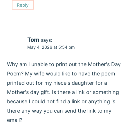
Reply
Tom
says:
May 4, 2026 at 5:54 pm
Why am I unable to print out the Mother's Day
Poem? My wife would like to have the poem
printed out for my niece's daughter for a
Mother's day gift. Is there a link or something
because I could not find a link or anything is
there any way you can send the link to my
email?