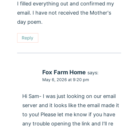
I filled everything out and confirmed my
email. I have not received the Mother's
day poem.
Reply
Fox Farm Home
says:
May 6, 2026 at 9:20 pm
Hi Sam- I was just looking on our email
server and it looks like the email made it
to you! Please let me know if you have
any trouble opening the link and I'll re