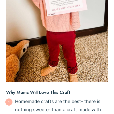
Why Moms Will Love This Craft
Homemade crafts are the best- there is
nothing sweeter than a craft made with