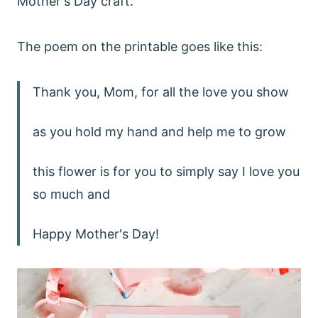
Mother's Day craft.
The poem on the printable goes like this:
Thank you, Mom, for all the love you show
as you hold my hand and help me to grow
this flower is for you to simply say I love you
so much and
Happy Mother's Day!