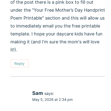
of the post there is a pink box to fill out
under the "Your Free Mother’s Day Handprint
Poem Printable" section and this will allow us
to immediately email you the free printable
template. I hope your daycare kids have fun
making it (and I'm sure the mom's will love
it!).
Reply
Sam
says:
May 5, 2026 at 2:34 pm