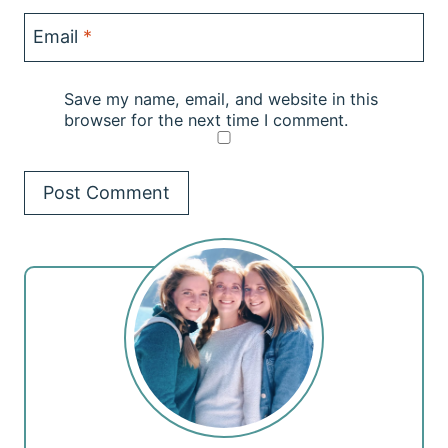
Email
*
Save my name, email, and website in this
browser for the next time I comment.