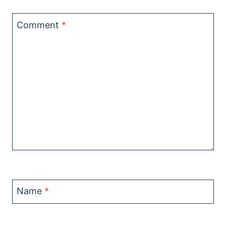
Comment
*
Name
*