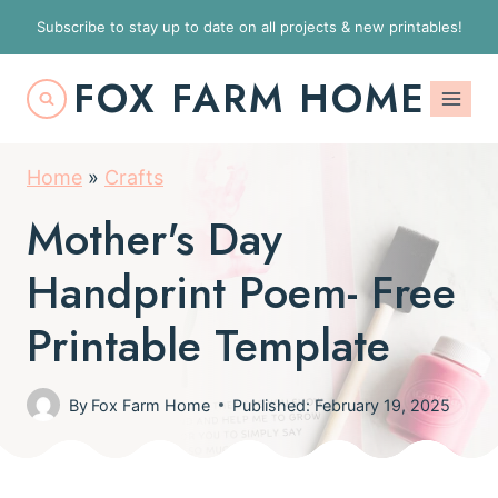
S
Subscribe to stay up to date on all projects & new printables!
k
FOX FARM HOME
i
p
t
Home
»
Crafts
o
Mother's Day
c
o
Handprint Poem- Free
n
Printable Template
t
e
By
Fox Farm Home
Published: February 19, 2025
n
t