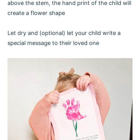
above the stem, the hand print of the child will
create a flower shape
Let dry and (optional) let your child write a
special message to their loved one