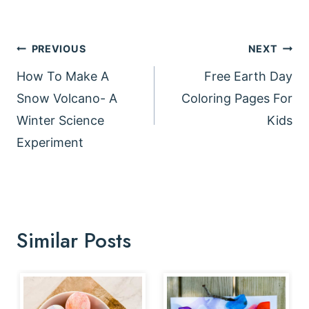
Post
PREVIOUS
NEXT
navigation
How To Make A
Free Earth Day
Snow Volcano- A
Coloring Pages For
Winter Science
Kids
Experiment
Similar Posts