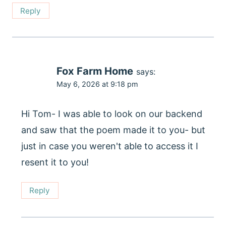
Reply
Fox Farm Home
says:
May 6, 2026 at 9:18 pm
Hi Tom- I was able to look on our backend
and saw that the poem made it to you- but
just in case you weren't able to access it I
resent it to you!
Reply