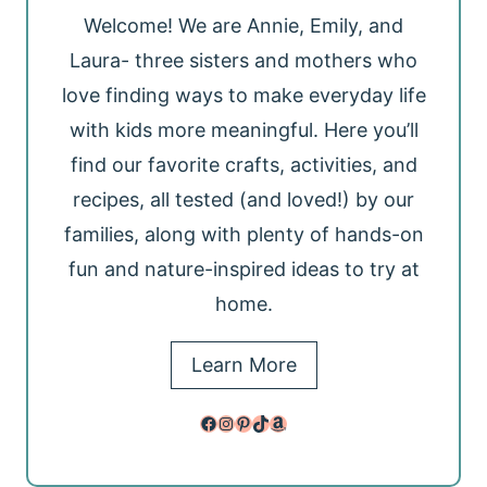
Welcome! We are Annie, Emily, and
Laura- three sisters and mothers who
love finding ways to make everyday life
with kids more meaningful. Here you’ll
find our favorite crafts, activities, and
recipes, all tested (and loved!) by our
families, along with plenty of hands-on
fun and nature-inspired ideas to try at
home.
Learn More
Facebook
Instagram
Pinterest
TikTok
Amazon