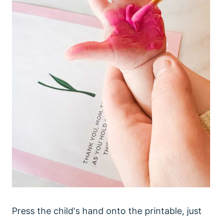
Press the child's hand onto the printable, just