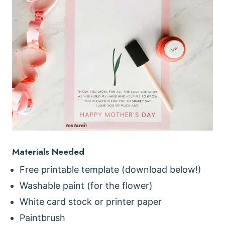
Materials Needed
Free printable template (download below!)
Washable paint (for the flower)
White card stock or printer paper
Paintbrush