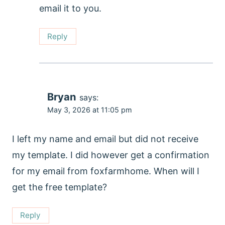
email it to you.
Reply
Bryan
says:
May 3, 2026 at 11:05 pm
I left my name and email but did not receive
my template. I did however get a confirmation
for my email from foxfarmhome. When will I
get the free template?
Reply