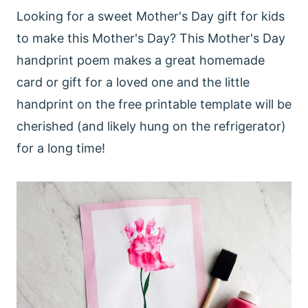
Looking for a sweet Mother's Day gift for kids
to make this Mother's Day? This Mother's Day
handprint poem makes a great homemade
card or gift for a loved one and the little
handprint on the free printable template will be
cherished (and likely hung on the refrigerator)
for a long time!