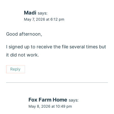
Madi
says:
May 7, 2026 at 6:12 pm
Good afternoon,
I signed up to receive the file several times but
it did not work.
Reply
Fox Farm Home
says:
May 8, 2026 at 10:49 pm