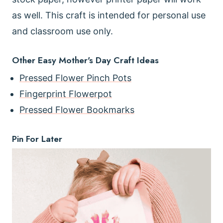
as well. This craft is intended for personal use
and classroom use only.
Other Easy Mother's Day Craft Ideas
Pressed Flower Pinch Pots
Fingerprint Flowerpot
Pressed Flower Bookmarks
Pin For Later