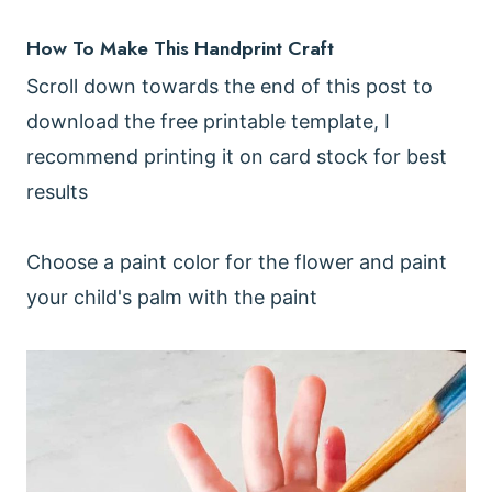
How To Make This Handprint Craft
Scroll down towards the end of this post to
download the free printable template, I
recommend printing it on card stock for best
results
Choose a paint color for the flower and paint
your child's palm with the paint