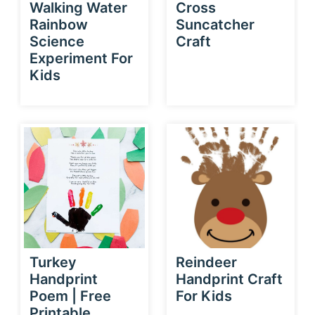
Walking Water
Cross
Rainbow
Suncatcher
Science
Craft
Experiment For
Kids
Turkey
Reindeer
Handprint
Handprint Craft
Poem | Free
For Kids
Printable