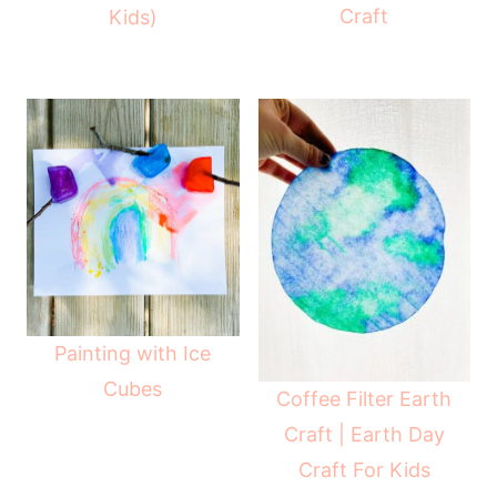
Craft
Kids)
Painting with Ice
Cubes
Coffee Filter Earth
Craft | Earth Day
Craft For Kids