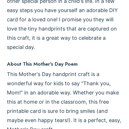
other special person in a child's life. In a few
easy steps you have yourself an adorable DIY
card for a loved one! I promise you they will
love the tiny handprints that are captured on
this craft, it is a great way to celebrate a
special day.
About This Mother's Day Poem
This Mother's Day handprint craft is a
wonderful way for kids to say "Thank you,
Mom!" in an adorable way. Whether you make
this at home or in the classroom, this free
printable card is sure to bring smiles (and
maybe even happy tears!). It is a perfect, easy,