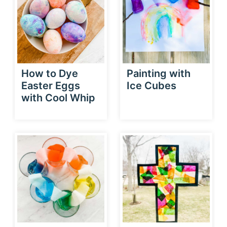
How to Dye
Painting with
Easter Eggs
Ice Cubes
with Cool Whip