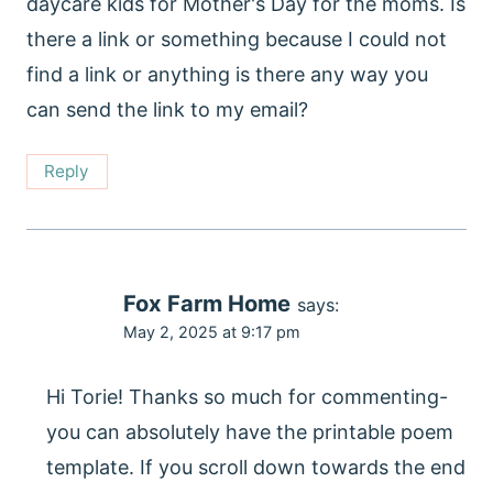
daycare kids for Mother's Day for the moms. Is
there a link or something because I could not
find a link or anything is there any way you
can send the link to my email?
Reply
Fox Farm Home
says:
May 2, 2025 at 9:17 pm
Hi Torie! Thanks so much for commenting-
you can absolutely have the printable poem
template. If you scroll down towards the end