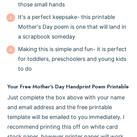
those small hands
It's a perfect keepsake- this printable
Mother's Day poem is one that will land in
a scrapbook someday
Making this is simple and fun- it is perfect
for toddlers, preschoolers and young kids
to do
Your Free Mother's Day Handprint Poem Printable
Just complete the box above with your name
and email address and the free printable
template will be emailed to you immediately. I
recommend printing this off on white card
stock paper, however printer paper will work