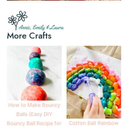
More Crafts
How to Make Bouncy
Balls (Easy DIY
Cotton Ball Rainbow
Bouncy Ball Recipe for