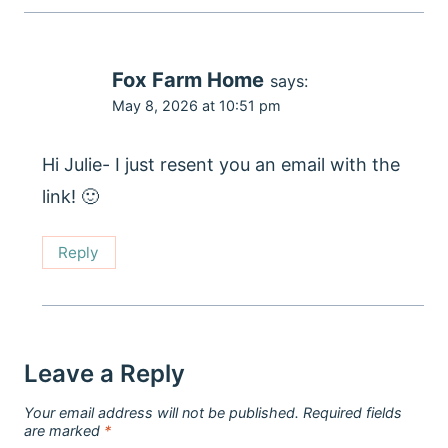
Fox Farm Home
says:
May 8, 2026 at 10:51 pm
Hi Julie- I just resent you an email with the
link! 🙂
Reply
Leave a Reply
Your email address will not be published.
Required fields
are marked
*