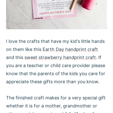
I love the crafts that have my kid's little hands
on them like this
Earth Day handprint craft
and this
sweet strawberry handprint craft
. If
you are a teacher or child care provider please
know that the parents of the kids you care for
appreciate these gifts more than you know.
The finished craft makes for a very special gift
whether it is for a mother, grandmother or