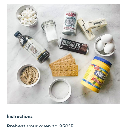
Instructions
Preheat your oven to 350°F