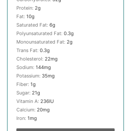
Protein:
2
g
Fat:
10
g
Saturated Fat:
6
g
Polyunsaturated Fat:
0.3
g
Monounsaturated Fat:
2
g
Trans Fat:
0.3
g
Cholesterol:
22
mg
Sodium:
144
mg
Potassium:
35
mg
Fiber:
1
g
Sugar:
21
g
Vitamin A:
236
IU
Calcium:
20
mg
Iron:
1
mg