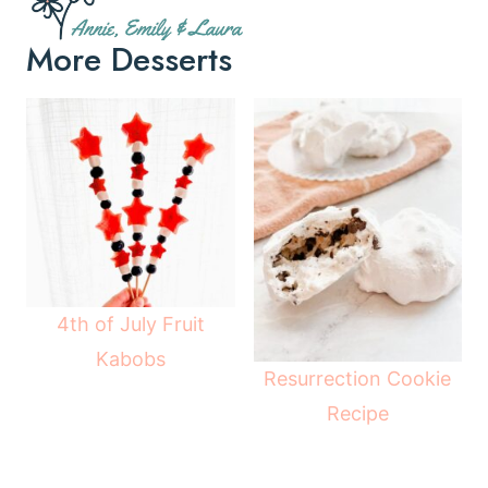
More Desserts
4th of July Fruit
Kabobs
Resurrection Cookie
Recipe