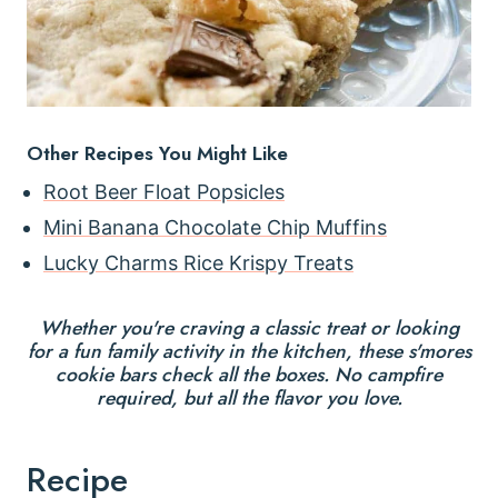
Other Recipes You Might Like
Root Beer Float Popsicles
Mini Banana Chocolate Chip Muffins
Lucky Charms Rice Krispy Treats
Whether you're craving a classic treat or looking
for a fun family activity in the kitchen, these s'mores
cookie bars check all the boxes. No campfire
required, but all the flavor you love.
Recipe