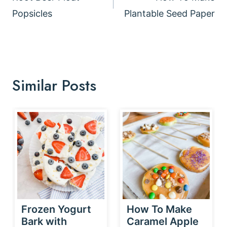
Popsicles
Plantable Seed Paper
Similar Posts
Frozen Yogurt
How To Make
Bark with
Caramel Apple