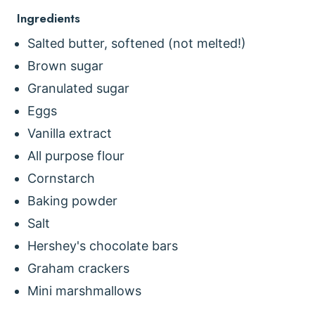
Ingredients
Salted butter, softened (not melted!)
Brown sugar
Granulated sugar
Eggs
Vanilla extract
All purpose flour
Cornstarch
Baking powder
Salt
Hershey's chocolate bars
Graham crackers
Mini marshmallows