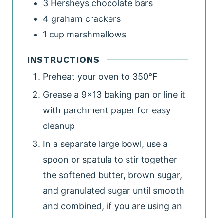
3
Hersheys chocolate bars
4
graham crackers
1
cup
marshmallows
INSTRUCTIONS
Preheat your oven to 350°F
Grease a 9x13 baking pan or line it
with parchment paper for easy
cleanup
In a separate large bowl, use a
spoon or spatula to stir together
the softened butter, brown sugar,
and granulated sugar until smooth
and combined, if you are using an