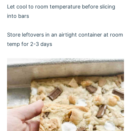
Let cool to room temperature before slicing
into bars
Store leftovers in an airtight container at room
temp for 2-3 days