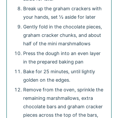
Break up the graham crackers with
your hands, set ½ aside for later
Gently fold in the chocolate pieces,
graham cracker chunks, and about
half of the mini marshmallows
Press the dough into an even layer
in the prepared baking pan
Bake for 25 minutes, until lightly
golden on the edges.
Remove from the oven, sprinkle the
remaining marshmallows, extra
chocolate bars and graham cracker
pieces across the top of the bars,