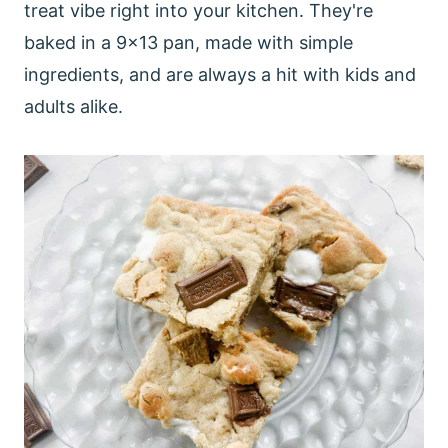
treat vibe right into your kitchen. They're
baked in a 9x13 pan, made with simple
ingredients, and are always a hit with kids and
adults alike.