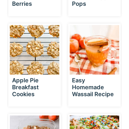
Berries
Pops
Apple Pie
Easy
Breakfast
Homemade
Cookies
Wassail Recipe