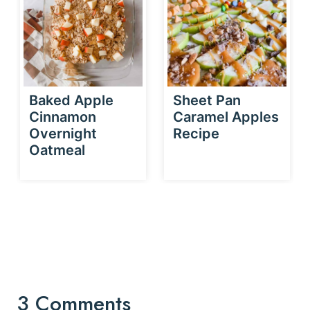
Baked Apple
Sheet Pan
Cinnamon
Caramel Apples
Overnight
Recipe
Oatmeal
3 Comments