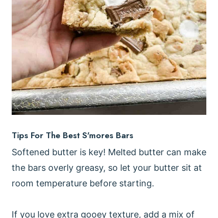
Tips For The Best S'mores Bars
Softened butter is key! Melted butter can make
the bars overly greasy, so let your butter sit at
room temperature before starting.
If you love extra gooey texture, add a mix of