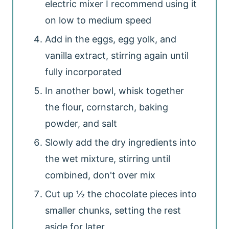
electric mixer I recommend using it
on low to medium speed
Add in the eggs, egg yolk, and
vanilla extract, stirring again until
fully incorporated
In another bowl, whisk together
the flour, cornstarch, baking
powder, and salt
Slowly add the dry ingredients into
the wet mixture, stirring until
combined, don't over mix
Cut up ½ the chocolate pieces into
smaller chunks, setting the rest
aside for later