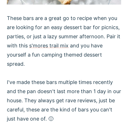
These bars are a great go to recipe when you
are looking for an easy dessert bar for picnics,
parties, or just a lazy summer afternoon. Pair it
with this
s'mores trail mix
and you have
yourself a fun camping themed dessert
spread.
I've made these bars multiple times recently
and the pan doesn't last more than 1 day in our
house. They always get rave reviews, just be
careful, these are the kind of bars you can't
just have one of. 🙂