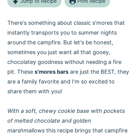
Jump to Recipe
Print Recipe
There's something about classic s'mores that
instantly transports you to summer nights
around the campfire. But let's be honest,
sometimes you just want all that gooey,
chocolatey goodness without needing a fire
pit. These
s'mores bars
are just the BEST, they
are a family favorite and I'm so excited to
share them with you!
With a soft, chewy cookie base with pockets
of melted chocolate and golden
marshmallows
this recipe brings that campfire