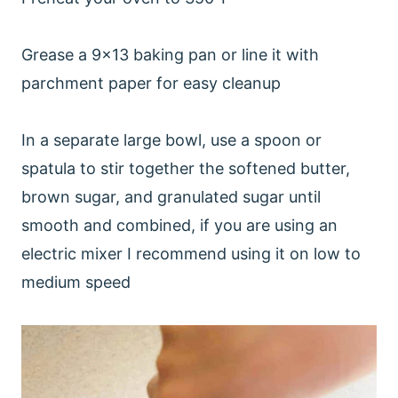
Grease a 9x13 baking pan or line it with
parchment paper for easy cleanup
In a separate large bowl, use a spoon or
spatula to stir together the softened butter,
brown sugar, and granulated sugar until
smooth and combined, if you are using an
electric mixer I recommend using it on low to
medium speed