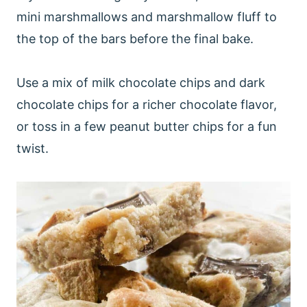
mini marshmallows and marshmallow fluff to
the top of the bars before the final bake.
Use a mix of milk chocolate chips and dark
chocolate chips for a richer chocolate flavor,
or toss in a few peanut butter chips for a fun
twist.