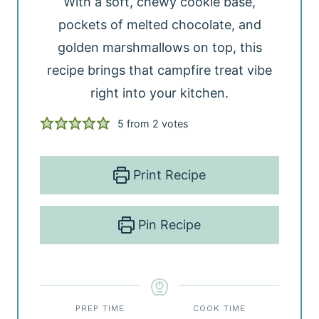
With a soft, chewy cookie base,
pockets of melted chocolate, and
golden marshmallows on top, this
recipe brings that campfire treat vibe
right into your kitchen.
5
from
2
votes
Print Recipe
Pin Recipe
PREP TIME
COOK TIME