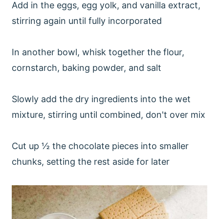
Add in the eggs, egg yolk, and vanilla extract,
stirring again until fully incorporated
In another bowl, whisk together the flour,
cornstarch, baking powder, and salt
Slowly add the dry ingredients into the wet
mixture, stirring until combined, don't over mix
Cut up ½ the chocolate pieces into smaller
chunks, setting the rest aside for later