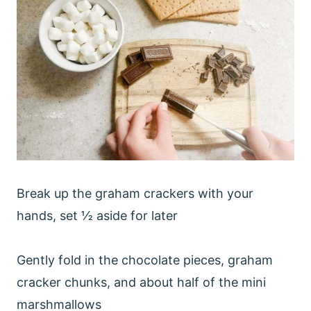
Break up the graham crackers with your
hands, set ½ aside for later
Gently fold in the chocolate pieces, graham
cracker chunks, and about half of the mini
marshmallows