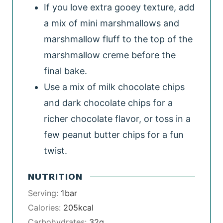
If you love extra gooey texture, add
a mix of mini marshmallows and
marshmallow fluff to the top of the
marshmallow creme before the
final bake.
Use a mix of milk chocolate chips
and dark chocolate chips for a
richer chocolate flavor, or toss in a
few peanut butter chips for a fun
twist.
NUTRITION
Serving:
1
bar
Calories:
205
kcal
Carbohydrates:
32
g