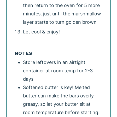
then return to the oven for 5 more
minutes, just until the marshmallow
layer starts to turn golden brown
Let cool & enjoy!
NOTES
Store leftovers in an airtight
container at room temp for 2-3
days
Softened butter is key! Melted
butter can make the bars overly
greasy, so let your butter sit at
room temperature before starting.