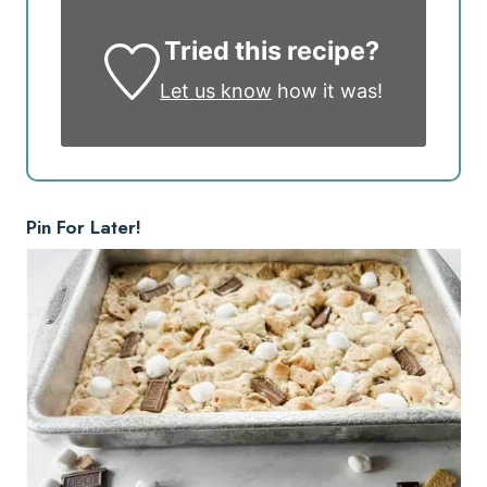
Tried this recipe?
Let us know
how it was!
Pin For Later!