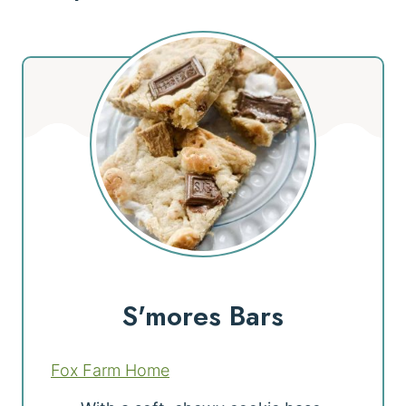
S'mores Bars
Fox Farm Home