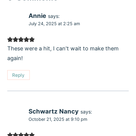
Annie
says:
July 24, 2025 at 2:25 am
These were a hit, I can't wait to make them
again!
Reply
Schwartz Nancy
says:
October 21, 2025 at 9:10 pm