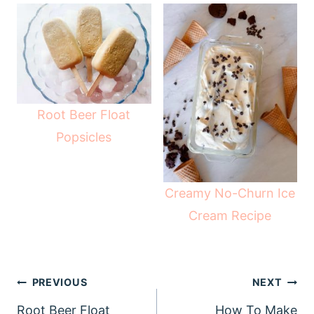
Root Beer Float
Popsicles
Creamy No-Churn Ice
Cream Recipe
Post
PREVIOUS
NEXT
navigation
Root Beer Float
How To Make