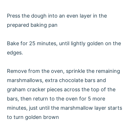
Press the dough into an even layer in the
prepared baking pan
Bake for 25 minutes, until lightly golden on the
edges.
Remove from the oven, sprinkle the remaining
marshmallows, extra chocolate bars and
graham cracker pieces across the top of the
bars, then return to the oven for 5 more
minutes, just until the marshmallow layer starts
to turn golden brown