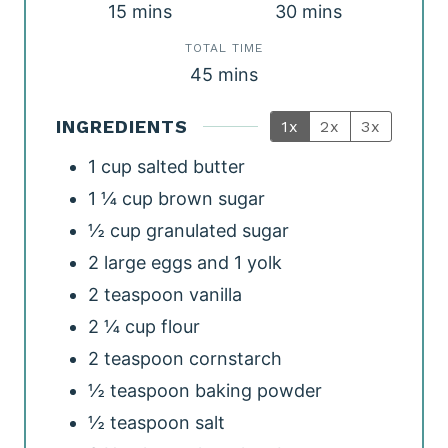
m
m
15
mins
30
mins
i
i
TOTAL TIME
m
n
45
mins
n
i
u
u
INGREDIENTS
1x
2x
3x
n
t
t
1
cup
salted butter
u
e
e
1 ¼
cup
brown sugar
t
s
s
½
cup
granulated sugar
e
2
large eggs and 1 yolk
s
2
teaspoon
vanilla
2 ¼
cup
flour
2
teaspoon
cornstarch
½
teaspoon
baking powder
½
teaspoon
salt