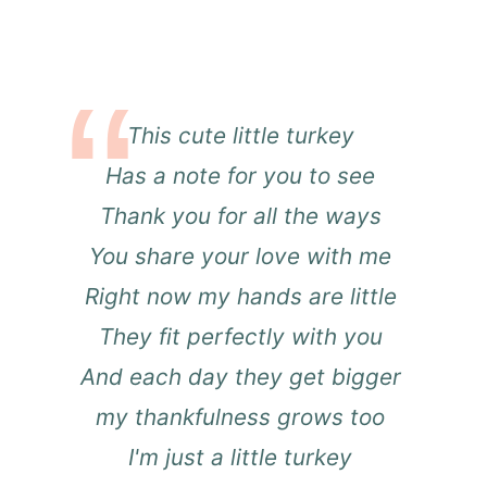
This cute little turkey
Has a note for you to see
Thank you for all the ways
You share your love with me
Right now my hands are little
They fit perfectly with you
And each day they get bigger
my thankfulness grows too
I'm just a little turkey