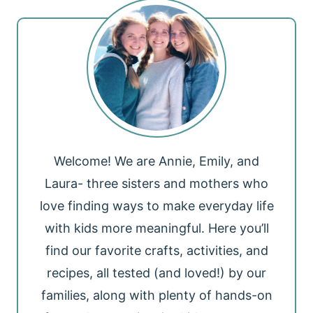
Welcome! We are Annie, Emily, and
Laura- three sisters and mothers who
love finding ways to make everyday life
with kids more meaningful. Here you’ll
find our favorite crafts, activities, and
recipes, all tested (and loved!) by our
families, along with plenty of hands-on