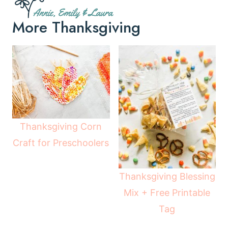
More Thanksgiving
Thanksgiving Corn
Craft for Preschoolers
Thanksgiving Blessing
Mix + Free Printable
Tag