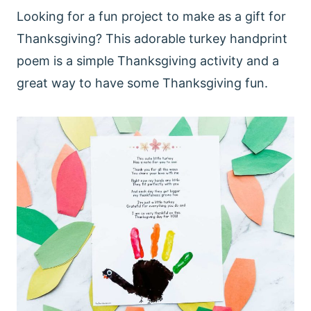
Looking for a fun project to make as a gift for
Thanksgiving? This adorable turkey handprint
poem is a simple Thanksgiving activity and a
great way to have some Thanksgiving fun.