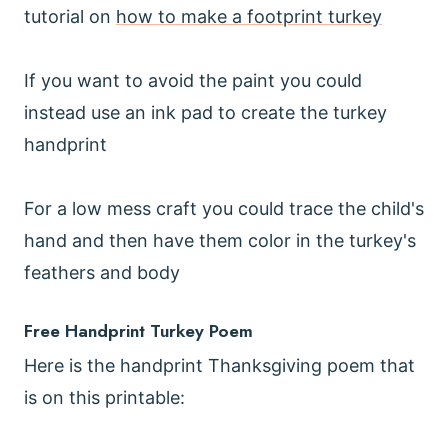
tutorial on
how to make a footprint turkey
If you want to avoid the paint you could
instead use an ink pad to create the turkey
handprint
For a low mess craft you could trace the child's
hand and then have them color in the turkey's
feathers and body
Free Handprint Turkey Poem
Here is the handprint Thanksgiving poem that
is on this printable: