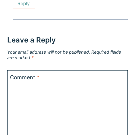
Reply
Leave a Reply
Your email address will not be published.
Required fields
are marked
*
Comment
*