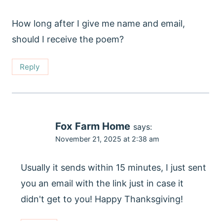
How long after I give me name and email,
should I receive the poem?
Reply
Fox Farm Home
says:
November 21, 2025 at 2:38 am
Usually it sends within 15 minutes, I just sent
you an email with the link just in case it
didn't get to you! Happy Thanksgiving!