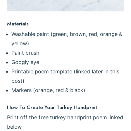
Materials
Washable paint (green, brown, red, orange &
yellow)
Paint brush
Googly eye
Printable poem template (linked later in this
post)
Markers (orange, red & black)
How To Create Your Turkey Handprint
Print off the free turkey handprint poem linked
below