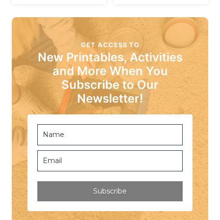
GET ACCESS TO
New Printables, Activities
and More When You
Subscribe to Our
Newsletter!
Subscribe