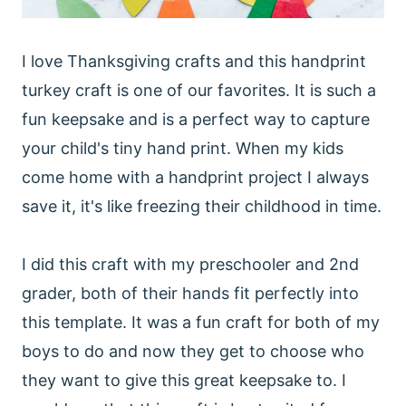
I love Thanksgiving crafts and this handprint
turkey craft is one of our favorites. It is such a
fun keepsake and is a perfect way to capture
your child's tiny hand print. When my kids
come home with a handprint project I always
save it, it's like freezing their childhood in time.
I did this craft with my preschooler and 2nd
grader, both of their hands fit perfectly into
this template. It was a fun craft for both of my
boys to do and now they get to choose who
they want to give this great keepsake to. I