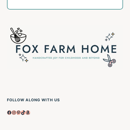
FOLLOW ALONG WITH US
Facebook
Instagram
Pinterest
TikTok
Amazon