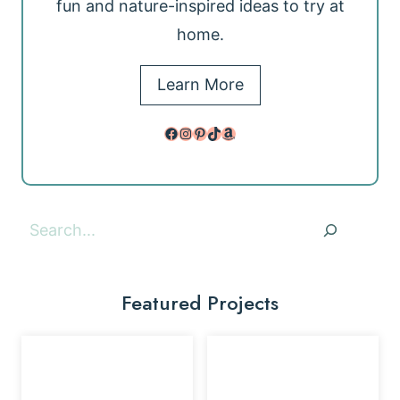
fun and nature-inspired ideas to try at
home.
Learn More
Facebook
Instagram
Pinterest
TikTok
Amazon
Search
Featured Projects