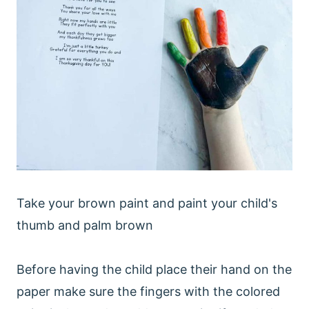
Take your brown paint and paint your child's
thumb and palm brown
Before having the child place their hand on the
paper make sure the fingers with the colored