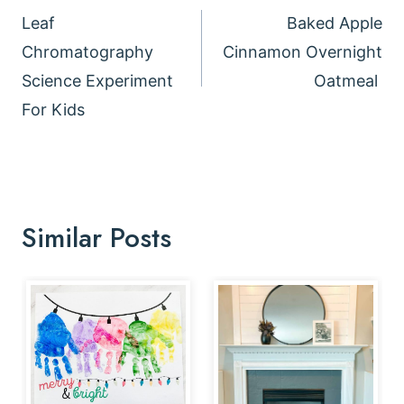
navigation
Leaf
Baked Apple
Chromatography
Cinnamon Overnight
Science Experiment
Oatmeal
For Kids
Similar Posts