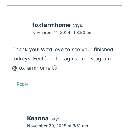
foxfarmhome
says:
November 11, 2024 at 3:53 pm
Thank you! We’d love to see your finished
turkeys! Feel free to tag us on instagram
@foxfarmhome 🙂
Reply
Keanna
says:
November 20, 2025 at 8:51 am