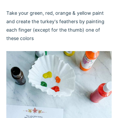
Take your green, red, orange & yellow paint
and create the turkey's feathers by painting
each finger (except for the thumb) one of
these colors