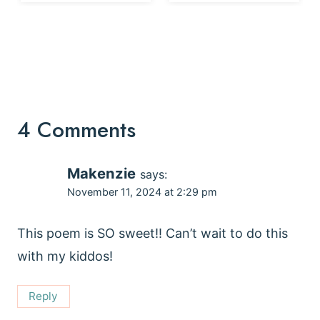
4 Comments
Makenzie
says:
November 11, 2024 at 2:29 pm
This poem is SO sweet!! Can’t wait to do this
with my kiddos!
Reply