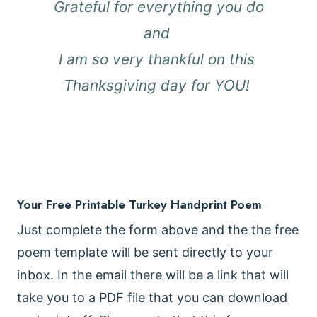
Grateful for everything you do
and
I am so very thankful on this
Thanksgiving day for YOU!
Your Free Printable Turkey Handprint Poem
Just complete the form above and the the free
poem template will be sent directly to your
inbox. In the email there will be a link that will
take you to a PDF file that you can download