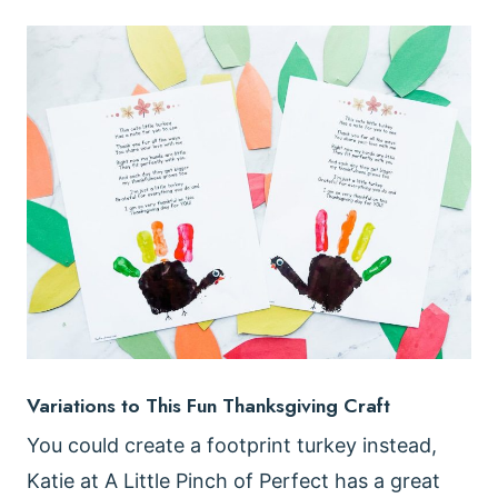
Variations to This Fun Thanksgiving Craft
You could create a footprint turkey instead,
Katie at A Little Pinch of Perfect has a great