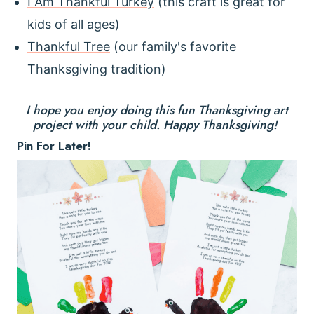
I Am Thankful Turkey
(this craft is great for
kids of all ages)
Thankful Tree
(our family's favorite
Thanksgiving tradition)
I hope you enjoy doing this fun Thanksgiving art
project with your child. Happy Thanksgiving!
Pin For Later!