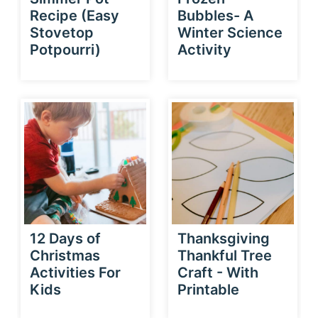
Recipe (Easy
Bubbles- A
Stovetop
Winter Science
Potpourri)
Activity
12 Days of
Thanksgiving
Christmas
Thankful Tree
Activities For
Craft - With
Kids
Printable