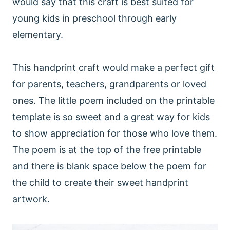
would say that this craft is best suited for
young kids in preschool through early
elementary.
This handprint craft would make a perfect gift
for parents, teachers, grandparents or loved
ones. The little poem included on the printable
template is so sweet and a great way for kids
to show appreciation for those who love them.
The poem is at the top of the free printable
and there is blank space below the poem for
the child to create their sweet handprint
artwork.