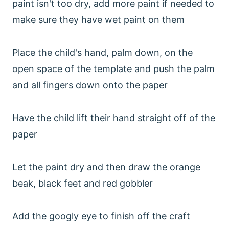
paint isn't too dry, add more paint if needed to
make sure they have wet paint on them
Place the child's hand, palm down, on the
open space of the template and push the palm
and all fingers down onto the paper
Have the child lift their hand straight off of the
paper
Let the paint dry and then draw the orange
beak, black feet and red gobbler
Add the googly eye to finish off the craft