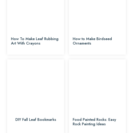
How To Make Leaf Rubbing
How to Make Birdseed
Art With Crayons
Ornaments
DIY Fall Leaf Bookmarks
Food Painted Rocks: Easy
Rock Painting Ideas