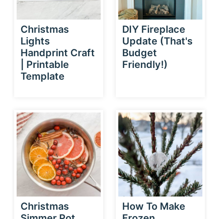
Christmas
DIY Fireplace
Lights
Update (That's
Handprint Craft
Budget
| Printable
Friendly!)
Template
Christmas
How To Make
Simmer Pot
Frozen