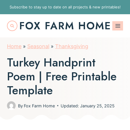
S
Subscribe to stay up to date on all projects & new printables!
k
FOX FARM HOME
i
p
t
Home
»
Seasonal
»
Thanksgiving
o
Turkey Handprint
c
o
Poem | Free Printable
n
Template
t
e
By
Fox Farm Home
Updated: January 25, 2025
n
t