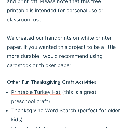
and print off. Please note that this free
printable is intended for personal use or
classroom use.
We created our handprints on white printer
paper. If you wanted this project to be a little
more durable I would recommend using
cardstock or thicker paper.
Other Fun Thanksgiving Craft Activities
Printable Turkey Hat
(this is a great
preschool craft)
Thanksgiving Word Search
(perfect for older
kids)