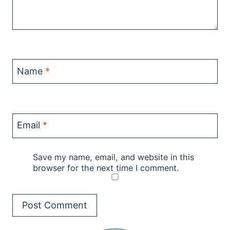
Name
*
Email
*
Save my name, email, and website in this
browser for the next time I comment.