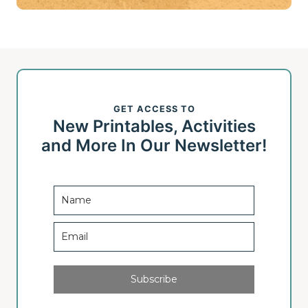
GET ACCESS TO
New Printables, Activities
and More In Our Newsletter!
Subscribe