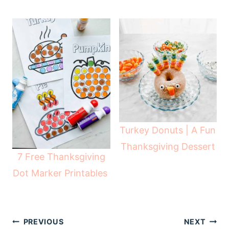
Turkey Donuts | A Fun
Thanksgiving Dessert
7 Free Thanksgiving
Dot Marker Printables
Post
PREVIOUS
NEXT