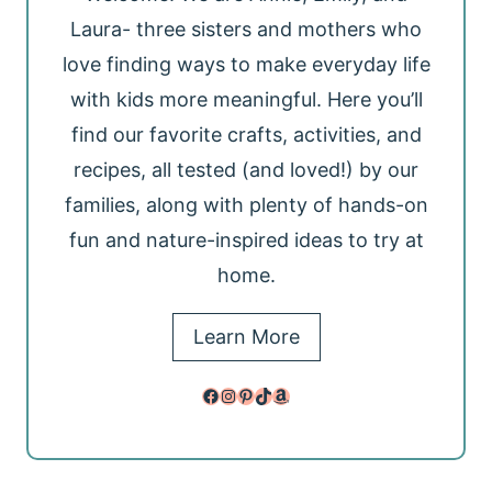
Laura- three sisters and mothers who
love finding ways to make everyday life
with kids more meaningful. Here you’ll
find our favorite crafts, activities, and
recipes, all tested (and loved!) by our
families, along with plenty of hands-on
fun and nature-inspired ideas to try at
home.
Learn More
Facebook
Instagram
Pinterest
TikTok
Amazon