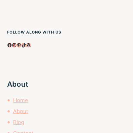
FOLLOW ALONG WITH US
Facebook
Instagram
Pinterest
TikTok
Amazon
About
Home
About
Blog