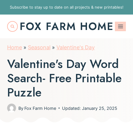
S
Subscribe to stay up to date on all projects & new printables!
k
FOX FARM HOME
i
p
t
Home
»
Seasonal
»
Valentine's Day
o
Valentine's Day Word
c
o
Search- Free Printable
n
Puzzle
t
e
By
Fox Farm Home
Updated: January 25, 2025
n
t