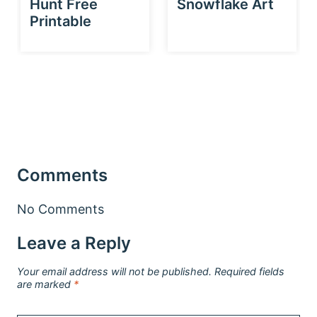
Hunt Free
Snowflake Art
Printable
Comments
No Comments
Leave a Reply
Your email address will not be published.
Required fields
are marked
*