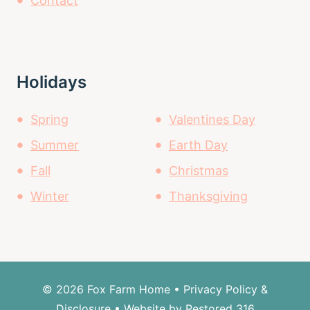
Contact
Holidays
Spring
Valentines Day
Summer
Earth Day
Fall
Christmas
Winter
Thanksgiving
© 2026 Fox Farm Home •
Privacy Policy &
Disclosure
• Website by Restored 316