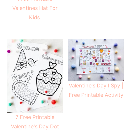
Valentines Hat For
Kids
Valentine's Day I Spy |
Free Printable Activity
7 Free Printable
Valentine's Day Dot