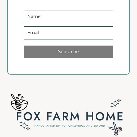
Subscribe