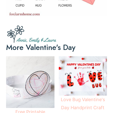
More Valentine's Day
Love Bug Valentine's
Day Handprint Craft
Free Printable