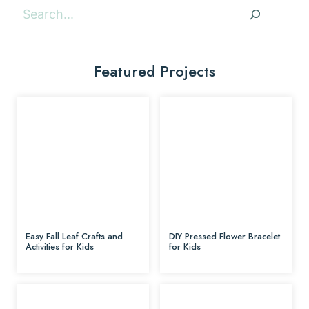
Search
Featured Projects
Easy Fall Leaf Crafts and
DIY Pressed Flower Bracelet
Activities for Kids
for Kids