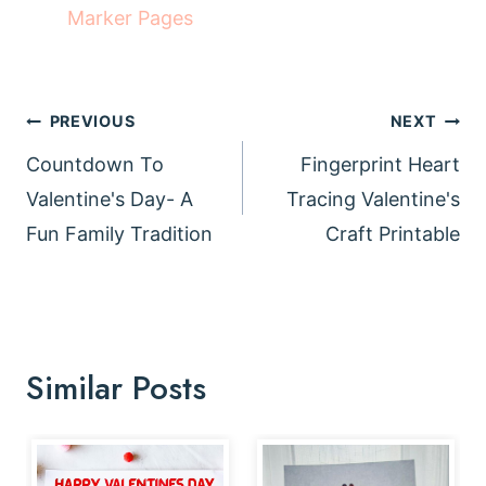
Marker Pages
Post
PREVIOUS
NEXT
navigation
Countdown To
Fingerprint Heart
Valentine's Day- A
Tracing Valentine's
Fun Family Tradition
Craft Printable
Similar Posts