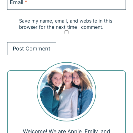
Email
*
Save my name, email, and website in this
browser for the next time I comment.
Welcome! We are Annie, Emily, and