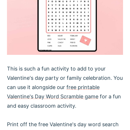
This is such a fun activity to add to your
Valentine's day party or family celebration. You
can use it alongside our
free printable
Valentine's Day Word Scramble game
for a fun
and easy classroom activity.
Print off the free Valentine's day word search