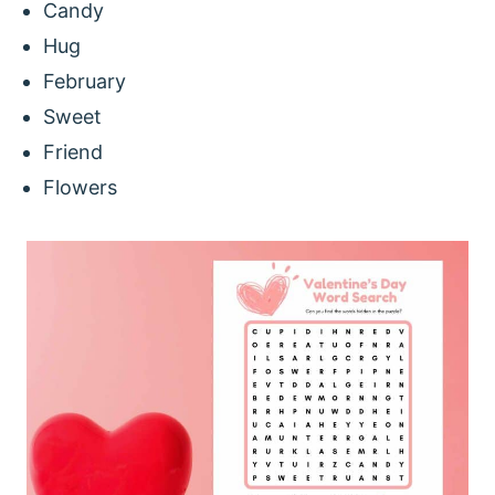
Candy
Hug
February
Sweet
Friend
Flowers