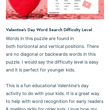
Valentine's Day Word Search Difficulty Level
Words in this puzzle are found in
both horizontal and vertical positions. There
are no diagonal or backwards words in this
puzzle. I would say the difficulty level is easy
and it is perfect for younger kids.
This is a fun educational Valentine's day
activity to do with your kids. It is a great way
to help with word recognition for early readers
& spelling skills for older kids. I love how my