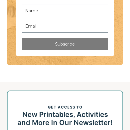
Subscribe
GET ACCESS TO
New Printables, Activities
and More In Our Newsletter!