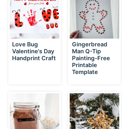
Love Bug
Gingerbread
Valentine's Day
Man Q-Tip
Handprint Craft
Painting-Free
Printable
Template