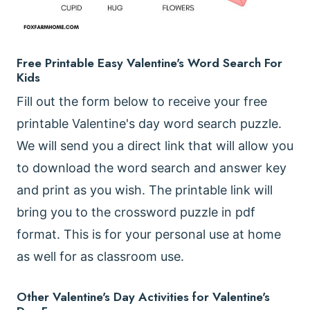
Free Printable Easy Valentine's Word Search For
Kids
Fill out the form below to receive your free
printable Valentine's day word search puzzle.
We will send you a direct link that will allow you
to download the word search and answer key
and print as you wish. The printable link will
bring you to the crossword puzzle in pdf
format. This is for your personal use at home
as well for as classroom use.
Other Valentine's Day Activities for Valentine's