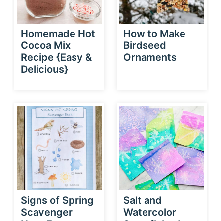
Homemade Hot
How to Make
Cocoa Mix
Birdseed
Recipe {Easy &
Ornaments
Delicious}
Signs of Spring
Salt and
Scavenger
Watercolor