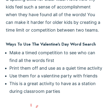
kids feel such a sense of accomplishment
when they have found all of the words! You
can make it harder for older kids by creating a
time limit or competition between two teams.
Ways To Use The Valentine's Day Word Search
Make a timed competition to see who can
find all the words first
Print them off and use as a quiet time activity
Use them for a valentine party with friends
This is a great activity to have as a station
during classroom parties