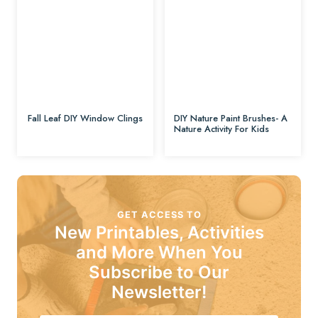
Fall Leaf DIY Window Clings
DIY Nature Paint Brushes- A
Nature Activity For Kids
GET ACCESS TO
New Printables, Activities
and More When You
Subscribe to Our
Newsletter!