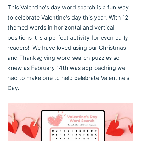
This Valentine's day word search is a fun way
to celebrate Valentine's day this year. With 12
themed words in horizontal and vertical
positions it is a perfect activity for even early
readers! We have loved using our
Christmas
and
Thanksgiving
word search puzzles so
knew as February 14th was approaching we
had to make one to help celebrate Valentine's
Day.