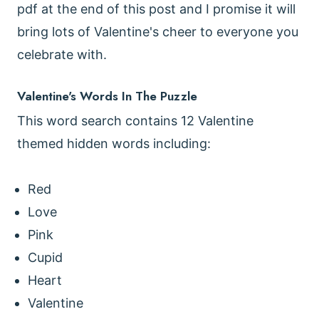
pdf at the end of this post and I promise it will
bring lots of Valentine's cheer to everyone you
celebrate with.
Valentine's Words In The Puzzle
This word search contains 12 Valentine
themed hidden words including:
Red
Love
Pink
Cupid
Heart
Valentine