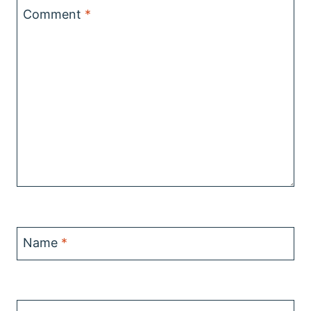
Comment
*
Name
*