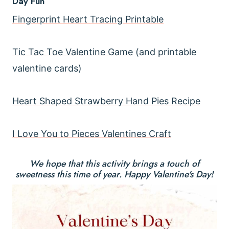
Day Fun
Fingerprint Heart Tracing Printable
Tic Tac Toe Valentine Game
(and printable
valentine cards)
Heart Shaped Strawberry Hand Pies Recipe
I Love You to Pieces Valentines Craft
We hope that this activity brings a touch of
sweetness this time of year. Happy Valentine's Day!