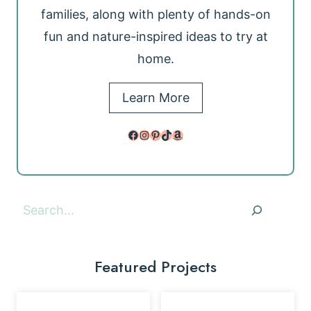
families, along with plenty of hands-on
fun and nature-inspired ideas to try at
home.
Learn More
Facebook
Instagram
Pinterest
TikTok
Amazon
Search
Featured Projects