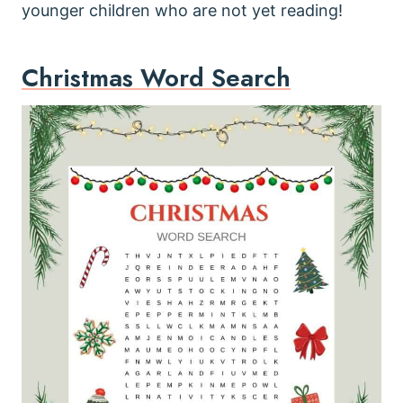
younger children who are not yet reading!
Christmas Word Search