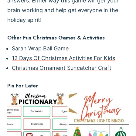
answers. Either way this game will get your
brain working and help get everyone in the
holiday spirit!
Other Fun Christmas Games & Activities
Saran Wrap Ball Game
12 Days Of Christmas Activities For Kids
Christmas Ornament Suncatcher Craft
Pin For Later