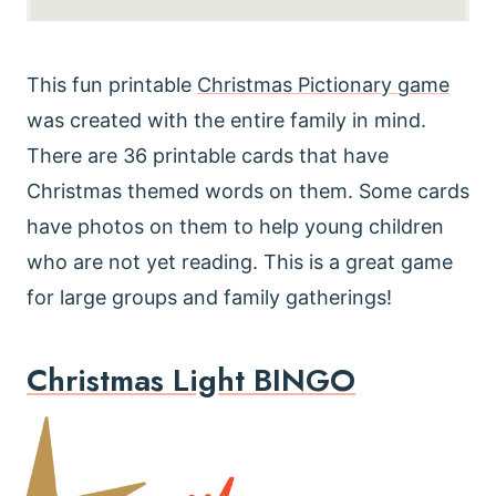
This fun printable
Christmas Pictionary game
was created with the entire family in mind.
There are 36 printable cards that have
Christmas themed words on them. Some cards
have photos on them to help young children
who are not yet reading. This is a great game
for large groups and family gatherings!
Christmas Light BINGO