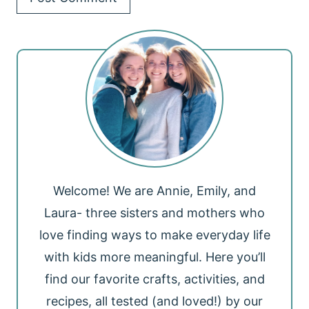
Welcome! We are Annie, Emily, and
Laura- three sisters and mothers who
love finding ways to make everyday life
with kids more meaningful. Here you’ll
find our favorite crafts, activities, and
recipes, all tested (and loved!) by our