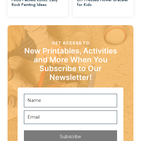
Rock Painting Ideas
for Kids
GET ACCESS TO
New Printables, Activities
and More When You
Subscribe to Our
Newsletter!
Subscribe