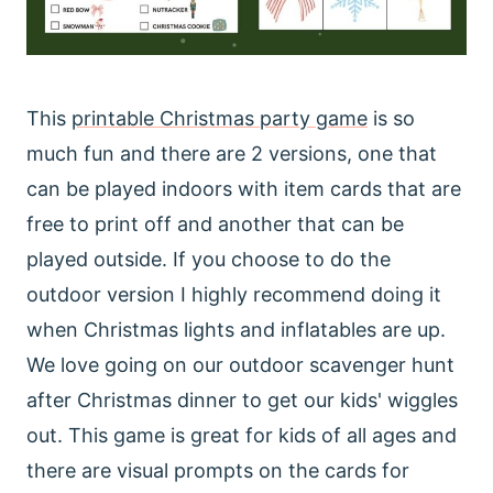
This
printable Christmas party game
is so
much fun and there are 2 versions, one that
can be played indoors with item cards that are
free to print off and another that can be
played outside. If you choose to do the
outdoor version I highly recommend doing it
when Christmas lights and inflatables are up.
We love going on our outdoor scavenger hunt
after Christmas dinner to get our kids' wiggles
out. This game is great for kids of all ages and
there are visual prompts on the cards for