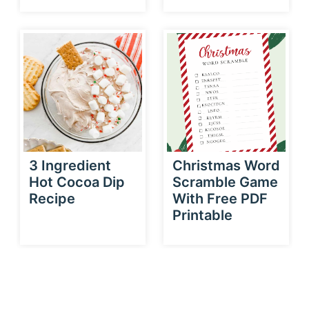
3 Ingredient
Christmas Word
Hot Cocoa Dip
Scramble Game
Recipe
With Free PDF
Printable