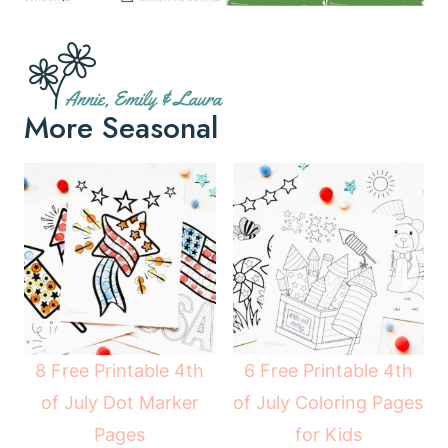
More Seasonal
8 Free Printable 4th
6 Free Printable 4th
of July Dot Marker
of July Coloring Pages
Pages
for Kids