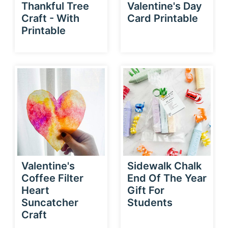
Thankful Tree
Valentine's Day
Craft - With
Card Printable
Printable
Valentine's
Sidewalk Chalk
Coffee Filter
End Of The Year
Heart
Gift For
Suncatcher
Students
Craft