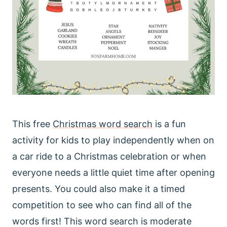
This free
Christmas word search
is a fun
activity for kids to play independently when on
a car ride to a Christmas celebration or when
everyone needs a little quiet time after opening
presents. You could also make it a timed
competition to see who can find all of the
words first! This word search is moderate