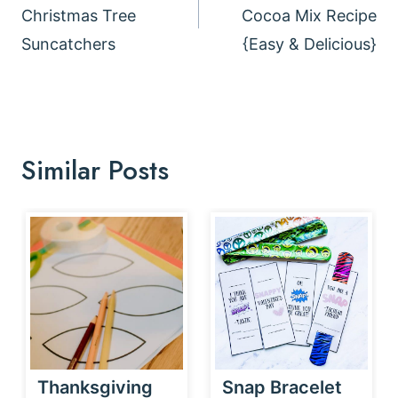
Christmas Tree
Cocoa Mix Recipe
Suncatchers
{Easy & Delicious}
Similar Posts
Thanksgiving
Snap Bracelet