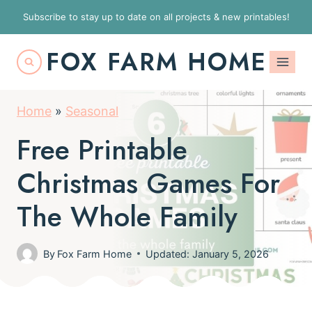
S
Subscribe to stay up to date on all projects & new printables!
k
FOX FARM HOME
i
p
t
Home
»
Seasonal
o
Free Printable
c
o
Christmas Games For
n
The Whole Family
t
e
By
Fox Farm Home
Updated: January 5, 2026
n
t