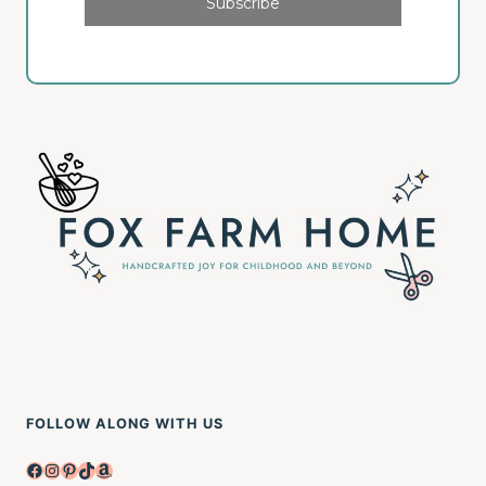
Subscribe
FOLLOW ALONG WITH US
Facebook
Instagram
Pinterest
TikTok
Amazon