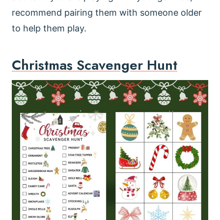
recommend pairing them with someone older
to help them play.
Christmas Scavenger Hunt