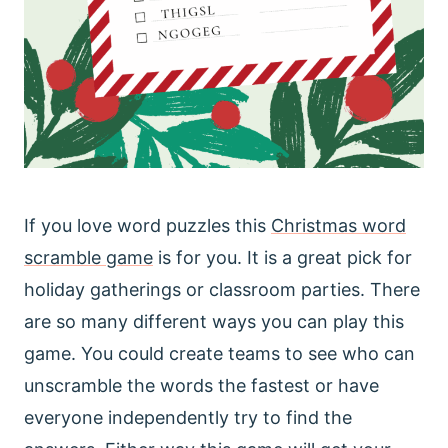
If you love word puzzles this
Christmas word
scramble game
is for you. It is a great pick for
holiday gatherings or classroom parties. There
are so many different ways you can play this
game. You could create teams to see who can
unscramble the words the fastest or have
everyone independently try to find the