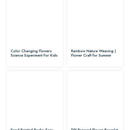
Color Changing Flowers
Rainbow Nature Weaving |
Science Experiment For Kids
Flower Craft for Summer
Food Painted Rocks: Easy
DIY Pressed Flower Bracelet