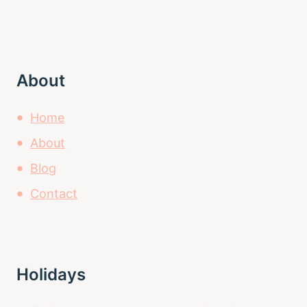
About
Home
About
Blog
Contact
Holidays