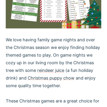
We love having family game nights and over
the Christmas season we enjoy finding holiday
themed games to play. On game nights we
cozy up in our living room by the Christmas
tree with some
reindeer juice
(a fun holiday
drink) and
Christmas puppy chow
and enjoy
some quality time together.
These Christmas games are a great choice for