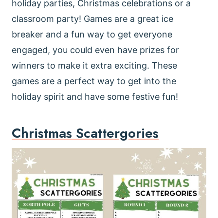
holiday parties, Christmas celebrations or a
classroom party! Games are a great ice
breaker and a fun way to get everyone
engaged, you could even have prizes for
winners to make it extra exciting. These
games are a perfect way to get into the
holiday spirit and have some festive fun!
Christmas Scattergories