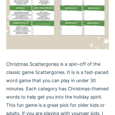
Christmas Scattergories
is a spin-off of the
classic game Scattergories. It is is a fast-paced
word game that you can play in under 30
minutes. Each category has Christmas-themed
words to help get you into the holiday spirit.
This fun game is a great pick for older kids or
adults. If you are playing with younger kids, I