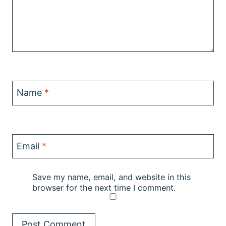
Name
*
Email
*
Save my name, email, and website in this
browser for the next time I comment.