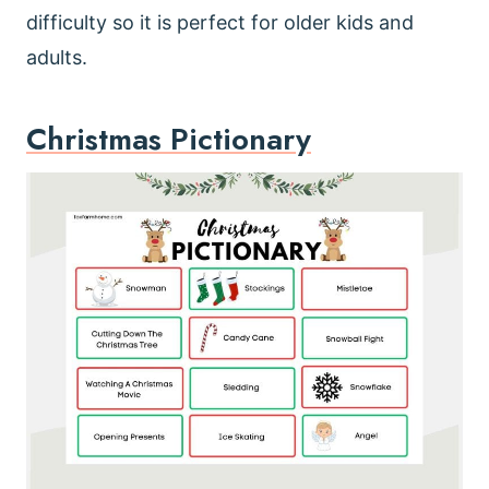
difficulty so it is perfect for older kids and
adults.
Christmas Pictionary