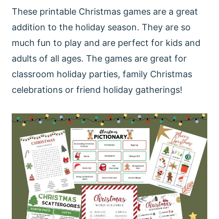
These printable Christmas games are a great
addition to the holiday season. They are so
much fun to play and are perfect for kids and
adults of all ages. The games are great for
classroom holiday parties, family Christmas
celebrations or friend holiday gatherings!