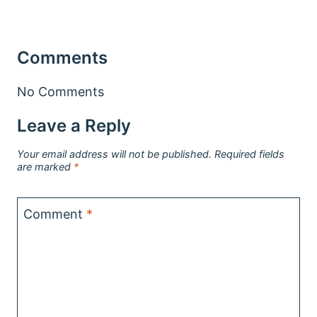
Comments
No Comments
Leave a Reply
Your email address will not be published.
Required fields
are marked
*
Comment
*