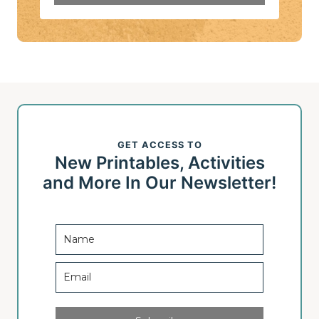
GET ACCESS TO
New Printables, Activities
and More In Our Newsletter!