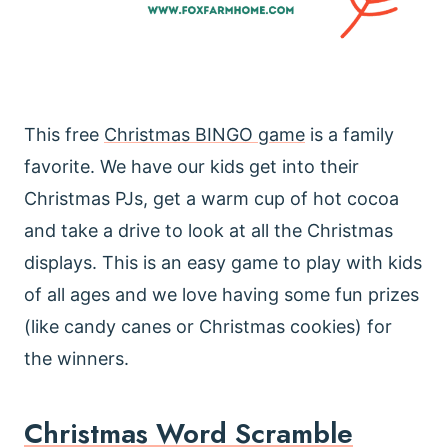
This free
Christmas BINGO game
is a family
favorite. We have our kids get into their
Christmas PJs, get a warm cup of hot cocoa
and take a drive to look at all the Christmas
displays. This is an easy game to play with kids
of all ages and we love having some fun prizes
(like candy canes or Christmas cookies) for
the winners.
Christmas Word Scramble