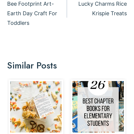
navigation
Bee Footprint Art-
Lucky Charms Rice
Earth Day Craft For
Krispie Treats
Toddlers
Similar Posts