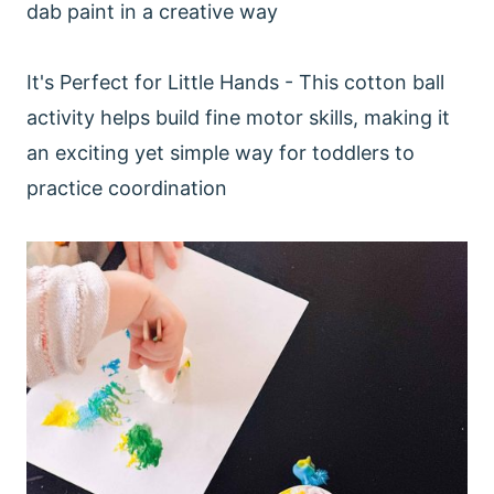
dab paint in a creative way
It's Perfect for Little Hands - This cotton ball
activity helps build fine motor skills, making it
an exciting yet simple way for toddlers to
practice coordination