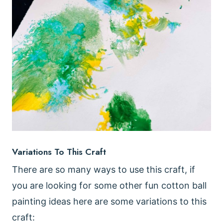
Variations To This Craft
There are so many ways to use this craft, if
you are looking for some other fun cotton ball
painting ideas here are some variations to this
craft: