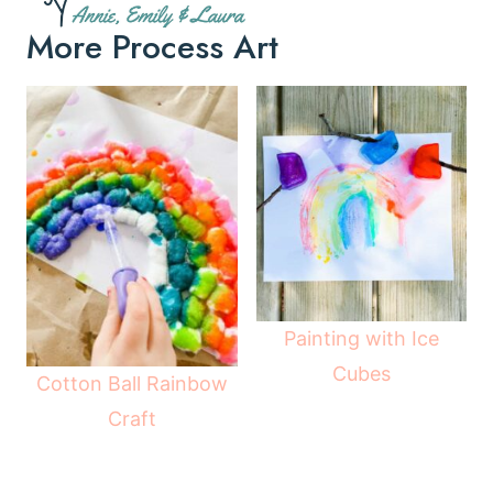
More Process Art
Painting with Ice
Cubes
Cotton Ball Rainbow
Craft