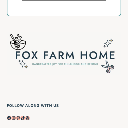
FOLLOW ALONG WITH US
Facebook
Instagram
Pinterest
TikTok
Amazon