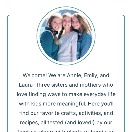
Welcome! We are Annie, Emily, and
Laura- three sisters and mothers who
love finding ways to make everyday life
with kids more meaningful. Here you’ll
find our favorite crafts, activities, and
recipes, all tested (and loved!) by our
families, along with plenty of hands-on