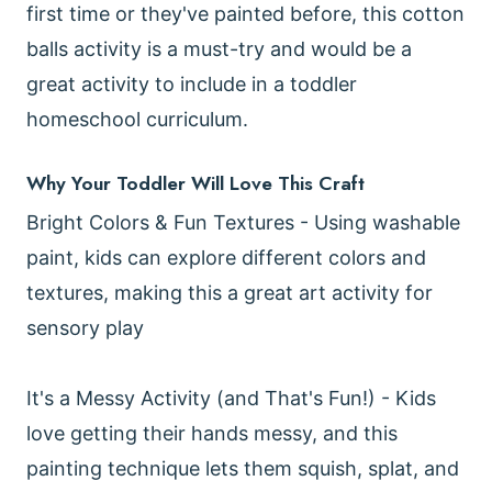
first time or they've painted before, this cotton
balls activity is a must-try and would be a
great activity to include in a toddler
homeschool curriculum.
Why Your Toddler Will Love This Craft
Bright Colors & Fun Textures - Using washable
paint, kids can explore different colors and
textures, making this a great art activity for
sensory play
It's a Messy Activity (and That's Fun!) - Kids
love getting their hands messy, and this
painting technique lets them squish, splat, and