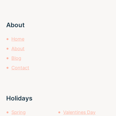
About
Home
About
Blog
Contact
Holidays
Spring
Valentines Day