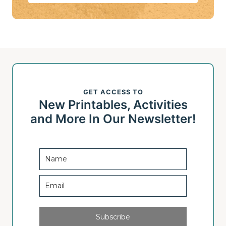
GET ACCESS TO
New Printables, Activities
and More In Our Newsletter!
Subscribe