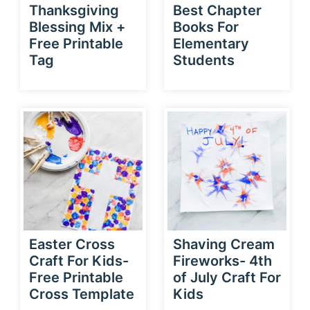
Thanksgiving
Best Chapter
Blessing Mix +
Books For
Free Printable
Elementary
Tag
Students
Easter Cross
Shaving Cream
Craft For Kids-
Fireworks- 4th
Free Printable
of July Craft For
Cross Template
Kids