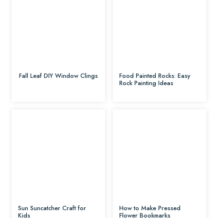
Fall Leaf DIY Window Clings
Food Painted Rocks: Easy
Rock Painting Ideas
Sun Suncatcher Craft for
How to Make Pressed
Kids
Flower Bookmarks