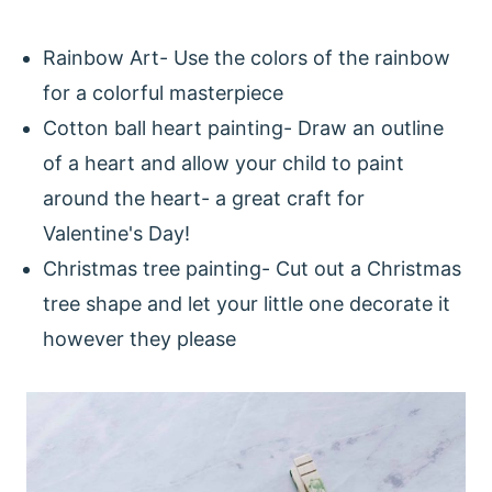
Rainbow Art- Use the colors of the rainbow
for a colorful masterpiece
Cotton ball heart painting- Draw an outline
of a heart and allow your child to paint
around the heart- a great craft for
Valentine's Day!
Christmas tree painting- Cut out a Christmas
tree shape and let your little one decorate it
however they please