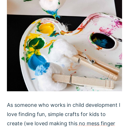
As someone who works in child development I
love finding fun, simple crafts for kids to
create (we loved making this
no mess finger