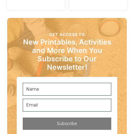
GET ACCESS TO
New Printables, Activities
and More When You
Subscribe to Our
Newsletter!
Subscribe