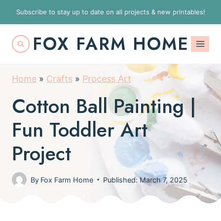
S
Subscribe to stay up to date on all projects & new printables!
k
FOX FARM HOME
i
p
t
Home
»
Crafts
»
Process Art
o
Cotton Ball Painting |
c
o
Fun Toddler Art
n
Project
t
e
By
Fox Farm Home
Published: March 7, 2025
n
t