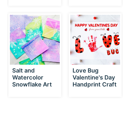
Salt and
Love Bug
Watercolor
Valentine's Day
Snowflake Art
Handprint Craft