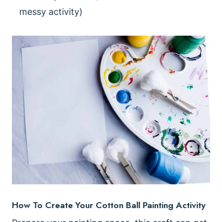
messy activity)
How To Create Your Cotton Ball Painting Activity