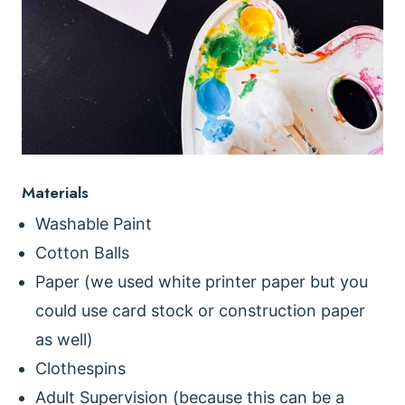
Materials
Washable Paint
Cotton Balls
Paper (we used white printer paper but you
could use card stock or construction paper
as well)
Clothespins
Adult Supervision (because this can be a