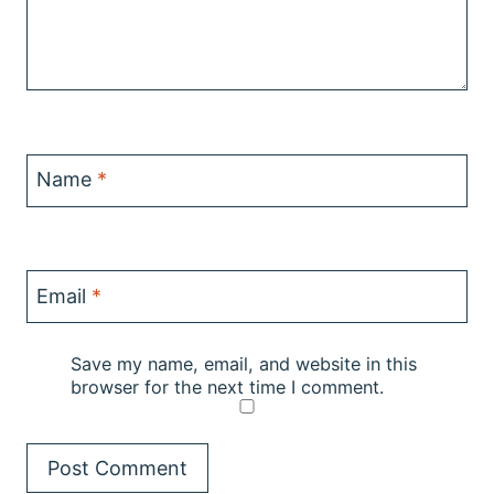
Name
*
Email
*
Save my name, email, and website in this
browser for the next time I comment.