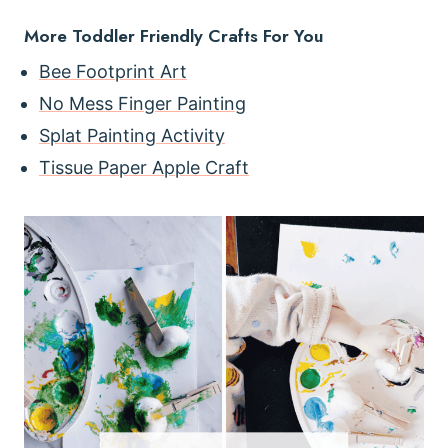
More Toddler Friendly Crafts For You
Bee Footprint Art
No Mess Finger Painting
Splat Painting Activity
Tissue Paper Apple Craft