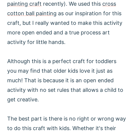
painting craft
recently). We used this
cross
cotton ball painting
as our inspiration for this
craft, but I really wanted to make this activity
more open ended and a true process art
activity for little hands.
Although this is a perfect craft for toddlers
you may find that older kids love it just as
much! That is because it is an open ended
activity with no set rules that allows a child to
get creative.
The best part is there is no right or wrong way
to do this craft with kids. Whether it's their