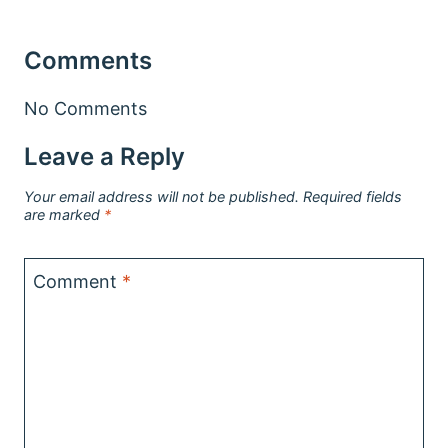
Comments
No Comments
Leave a Reply
Your email address will not be published.
Required fields
are marked
*
Comment
*