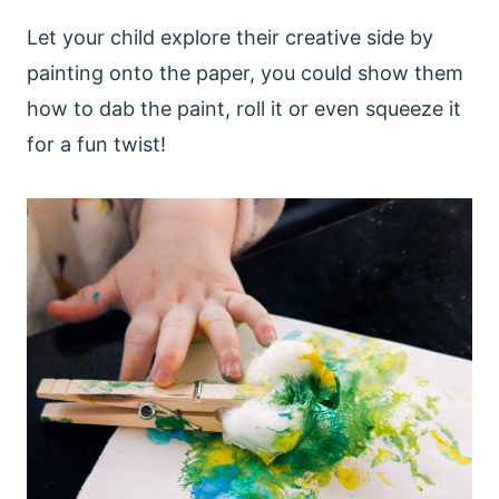
Let your child explore their creative side by
painting onto the paper, you could show them
how to dab the paint, roll it or even squeeze it
for a fun twist!