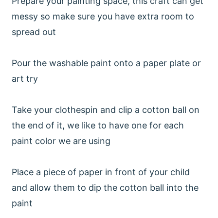
Prepare your painting space, this craft can get
messy so make sure you have extra room to
spread out
Pour the washable paint onto a paper plate or
art try
Take your clothespin and clip a cotton ball on
the end of it, we like to have one for each
paint color we are using
Place a piece of paper in front of your child
and allow them to dip the cotton ball into the
paint