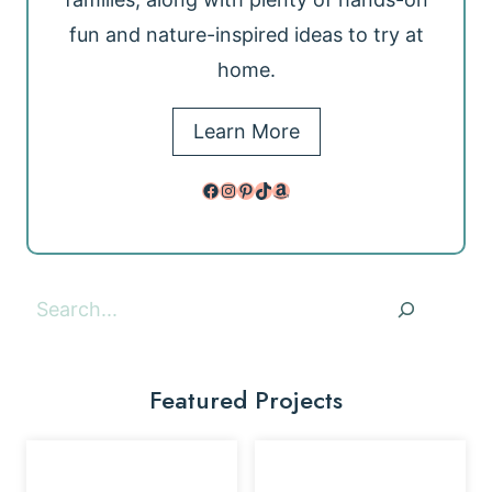
fun and nature-inspired ideas to try at
home.
Learn More
Facebook
Instagram
Pinterest
TikTok
Amazon
Search
Featured Projects