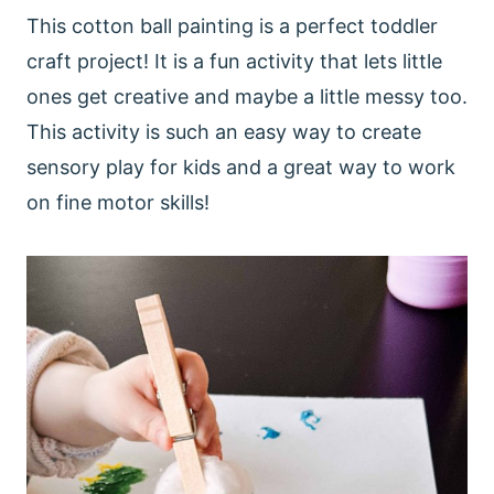
This cotton ball painting is a perfect toddler
craft project! It is a fun activity that lets little
ones get creative and maybe a little messy too.
This activity is such an easy way to create
sensory play for kids and a great way to work
on fine motor skills!