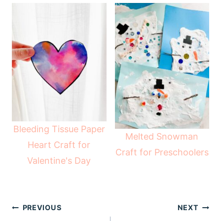
Bleeding Tissue Paper
Melted Snowman
Heart Craft for
Craft for Preschoolers
Valentine's Day
Post
PREVIOUS
NEXT